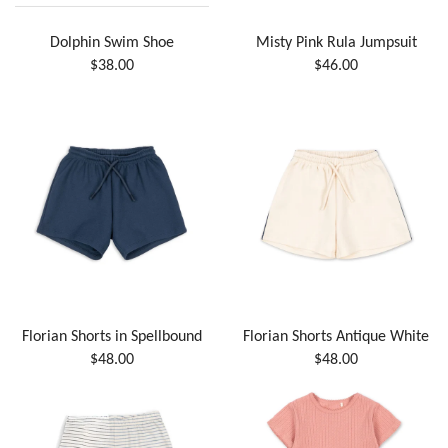
Dolphin Swim Shoe
Misty Pink Rula Jumpsuit
$38.00
$46.00
Florian Shorts in Spellbound
Florian Shorts Antique White
$48.00
$48.00