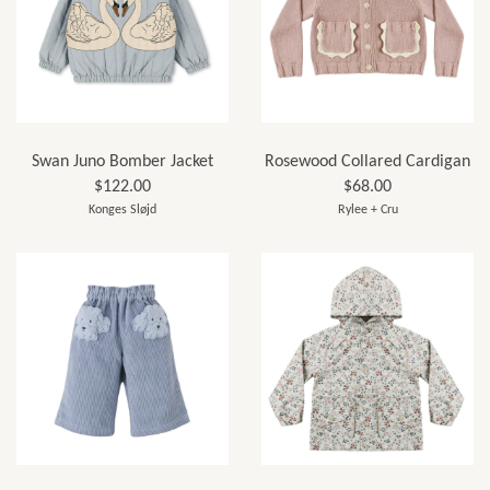
Swan Juno Bomber Jacket
Rosewood Collared Cardigan
$122.00
$68.00
Konges Sløjd
Rylee + Cru