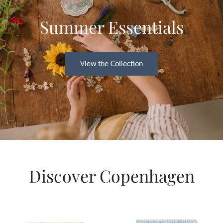
Summer Essentials
View the Collection
Discover Copenhagen