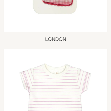
LONDON