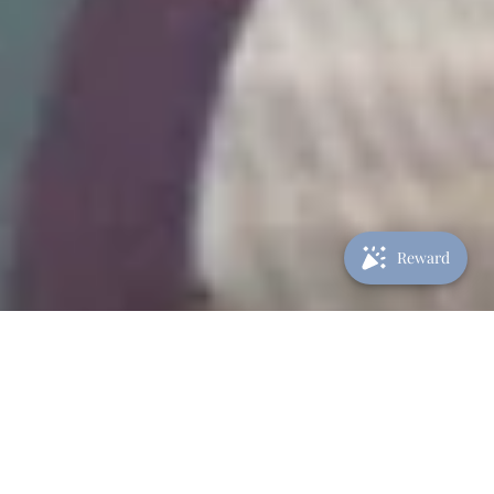
Reward