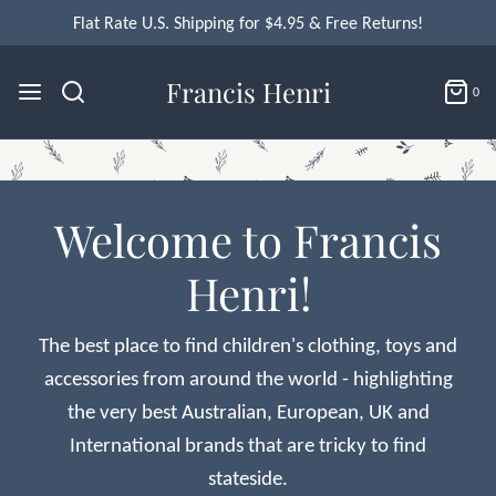
Flat Rate U.S. Shipping for $4.95 & Free Returns!
Francis Henri
0
Welcome to Francis
Henri!
The best place to find children's clothing, toys and
accessories from around the world - highlighting
the very best Australian, European, UK and
International brands that are tricky to find
stateside.