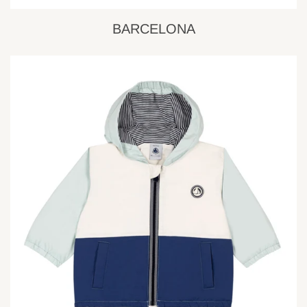
BARCELONA