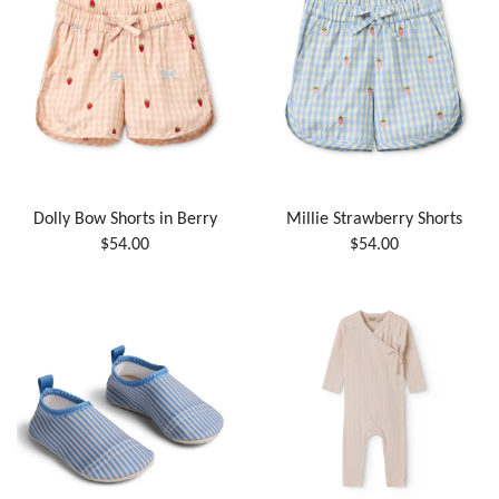
Dolly Bow Shorts in Berry
Millie Strawberry Shorts
$54.00
$54.00