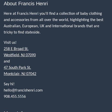
About Francis Henri
Here at Francis Henri you'll find a collection of baby clothing
and accessories from all over the world, highlighting the best
Australian, European, UK and International brands that are
tricky to find stateside.
Visit us!
258 E Broad St.
Westfield, NJ 07090
and
47 South Park St.
Montclair, NJ 07042
Say hi!
hello@francishenri.com
908.455.5556