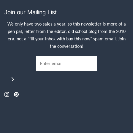
Join our Mailing List
We only have two sales a year, so this newsletter is more of a
pen pal, letter from the editor, old school blog from the 2010
era, not a "fill your inbox with buy this now" spam email. Join
the conversation!