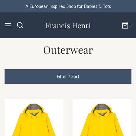
A European Inspired Shop for Babies & Tots
Francis Henri
0
Outerwear
Filter / Sort