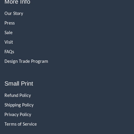
More Info
Our Story
Press
Sale
Visit
FAQs
Design Trade Program
Small Print
Refund Policy
Shipping Policy
Privacy Policy
Terms of Service