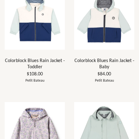
Colorblock Blues Rain Jacket -
Colorblock Blues Rain Jacket -
Toddler
Baby
$108.00
$84.00
Petit Bateau
Petit Bateau