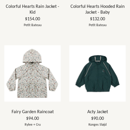
Colorful Hearts Rain Jacket -
Colorful Hearts Hooded Rain
Kid
Jacket - Baby
$154.00
$132.00
Petit Bateau
Petit Bateau
Fairy Garden Raincoat
Acty Jacket
$94.00
$90.00
Rylee + Cru
Konges Sløjd