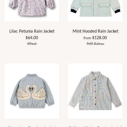
Lilac Petunia Rain Jacket
Mint Hooded Rain Jacket
$64.00
$128.00
from
Wheat
Petit Bateau