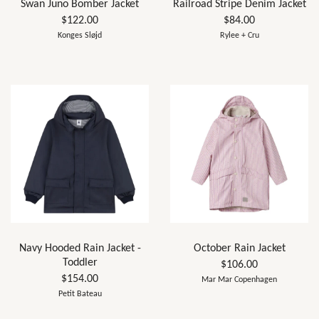
Swan Juno Bomber Jacket
Railroad Stripe Denim Jacket
$122.00
$84.00
Konges Sløjd
Rylee + Cru
Navy Hooded Rain Jacket -
October Rain Jacket
Toddler
$106.00
$154.00
Mar Mar Copenhagen
Petit Bateau