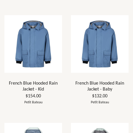
French Blue Hooded Rain
French Blue Hooded Rain
Jacket - Kid
Jacket - Baby
$154.00
$132.00
Petit Bateau
Petit Bateau