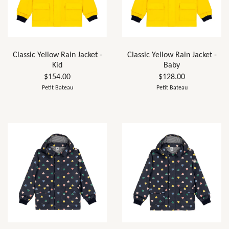
Classic Yellow Rain Jacket -
Classic Yellow Rain Jacket -
Kid
Baby
$154.00
$128.00
Petit Bateau
Petit Bateau