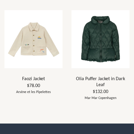
Faozi Jacket
Olia Puffer Jacket in Dark
Leaf
$78.00
$132.00
Arsène et les Pipelettes
Mar Mar Copenhagen