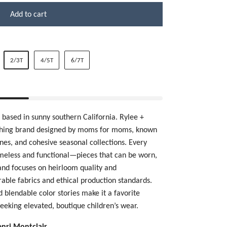
Add to cart
2/3T
4/5T
6/7T
, based in sunny southern California.
Rylee +
othing brand designed by moms for moms, known
tones, and cohesive seasonal collections. Every
imeless and functional—pieces that can be worn,
and focuses on heirloom quality and
urable fabrics and ethical production standards.
nd blendable color stories make it a favorite
eeking elevated, boutique children’s wear.
enri Montclair