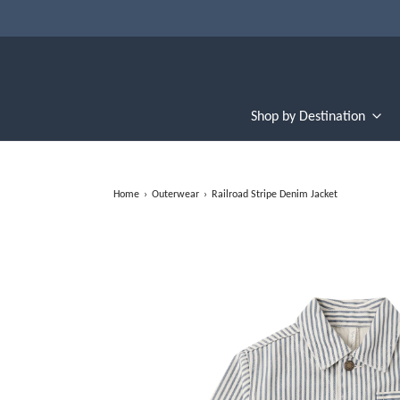
Shop by Destination
Home
›
Outerwear
›
Railroad Stripe Denim Jacket