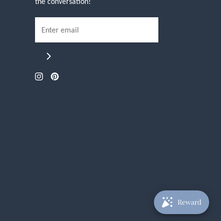
the conversation!
Reward