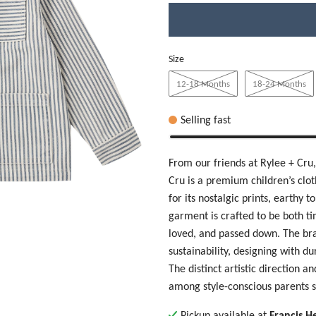
Size
12-18 Months
18-24 Months
Selling fast
From our friends at Rylee + Cru
Cru
is a premium children’s cl
for its nostalgic prints, earthy 
garment is crafted to be both t
loved, and passed down. The br
sustainability, designing with d
The distinct artistic direction a
among style-conscious parents s
Pickup available at
Francis H