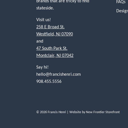
brands that are tricky to find
FAQs
stateside.
Desig
Visit us!
258 E Broad St.
Westfield, NJ 07090
and
47 South Park St.
Montclair, NJ 07042
Say hi!
hello@francishenri.com
908.455.5556
© 2026 Francis Henri
| Website by
New Frontier Storefront