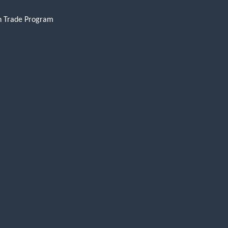
n Trade Program