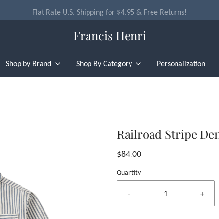
Flat Rate U.S. Shipping for $4.95 & Free Returns!
Francis Henri
Shop by Brand
Shop By Category
Personalization
Railroad Stripe De
$84.00
Quantity
-
+