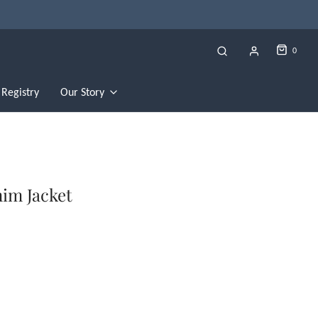
0
Registry
Our Story
nim Jacket