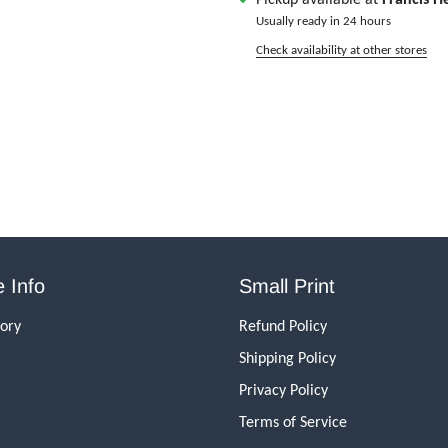
Usually ready in 24 hours
Check availability at other stores
 Info
Small Print
tory
Refund Policy
Shipping Policy
Privacy Policy
Terms of Service