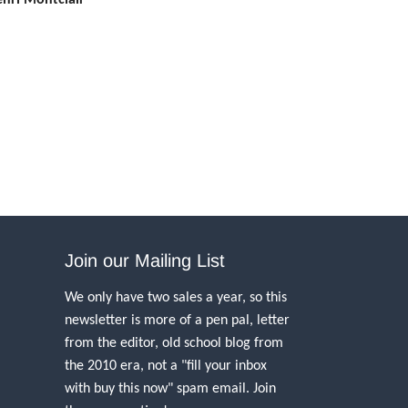
Join our Mailing List
We only have two sales a year, so this
newsletter is more of a pen pal, letter
from the editor, old school blog from
the 2010 era, not a "fill your inbox
with buy this now" spam email. Join