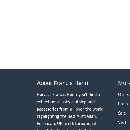
About Francis Henri
More
Here at Francis Henri you'll find a
Our S
collection of baby clothing and
Press
accessories from all over the world,
Sale
highlighting the best Australian,
Visit
European, UK and International