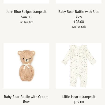
John Blue Stripes Jumpsuit
Baby Bear Rattle with Blue
Bow
$44.00
$28.00
Tun Tun Kids
Tun Tun Kids
Baby Bear Rattle with Cream
Little Hearts Jumpsuit
Bow
$52.00