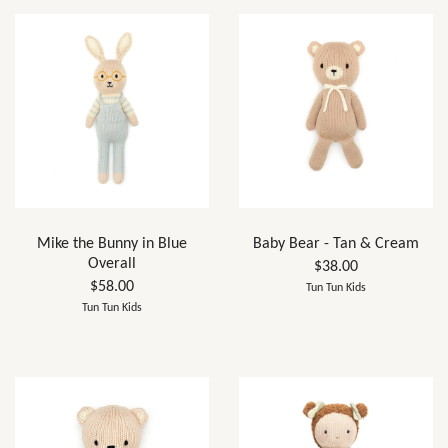
Mike the Bunny in Blue
Baby Bear - Tan & Cream
Overall
$38.00
$58.00
Tun Tun Kids
Tun Tun Kids