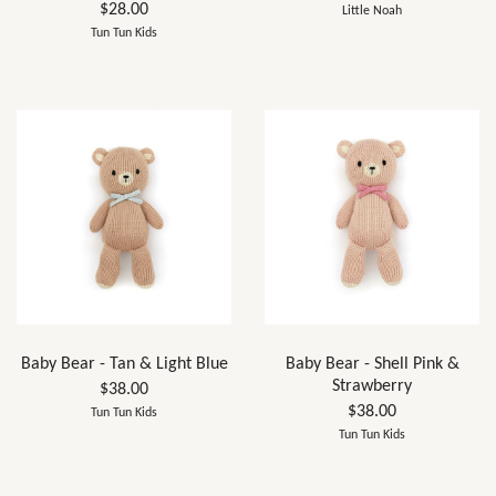
$28.00
Little Noah
Tun Tun Kids
Baby Bear - Tan & Light Blue
Baby Bear - Shell Pink &
Strawberry
$38.00
$38.00
Tun Tun Kids
Tun Tun Kids