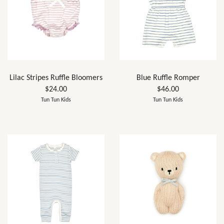
Lilac Stripes Ruffle Bloomers
Blue Ruffle Romper
$24.00
$46.00
Tun Tun Kids
Tun Tun Kids