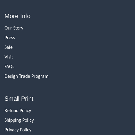
More Info
Our Story
Press
Sale
Visit
FAQs
Design Trade Program
Small Print
Refund Policy
Shipping Policy
Privacy Policy