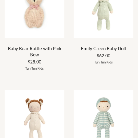
Baby Bear Rattle with Pink
Emily Green Baby Doll
Bow
$62.00
$28.00
Tun Tun Kids
Tun Tun Kids