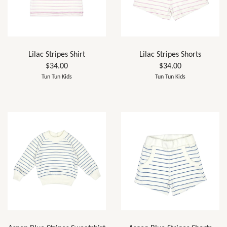
Lilac Stripes Shirt
Lilac Stripes Shorts
$34.00
$34.00
Tun Tun Kids
Tun Tun Kids