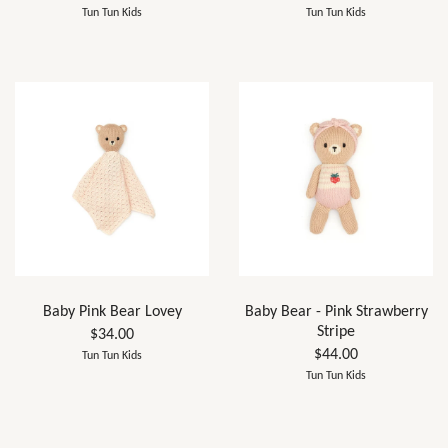
Tun Tun Kids
Tun Tun Kids
Baby Pink Bear Lovey
Baby Bear - Pink Strawberry
Stripe
$34.00
$44.00
Tun Tun Kids
Tun Tun Kids