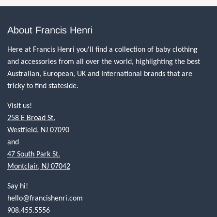
About Francis Henri
Here at Francis Henri you'll find a collection of baby clothing
and accessories from all over the world, highlighting the best
Australian, European, UK and International brands that are
tricky to find stateside.
Visit us!
258 E Broad St.
Westfield, NJ 07090
and
47 South Park St.
Montclair, NJ 07042
Say hi!
hello@francishenri.com
908.455.5556