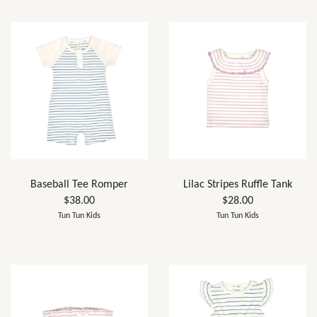
Baseball Tee Romper
Lilac Stripes Ruffle Tank
$38.00
$28.00
Tun Tun Kids
Tun Tun Kids