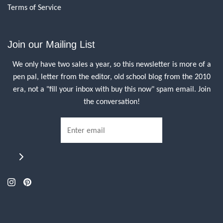
Terms of Service
Join our Mailing List
We only have two sales a year, so this newsletter is more of a
pen pal, letter from the editor, old school blog from the 2010
era, not a "fill your inbox with buy this now" spam email. Join
the conversation!