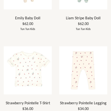
Emily Baby Doll
Liam Stripe Baby Doll
$62.00
$62.00
Tun Tun Kids
Tun Tun Kids
Strawberry Pointelle T-Shirt
Strawberry Pointelle Legging
$36.00
$34.00