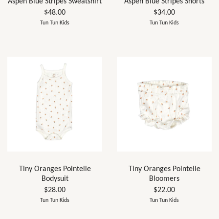
Aspen Blue Stripes Sweatshirt
Aspen Blue Stripes Shorts
$48.00
$34.00
Tun Tun Kids
Tun Tun Kids
Tiny Oranges Pointelle
Tiny Oranges Pointelle
Bodysuit
Bloomers
$28.00
$22.00
Tun Tun Kids
Tun Tun Kids