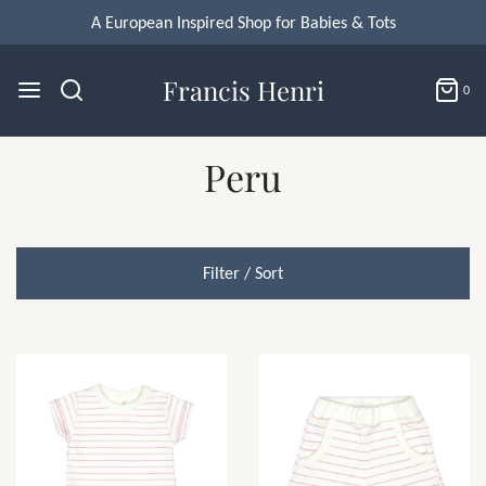
A European Inspired Shop for Babies & Tots
Francis Henri
0
Peru
Filter / Sort