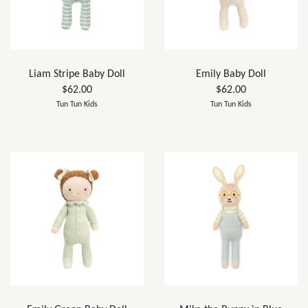
Liam Stripe Baby Doll
Emily Baby Doll
$62.00
$62.00
Tun Tun Kids
Tun Tun Kids