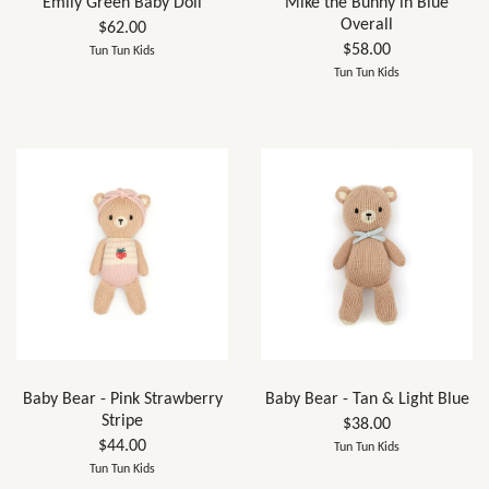
Emily Green Baby Doll
Mike the Bunny in Blue
Overall
$62.00
$58.00
Tun Tun Kids
Tun Tun Kids
Baby Bear - Pink Strawberry
Baby Bear - Tan & Light Blue
Stripe
$38.00
$44.00
Tun Tun Kids
Tun Tun Kids