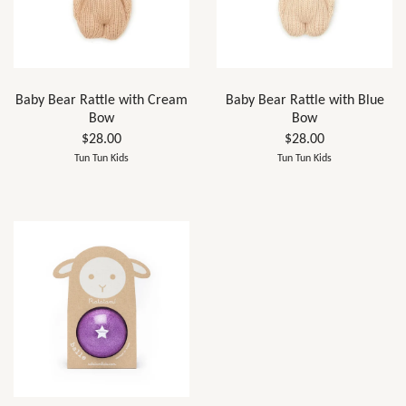
Baby Bear Rattle with Cream
Baby Bear Rattle with Blue
Bow
Bow
$28.00
$28.00
Tun Tun Kids
Tun Tun Kids