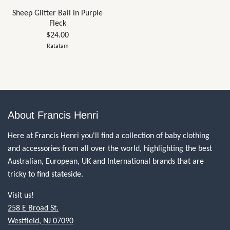
Sheep Glitter Ball in Purple
Fleck
$24.00
Ratatam
About Francis Henri
Here at Francis Henri you'll find a collection of baby clothing
and accessories from all over the world, highlighting the best
Australian, European, UK and International brands that are
tricky to find stateside.
Visit us!
258 E Broad St.
Westfield, NJ 07090