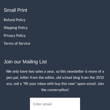
Small Print
Refund Policy
Shipping Policy
Privacy Policy
Terms of Service
Join our Mailing List
We only have two sales a year, so this newsletter is more of a
pen pal, letter from the editor, old school blog from the 2010
era, not a "fill your inbox with buy this now" spam email. Join
the conversation!