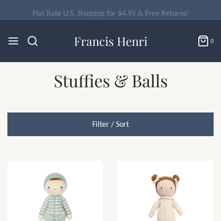
Flat Rate U.S. Shipping for $4.95 & Free Returns!
Francis Henri
0
Stuffies & Balls
Filter / Sort