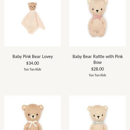
Baby Pink Bear Lovey
Baby Bear Rattle with Pink
Bow
$34.00
$28.00
Tun Tun Kids
Tun Tun Kids