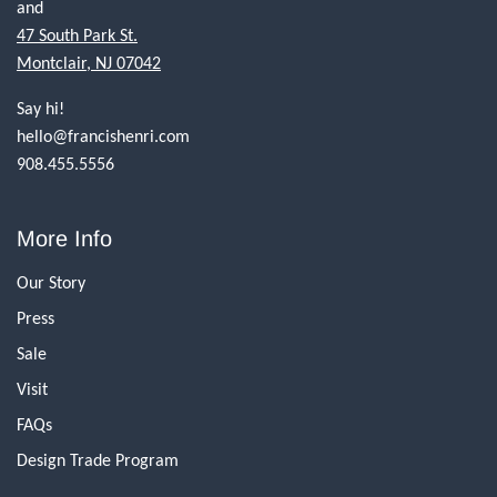
and
47 South Park St.
Montclair, NJ 07042
Say hi!
hello@francishenri.com
908.455.5556
More Info
Our Story
Press
Sale
Visit
FAQs
Design Trade Program