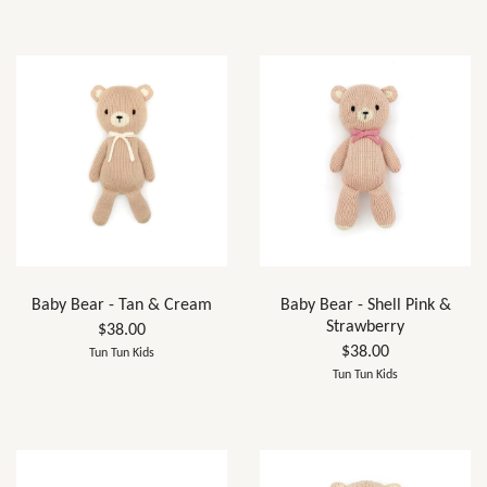
Baby Bear - Tan & Cream
Baby Bear - Shell Pink &
Strawberry
$38.00
$38.00
Tun Tun Kids
Tun Tun Kids