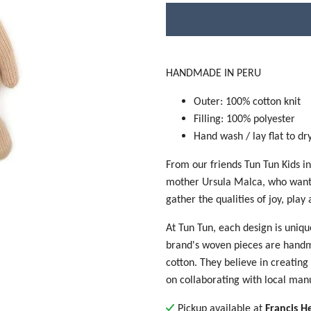
HANDMADE IN PERU
Outer: 100% cotton knit
Filling: 100% polyester
Hand wash / lay flat to dr
From our friends Tun Tun Kids i
mother Ursula Malca, who wanted
gather the qualities of joy, play
At Tun Tun, each design is uniqu
brand's woven pieces are handma
cotton. They believe in creating 
on collaborating with local man
Pickup available at
Francis H