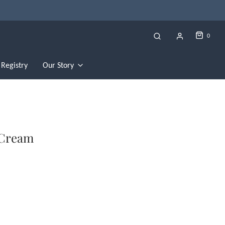
0
Registry
Our Story
 Cream