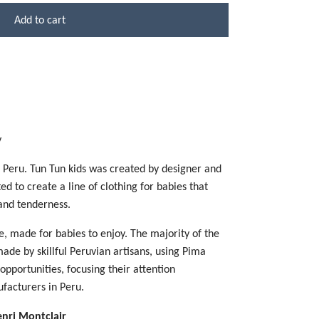
Add to cart
y
n Peru. Tun Tun kids was created by designer and
 to create a line of clothing for babies that
 and tenderness.
e, made for babies to enjoy. The majority of the
de by skillful Peruvian artisans, using Pima
opportunities, focusing their attention
ufacturers in Peru.
enri Montclair