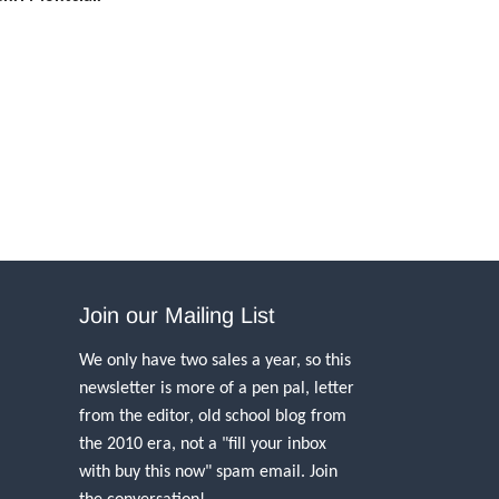
Join our Mailing List
We only have two sales a year, so this
newsletter is more of a pen pal, letter
from the editor, old school blog from
the 2010 era, not a "fill your inbox
with buy this now" spam email. Join
the conversation!