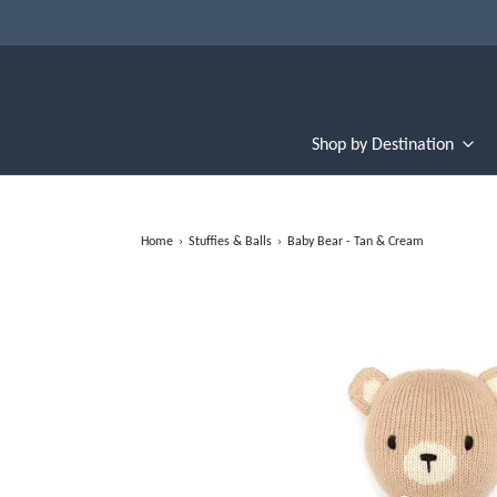
Shop by Destination
Home
›
Stuffies & Balls
›
Baby Bear - Tan & Cream