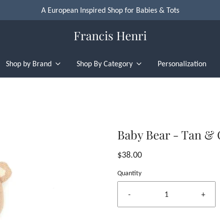
A European Inspired Shop for Babies & Tots
Francis Henri
Shop by Brand
Shop By Category
Personalization
Baby Bear - Tan &
$38.00
Quantity
-
+