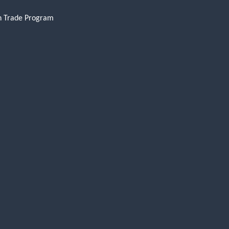
n Trade Program