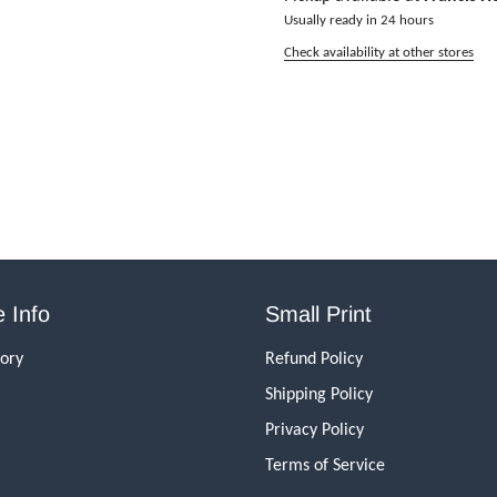
Usually ready in 24 hours
Check availability at other stores
 Info
Small Print
tory
Refund Policy
Shipping Policy
Privacy Policy
Terms of Service