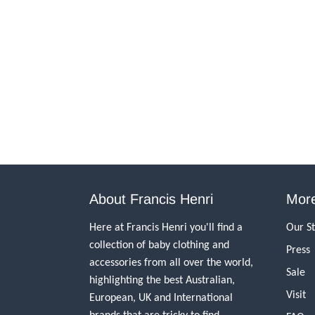
About Francis Henri
More
Here at Francis Henri you'll find a
Our S
collection of baby clothing and
Press
accessories from all over the world,
Sale
highlighting the best Australian,
Visit
European, UK and International
brands that are tricky to find