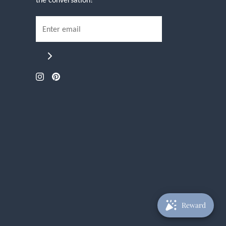
Reward