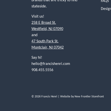
FAQs
stateside.
Desig
Visit us!
258 E Broad St.
Westfield, NJ 07090
and
47 South Park St.
Montclair, NJ 07042
Say hi!
hello@francishenri.com
908.455.5556
© 2026 Francis Henri
| Website by
New Frontier Storefront