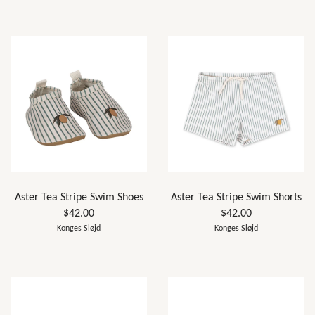
Aster Tea Stripe Swim Shoes
Aster Tea Stripe Swim Shorts
$42.00
$42.00
Konges Sløjd
Konges Sløjd