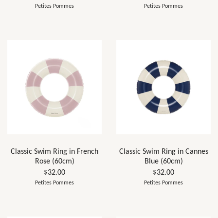
Petites Pommes
Petites Pommes
Classic Swim Ring in French
Classic Swim Ring in Cannes
Rose (60cm)
Blue (60cm)
$32.00
$32.00
Petites Pommes
Petites Pommes