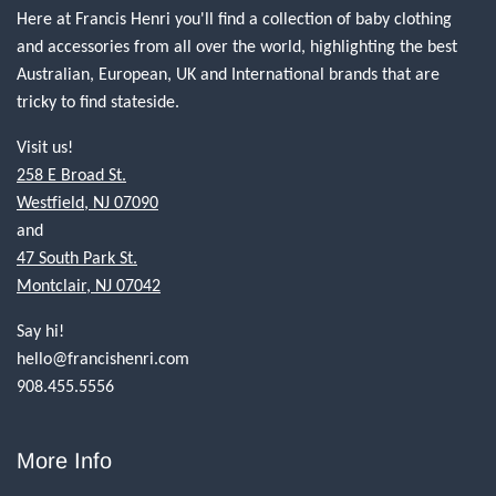
Here at Francis Henri you'll find a collection of baby clothing
and accessories from all over the world, highlighting the best
Australian, European, UK and International brands that are
tricky to find stateside.
Visit us!
258 E Broad St.
Westfield, NJ 07090
and
47 South Park St.
Montclair, NJ 07042
Say hi!
hello@francishenri.com
908.455.5556
More Info