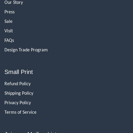
Our Story
Press
Sale
Visit
FAQs
Design Trade Program
Small Print
Refund Policy
Shipping Policy
Privacy Policy
Terms of Service