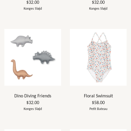
$32.00
$32.00
Konges Sløjd
Konges Sløjd
Dino Diving Friends
Floral Swimsuit
$32.00
$58.00
Konges Sløjd
Petit Bateau