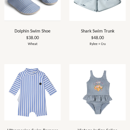
Dolphin Swim Shoe
Shark Swim Trunk
$38.00
$48.00
Wheat
Rylee + Cru