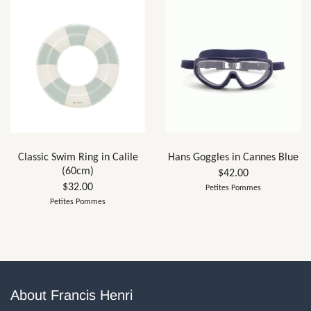
Classic Swim Ring in Calile
Hans Goggles in Cannes Blue
(60cm)
$42.00
$32.00
Petites Pommes
Petites Pommes
About Francis Henri