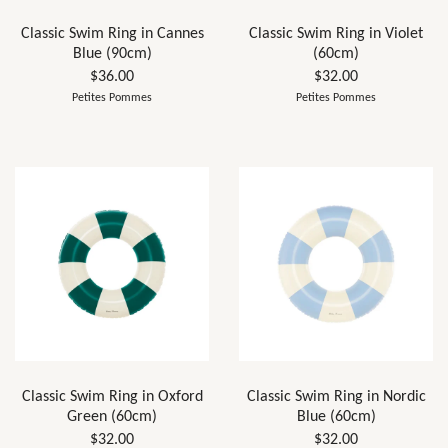
Classic Swim Ring in Cannes
Classic Swim Ring in Violet
Blue (90cm)
(60cm)
$36.00
$32.00
Petites Pommes
Petites Pommes
Classic Swim Ring in Oxford
Classic Swim Ring in Nordic
Green (60cm)
Blue (60cm)
$32.00
$32.00