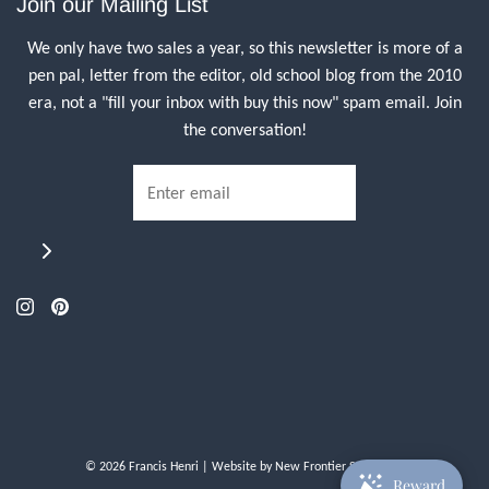
Join our Mailing List
We only have two sales a year, so this newsletter is more of a
pen pal, letter from the editor, old school blog from the 2010
era, not a "fill your inbox with buy this now" spam email. Join
the conversation!
© 2026 Francis Henri
| Website by
New Frontier Storefront
Reward