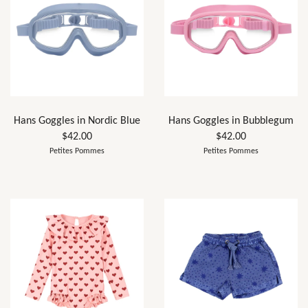
Hans Goggles in Nordic Blue
Hans Goggles in Bubblegum
$42.00
$42.00
Petites Pommes
Petites Pommes