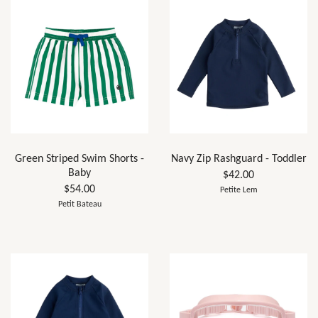
Green Striped Swim Shorts -
Navy Zip Rashguard - Toddler
Baby
$42.00
$54.00
Petite Lem
Petit Bateau