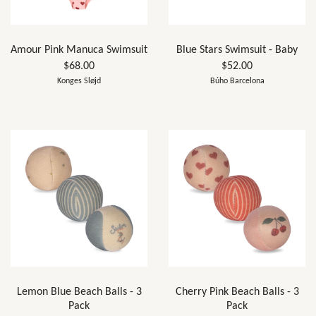
Amour Pink Manuca Swimsuit
Blue Stars Swimsuit - Baby
$68.00
$52.00
Konges Sløjd
Búho Barcelona
Lemon Blue Beach Balls - 3
Cherry Pink Beach Balls - 3
Pack
Pack