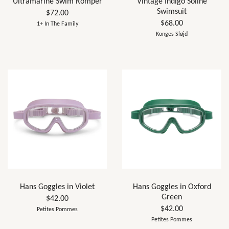
Ultramarine Swim Romper
Vintage Indigo Soline
Swimsuit
$72.00
$68.00
1+ In The Family
Konges Sløjd
Hans Goggles in Violet
Hans Goggles in Oxford
Green
$42.00
$42.00
Petites Pommes
Petites Pommes