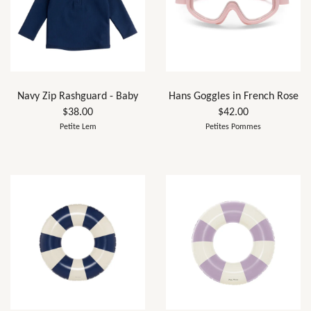
Navy Zip Rashguard - Baby
Hans Goggles in French Rose
$38.00
$42.00
Petite Lem
Petites Pommes