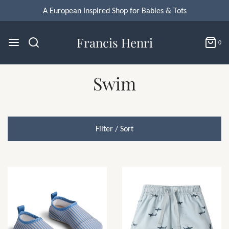
A European Inspired Shop for Babies & Tots
Francis Henri
0
Swim
Filter / Sort