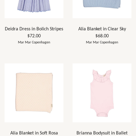
Deidra Dress in Bolich Stripes
Alia Blanket in Clear Sky
$72.00
$68.00
Mar Mar Copenhagen
Mar Mar Copenhagen
Alia Blanket in Soft Rosa
Brianna Bodysuit in Ballet