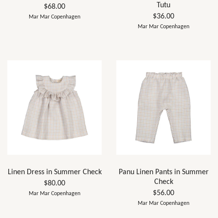
Tutu
$68.00
$36.00
Mar Mar Copenhagen
Mar Mar Copenhagen
Linen Dress in Summer Check
Panu Linen Pants in Summer
Check
$80.00
$56.00
Mar Mar Copenhagen
Mar Mar Copenhagen