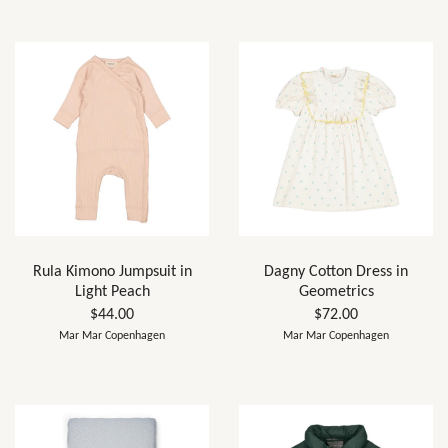
Rula Kimono Jumpsuit in
Dagny Cotton Dress in
Light Peach
Geometrics
$44.00
$72.00
Mar Mar Copenhagen
Mar Mar Copenhagen