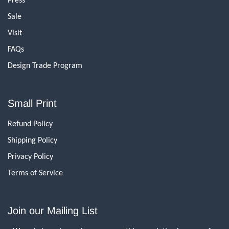
Sale
Visit
FAQs
Design Trade Program
Small Print
Refund Policy
Shipping Policy
Privacy Policy
Terms of Service
Join our Mailing List