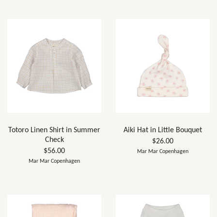
Totoro Linen Shirt in Summer
Aiki Hat in Little Bouquet
Check
$26.00
$56.00
Mar Mar Copenhagen
Mar Mar Copenhagen