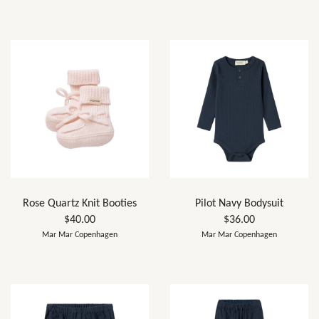
Rose Quartz Knit Booties
Pilot Navy Bodysuit
$40.00
$36.00
Mar Mar Copenhagen
Mar Mar Copenhagen