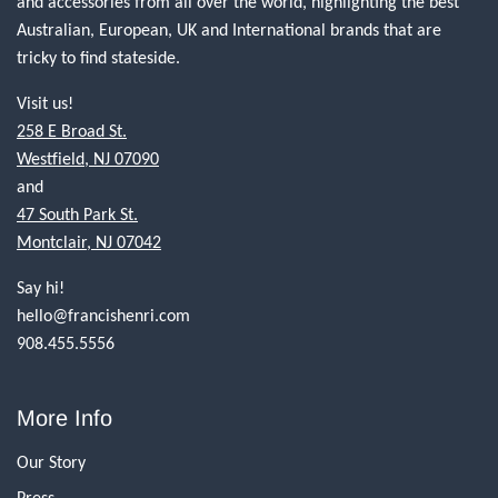
and accessories from all over the world, highlighting the best
Australian, European, UK and International brands that are
tricky to find stateside.
Visit us!
258 E Broad St.
Westfield, NJ 07090
and
47 South Park St.
Montclair, NJ 07042
Say hi!
hello@francishenri.com
908.455.5556
More Info
Our Story
Press