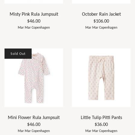
Misty Pink Rula Jumpsuit
October Rain Jacket
$46.00
$106.00
Mar Mar Copenhagen
Mar Mar Copenhagen
Sold Out
Mini Flower Rula Jumpsuit
Little Tulip Pitti Pants
$46.00
$36.00
Mar Mar Copenhagen
Mar Mar Copenhagen