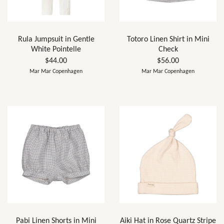
Rula Jumpsuit in Gentle
Totoro Linen Shirt in Mini
White Pointelle
Check
$44.00
$56.00
Mar Mar Copenhagen
Mar Mar Copenhagen
Pabi Linen Shorts in Mini
Aiki Hat in Rose Quartz Stripe