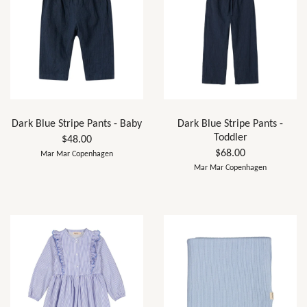
Dark Blue Stripe Pants - Baby
Dark Blue Stripe Pants -
Toddler
$48.00
$68.00
Mar Mar Copenhagen
Mar Mar Copenhagen