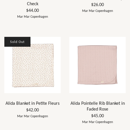
Check
$26.00
$44.00
Mar Mar Copenhagen
Mar Mar Copenhagen
Sold Out
Alida Blanket in Petite Fleurs
Alida Pointelle Rib Blanket in
Faded Rose
$42.00
$45.00
Mar Mar Copenhagen
Mar Mar Copenhagen