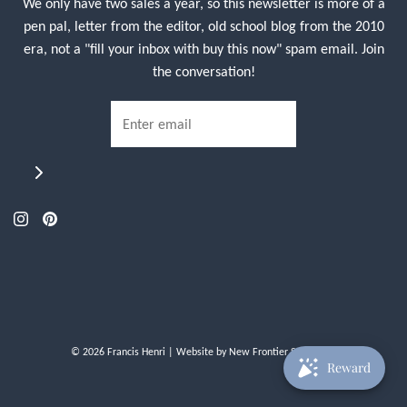
We only have two sales a year, so this newsletter is more of a
pen pal, letter from the editor, old school blog from the 2010
era, not a "fill your inbox with buy this now" spam email. Join
the conversation!
© 2026 Francis Henri
| Website by
New Frontier Storefront
Reward