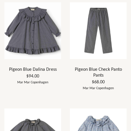
Pigeon Blue Dalina Dress
Pigeon Blue Check Panto
Pants
$94.00
$68.00
Mar Mar Copenhagen
Mar Mar Copenhagen