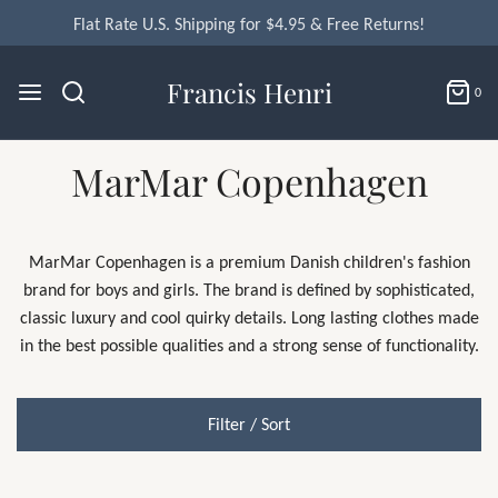
Flat Rate U.S. Shipping for $4.95 & Free Returns!
Francis Henri
0
MarMar Copenhagen
MarMar Copenhagen is
a premium Danish children's fashion
brand for boys and girls. The brand is defined by sophisticated,
classic luxury and cool quirky details. Long lasting clothes made
in the best possible qualities and a strong sense of functionality.
Filter / Sort