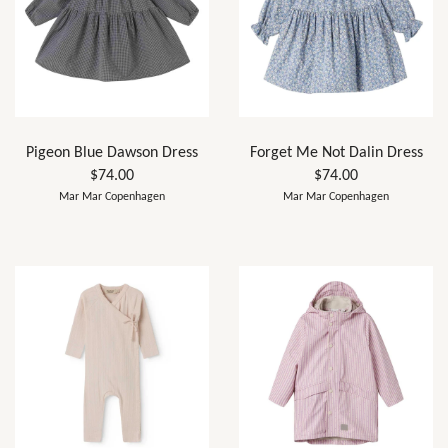
Pigeon Blue Dawson Dress
Forget Me Not Dalin Dress
$74.00
$74.00
Mar Mar Copenhagen
Mar Mar Copenhagen