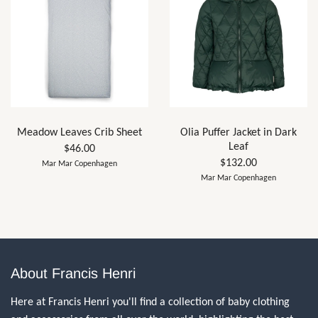
Meadow Leaves Crib Sheet
Olia Puffer Jacket in Dark
Leaf
$46.00
$132.00
Mar Mar Copenhagen
Mar Mar Copenhagen
About Francis Henri
Here at Francis Henri you'll find a collection of baby clothing