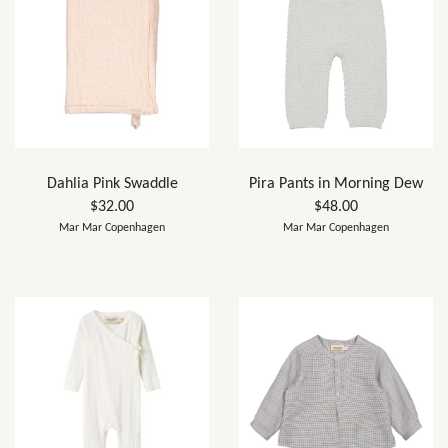
Dahlia Pink Swaddle
Pira Pants in Morning Dew
$32.00
$48.00
Mar Mar Copenhagen
Mar Mar Copenhagen