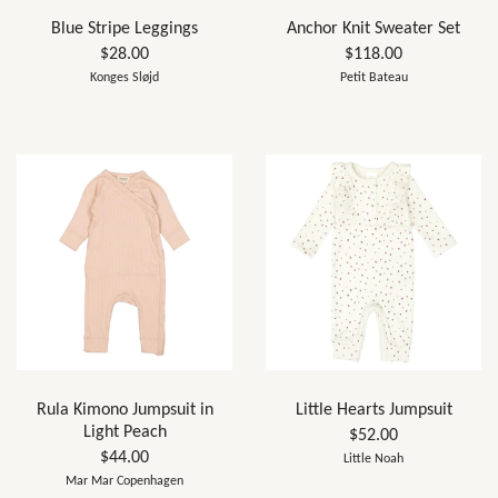
Blue Stripe Leggings
Anchor Knit Sweater Set
$28.00
$118.00
Konges Sløjd
Petit Bateau
Rula Kimono Jumpsuit in
Little Hearts Jumpsuit
Light Peach
$52.00
$44.00
Little Noah
Mar Mar Copenhagen