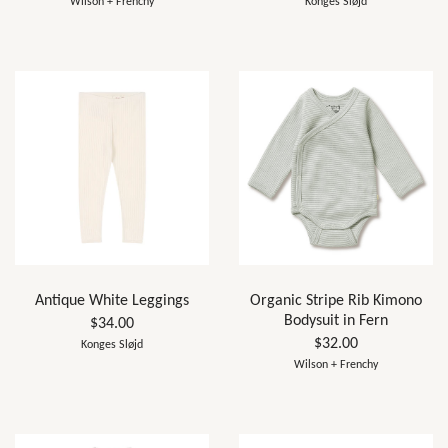
Wilson + Frenchy
Konges Sløjd
Antique White Leggings
Organic Stripe Rib Kimono
Bodysuit in Fern
$34.00
$32.00
Konges Sløjd
Wilson + Frenchy