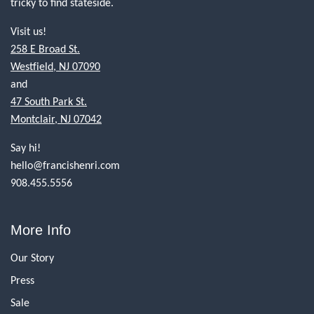
tricky to find stateside.
Visit us!
258 E Broad St.
Westfield, NJ 07090
and
47 South Park St.
Montclair, NJ 07042
Say hi!
hello@francishenri.com
908.455.5556
More Info
Our Story
Press
Sale