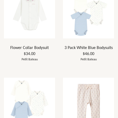
Flower Collar Bodysuit
3 Pack White Blue Bodysuits
$34.00
$46.00
Petit Bateau
Petit Bateau