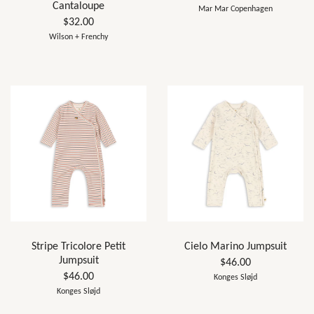
Cantaloupe
Mar Mar Copenhagen
$32.00
Wilson + Frenchy
Stripe Tricolore Petit
Cielo Marino Jumpsuit
Jumpsuit
$46.00
$46.00
Konges Sløjd
Konges Sløjd