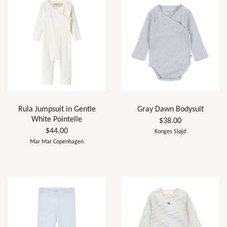
Rula Jumpsuit in Gentle
Gray Dawn Bodysuit
White Pointelle
$38.00
$44.00
Konges Sløjd
Mar Mar Copenhagen