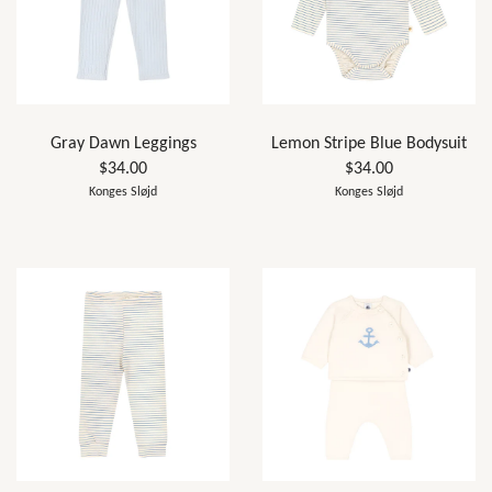
Gray Dawn Leggings
Lemon Stripe Blue Bodysuit
$34.00
$34.00
Konges Sløjd
Konges Sløjd