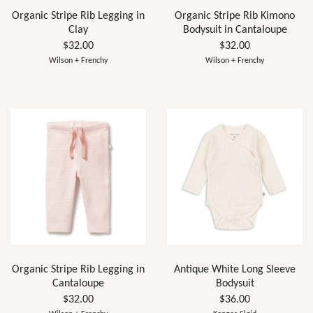
Organic Stripe Rib Legging in
Organic Stripe Rib Kimono
Clay
Bodysuit in Cantaloupe
$32.00
$32.00
Wilson + Frenchy
Wilson + Frenchy
Organic Stripe Rib Legging in
Antique White Long Sleeve
Cantaloupe
Bodysuit
$32.00
$36.00