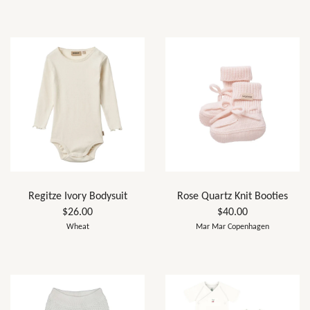
Regitze Ivory Bodysuit
Rose Quartz Knit Booties
$26.00
$40.00
Wheat
Mar Mar Copenhagen