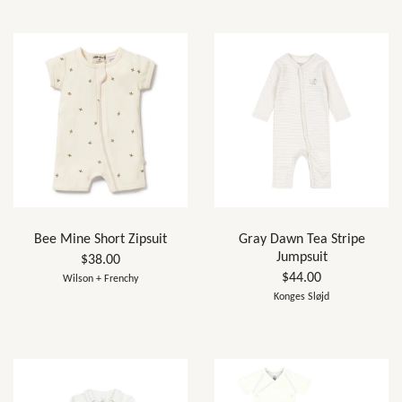
Bee Mine Short Zipsuit
Gray Dawn Tea Stripe
Jumpsuit
$38.00
$44.00
Wilson + Frenchy
Konges Sløjd