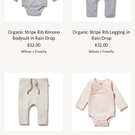
Organic Stripe Rib Kimono
Organic Stripe Rib Legging in
Bodysuit in Rain Drop
Rain Drop
$32.00
$32.00
Wilson + Frenchy
Wilson + Frenchy