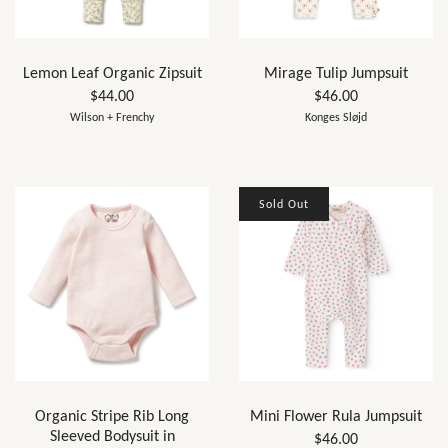
Lemon Leaf Organic Zipsuit
Mirage Tulip Jumpsuit
$44.00
$46.00
Wilson + Frenchy
Konges Sløjd
Sold Out
Organic Stripe Rib Long
Mini Flower Rula Jumpsuit
Sleeved Bodysuit in
$46.00