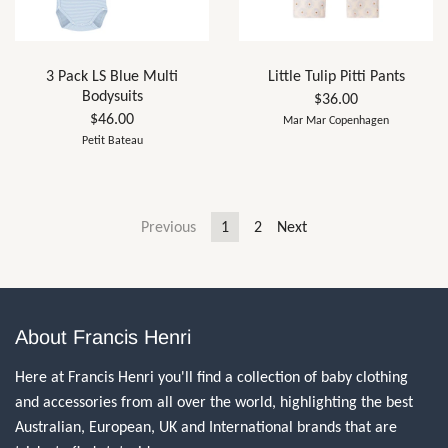
3 Pack LS Blue Multi
Little Tulip Pitti Pants
Bodysuits
$36.00
$46.00
Mar Mar Copenhagen
Petit Bateau
Previous
1
2
Next
About Francis Henri
Here at Francis Henri you'll find a collection of baby clothing
and accessories from all over the world, highlighting the best
Australian, European, UK and International brands that are