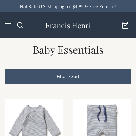
Flat Rate U.S. Shipping for $4.95 & Free Returns!
Francis Henri
0
Baby Essentials
Filter / Sort