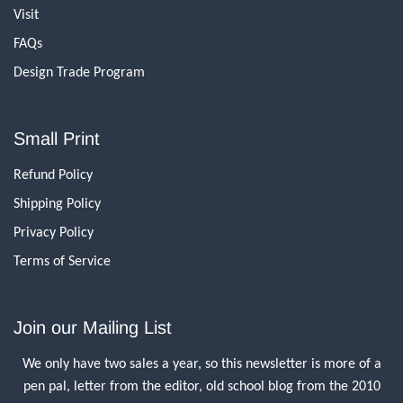
Visit
FAQs
Design Trade Program
Small Print
Refund Policy
Shipping Policy
Privacy Policy
Terms of Service
Join our Mailing List
We only have two sales a year, so this newsletter is more of a
pen pal, letter from the editor, old school blog from the 2010