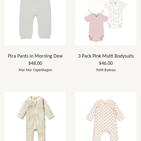
Pira Pants in Morning Dew
3 Pack Pink Multi Bodysuits
$48.00
$46.00
Mar Mar Copenhagen
Petit Bateau