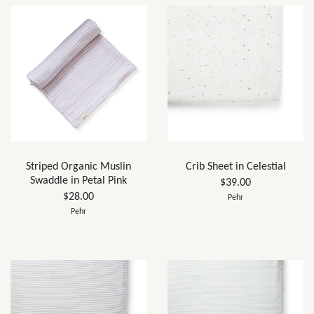
Striped Organic Muslin
Crib Sheet in Celestial
Swaddle in Petal Pink
$39.00
$28.00
Pehr
Pehr