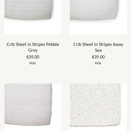
Crib Sheet in Stripes Pebble
Crib Sheet in Stripes Away
Grey
Sea
$39.00
$39.00
Pehr
Pehr