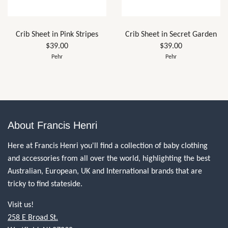
Crib Sheet in Pink Stripes
Crib Sheet in Secret Garden
$39.00
$39.00
Pehr
Pehr
About Francis Henri
Here at Francis Henri you'll find a collection of baby clothing
and accessories from all over the world, highlighting the best
Australian, European, UK and International brands that are
tricky to find stateside.
Visit us!
258 E Broad St.