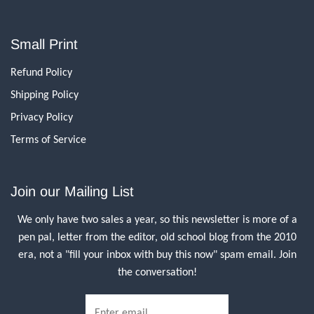
Small Print
Refund Policy
Shipping Policy
Privacy Policy
Terms of Service
Join our Mailing List
We only have two sales a year, so this newsletter is more of a
pen pal, letter from the editor, old school blog from the 2010
era, not a "fill your inbox with buy this now" spam email. Join
the conversation!