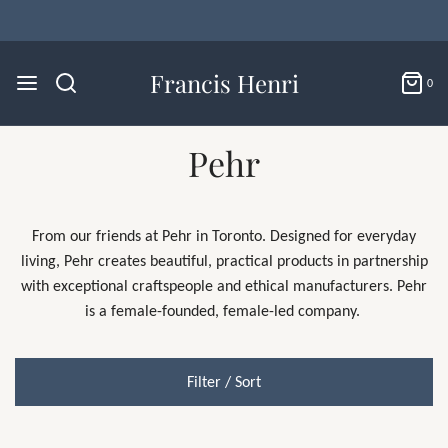
Francis Henri
0
Pehr
From our friends at Pehr in Toronto.
Designed for everyday
living, Pehr creates beautiful, practical products in partnership
with exceptional craftspeople and ethical manufacturers.
Pehr
is a female-founded, female-led company.
Filter / Sort