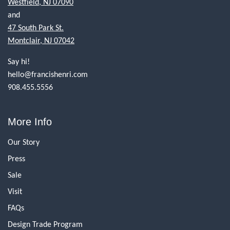
Westfield, NJ 07090
and
47 South Park St.
Montclair, NJ 07042
Say hi!
hello@francishenri.com
908.455.5556
More Info
Our Story
Press
Sale
Visit
FAQs
Design Trade Program