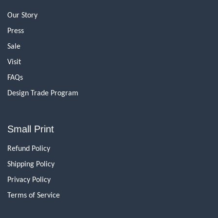
Our Story
Press
Sale
Visit
FAQs
Design Trade Program
Small Print
Refund Policy
Shipping Policy
Privacy Policy
Terms of Service