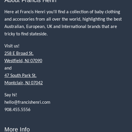
About Francis Henri
Here at Francis Henri you'll find a collection of baby clothing
and accessories from all over the world, highlighting the best
Australian, European, UK and International brands that are
tricky to find stateside.
Visit us!
258 E Broad St.
Westfield, NJ 07090
and
47 South Park St.
Montclair, NJ 07042
Say hi!
hello@francishenri.com
908.455.5556
More Info