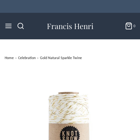
Francis Henri
0
Home
›
Celebration
›
Gold Natural Sparkle Twine