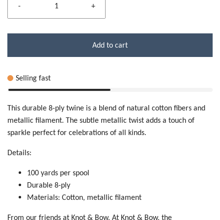
-
+
Add to cart
Selling fast
This durable 8-ply twine is a blend of natural cotton fibers and
metallic filament. The subtle metallic twist adds a touch of
sparkle perfect for celebrations of all kinds.
Details:
100 yards per spool
Durable 8-ply
Materials: Cotton, metallic filament
From our friends at Knot & Bow. At Knot & Bow, the