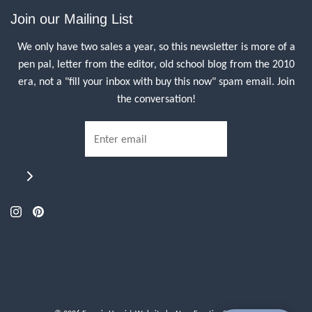
Join our Mailing List
We only have two sales a year, so this newsletter is more of a
pen pal, letter from the editor, old school blog from the 2010
era, not a "fill your inbox with buy this now" spam email. Join
the conversation!