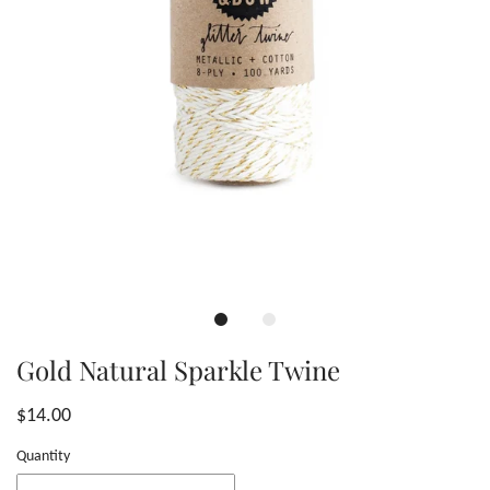
Gold Natural Sparkle Twine
$14.00
Quantity