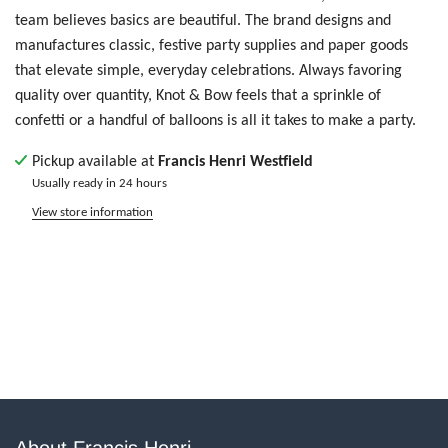
team believes basics are beautiful. The brand designs and
manufactures classic, festive party supplies and paper goods
that elevate simple, everyday celebrations. Always favoring
quality over quantity, Knot & Bow feels that a sprinkle of
confetti or a handful of balloons is all it takes to make a party.
Pickup available at
Francis Henri Westfield
Usually ready in 24 hours
View store information