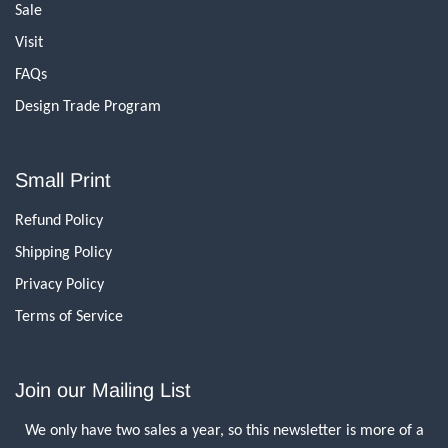
Sale
Visit
FAQs
Design Trade Program
Small Print
Refund Policy
Shipping Policy
Privacy Policy
Terms of Service
Join our Mailing List
We only have two sales a year, so this newsletter is more of a