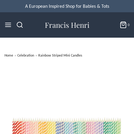
Francis Henri
0
Home
›
Celebration
›
Rainbow Striped Mini Candles