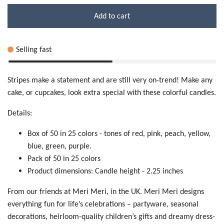
Add to cart
Selling fast
Stripes make a statement and are still very on-trend! Make any
cake, or cupcakes, look extra special with these colorful candles.
Details:
Box of 50 in 25 colors - tones of red, pink, peach, yellow,
blue, green, purple.
Pack of 50 in 25 colors
Product dimensions: Candle height - 2.25 inches
From our friends at Meri Meri, in the UK. Meri Meri designs
everything fun for life’s celebrations – partyware, seasonal
decorations, heirloom-quality children’s gifts and dreamy dress-