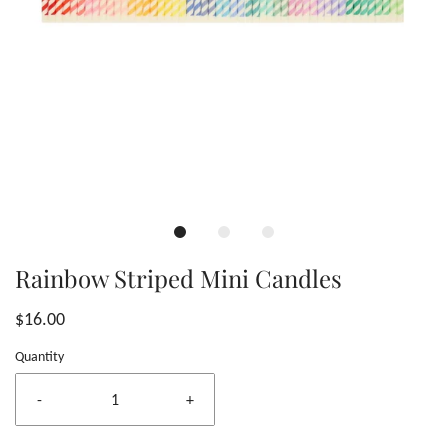
Rainbow Striped Mini Candles
$16.00
Quantity
-
+