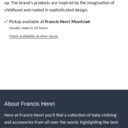
up. The brand's products are inspired by the imagination of
childhood and rooted in sophisticated design.
Pickup available at
Francis Henri Montclair
Usually ready in 24 hours
Check availability at other stores
About Francis Henri
Here at Francis Henri you'll find a collection of baby clothing
and accessories from all over the world, highlighting the best