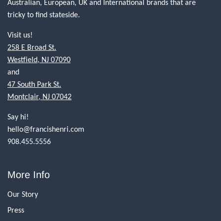
Australian, European, UK and International brands that are
tricky to find stateside.
Visit us!
258 E Broad St.
Westfield, NJ 07090
and
47 South Park St.
Montclair, NJ 07042
Say hi!
hello@francishenri.com
908.455.5556
More Info
Our Story
Press