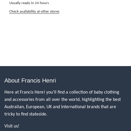
Usually ready in 24 hours
Check availability at other stores
About Francis Henri
Here at Francis Henri you'll find a collection of baby clothing
and accessories from all over the world, highlighting the best
Australian, European, UK and International brands that are
tricky to find stateside.
Visit us!