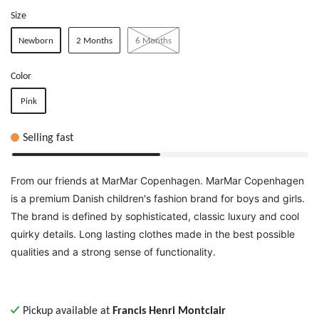
Size
Newborn
2 Months
6 Months
Color
Pink
Selling fast
From our friends at MarMar Copenhagen. MarMar Copenhagen
is
a premium Danish children's fashion brand for boys and girls.
The brand is defined by sophisticated, classic luxury and cool
quirky details. Long lasting clothes made in the best possible
qualities and a strong sense of functionality.
Pickup available at
Francis Henri Montclair