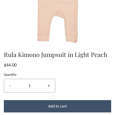
Rula Kimono Jumpsuit in Light Peach
$44.00
Quantity
-
+
Add to cart