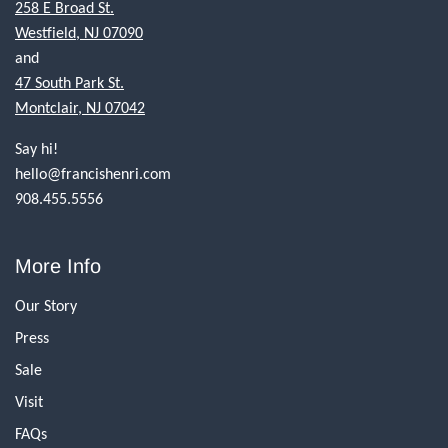
258 E Broad St.
Westfield, NJ 07090
and
47 South Park St.
Montclair, NJ 07042
Say hi!
hello@francishenri.com
908.455.5556
More Info
Our Story
Press
Sale
Visit
FAQs