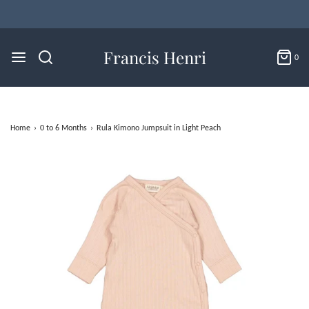
Francis Henri
0
Home
›
0 to 6 Months
›
Rula Kimono Jumpsuit in Light Peach