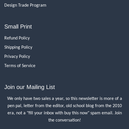
Design Trade Program
Small Print
Refund Policy
Shipping Policy
Privacy Policy
Terms of Service
Join our Mailing List
We only have two sales a year, so this newsletter is more of a
pen pal, letter from the editor, old school blog from the 2010
era, not a "fill your inbox with buy this now" spam email. Join
the conversation!