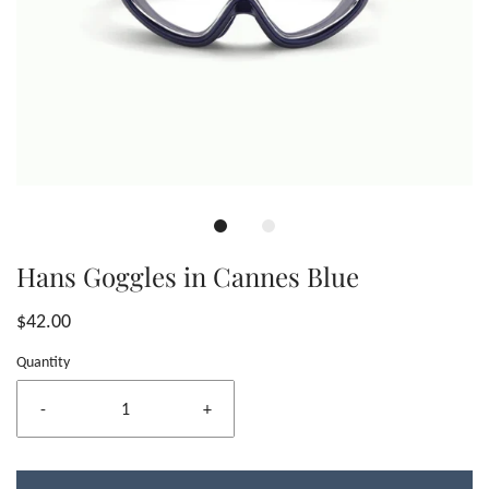
Hans Goggles in Cannes Blue
$42.00
Quantity
-
+