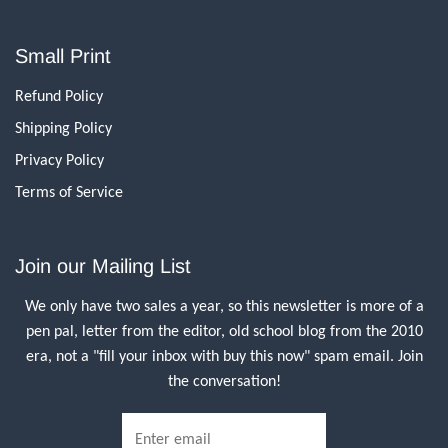
Small Print
Refund Policy
Shipping Policy
Privacy Policy
Terms of Service
Join our Mailing List
We only have two sales a year, so this newsletter is more of a
pen pal, letter from the editor, old school blog from the 2010
era, not a "fill your inbox with buy this now" spam email. Join
the conversation!