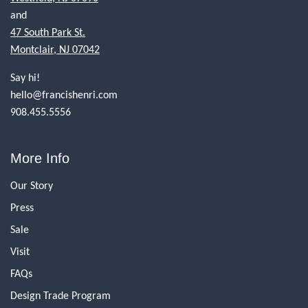
and
47 South Park St.
Montclair, NJ 07042
Say hi!
hello@francishenri.com
908.455.5556
More Info
Our Story
Press
Sale
Visit
FAQs
Design Trade Program