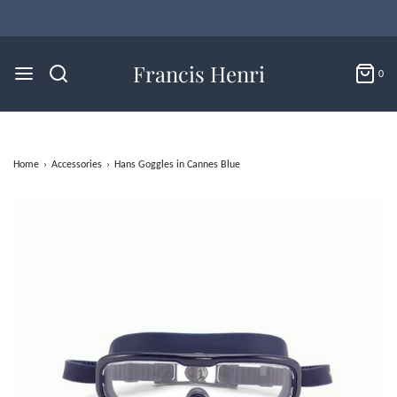
Francis Henri
0
Home
›
Accessories
›
Hans Goggles in Cannes Blue