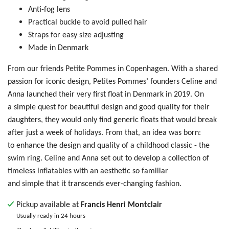
Anti-fog lens
Practical buckle to avoid pulled hair
Straps for easy size adjusting
Made in Denmark
From our friends Petite Pommes in Copenhagen.
With a shared
passion for iconic design, Petites Pommes’ founders Celine and
Anna launched their very first float in Denmark in 2019.
On
a simple quest for beautiful design and good quality for their
daughters, they would only find generic floats that would break
after just a week of holidays. From that, an idea was born:
to
enhance the design and quality of a childhood classic - the
swim ring. Celine and Anna set out to develop a collection of
timeless inflatables with an aesthetic so familiar
and simple that it transcends ever-changing fashion.
Pickup available at
Francis Henri Montclair
Usually ready in 24 hours