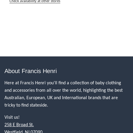
Check availability at other stores
About Francis Henri
Here at Francis Henri you'll find a collection of baby clothing
and accessories from all over the world, highlighting the best
Australian, European, UK and International brands that are
tricky to find stateside.
Visit us!
258 E Broad St.
Westfield, NJ 07090