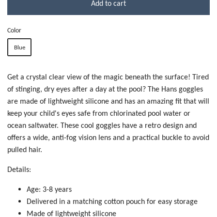
Add to cart
Color
Blue
Get a crystal clear view of the magic beneath the surface! Tired
of stinging, dry eyes after a day at the pool? The Hans goggles
are made of lightweight silicone and has an amazing fit that will
keep your child's eyes safe from chlorinated pool water or
ocean saltwater. These cool goggles have a retro design and
offers a wide, anti-fog vision lens and a practical buckle to avoid
pulled hair.
Details:
Age: 3-8 years
Delivered in a matching cotton pouch for easy storage
Made of lightweight silicone