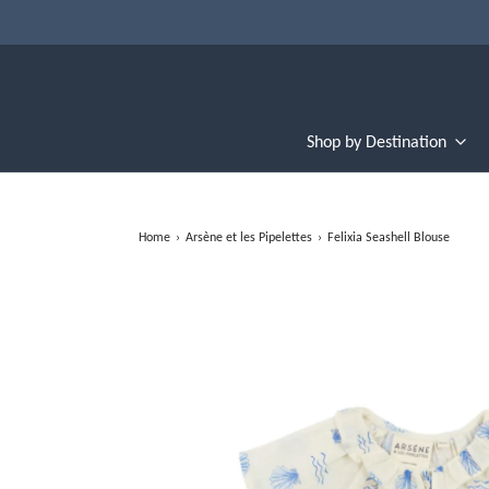
Shop by Destination
Home
›
Arsène et les Pipelettes
›
Felixia Seashell Blouse