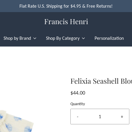
Flat Rate U.S. Shipping for $4.95 & Free Returns!
Francis Henri
Shop by Brand
Shop By Category
Personalization
Felixia Seashell Bl
$44.00
Quantity
-
+