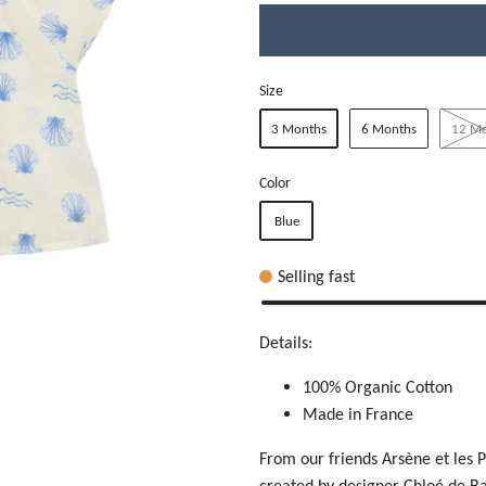
Size
3 Months
6 Months
12 M
Color
Blue
Selling fast
Details:
100% Organic Cotton
Made in France
From our friends Arsène et les P
created by designer
Chloé de Ba