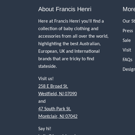
About Francis Henri
More
Here at Francis Henri you'll find a
Our S
collection of baby clothing and
Press
accessories from all over the world,
Sale
highlighting the best Australian,
Visit
European, UK and International
brands that are tricky to find
FAQs
stateside.
Desig
Visit us!
258 E Broad St.
Westfield, NJ 07090
and
47 South Park St.
Montclair, NJ 07042
Say hi!