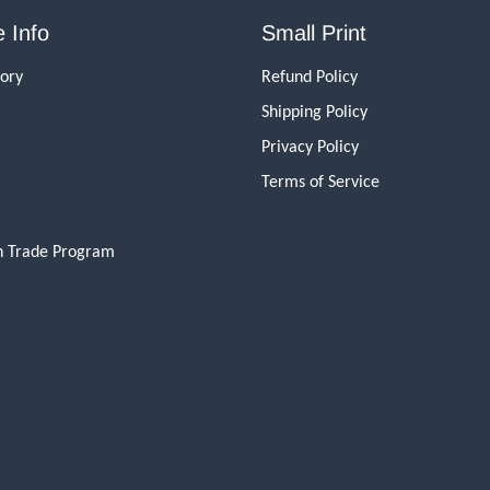
 Info
Small Print
tory
Refund Policy
Shipping Policy
Privacy Policy
Terms of Service
n Trade Program