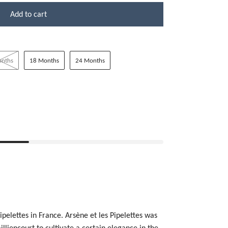
Add to cart
onths
18 Months
24 Months
ipelettes in France.
Arsène et les Pipelettes was
illiencourt to cultivate a certain elegance in the