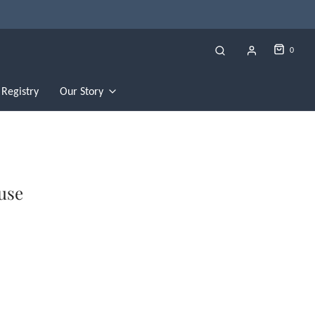
0
Registry
Our Story
ouse