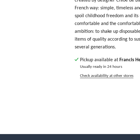
French way: simple, timeless and
spoil childhood freedom and its
comfortable and the comfortable
ambition: to shake up disposable
items of quality according to su
several generations.
Pickup available at
Francis H
Usually ready in 24 hours
Check availability at other stores