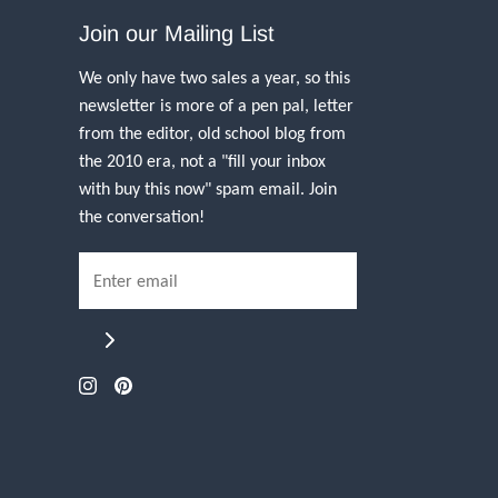
Join our Mailing List
We only have two sales a year, so this
newsletter is more of a pen pal, letter
from the editor, old school blog from
the 2010 era, not a "fill your inbox
with buy this now" spam email. Join
the conversation!