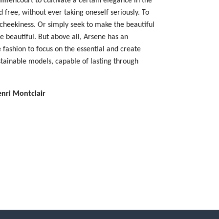
 free, without ever taking oneself seriously. To
 cheekiness. Or simply seek to make the beautiful
 beautiful. But above all, Arsene has an
 fashion to focus on the essential and create
stainable models, capable of lasting through
enri Montclair