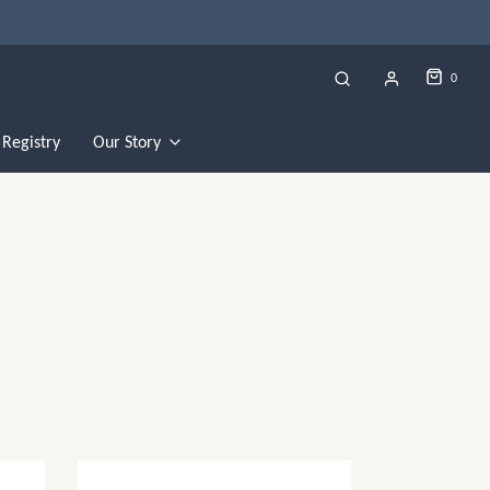
0
Registry
Our Story