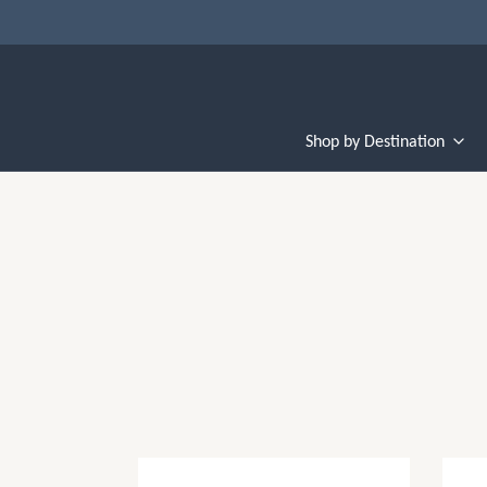
Shop by Destination