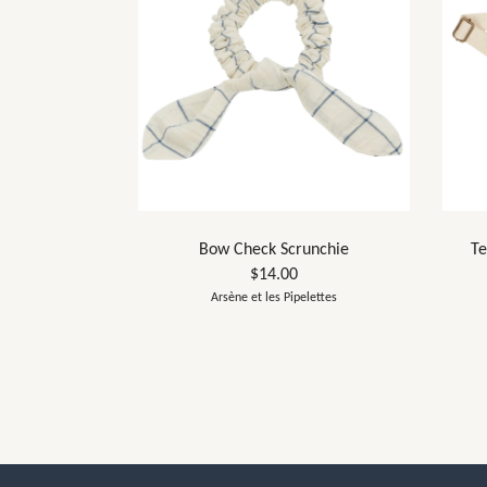
Bow Check Scrunchie
Te
$14.00
Arsène et les Pipelettes