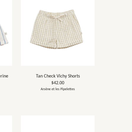
erine
Tan Check Vichy Shorts
$42.00
Arsène et les Pipelettes