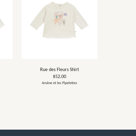
Rue des Fleurs Shirt
$52.00
Arsène et les Pipelettes