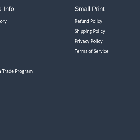
 Info
Small Print
tory
Refund Policy
Shipping Policy
Privacy Policy
Terms of Service
n Trade Program