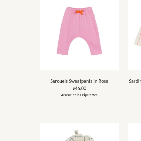
Sarouels Sweatpants in Rose
Sardi
$46.00
Arsène et les Pipelettes