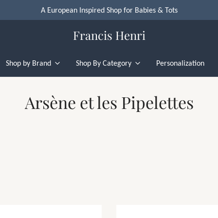
A European Inspired Shop for Babies & Tots
Francis Henri
Shop by Brand
Shop By Category
Personalization
Arsène et les Pipelettes