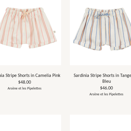
nia Stripe Shorts in Camelia Pink
Sardinia Stripe Shorts in Tang
Bleu
$48.00
$46.00
Arsène et les Pipelettes
Arsène et les Pipelettes