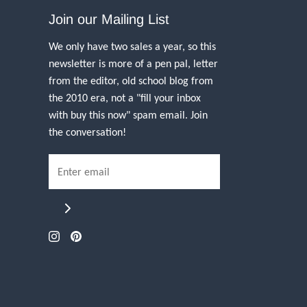
Join our Mailing List
We only have two sales a year, so this
newsletter is more of a pen pal, letter
from the editor, old school blog from
the 2010 era, not a "fill your inbox
with buy this now" spam email. Join
the conversation!