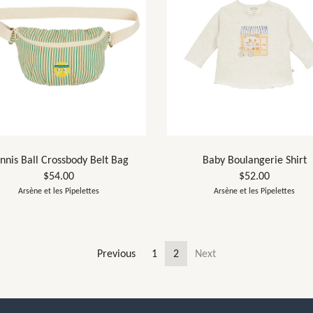
nnis Ball Crossbody Belt Bag
Baby Boulangerie Shirt
$54.00
$52.00
Arsène et les Pipelettes
Arsène et les Pipelettes
Previous
1
2
Next