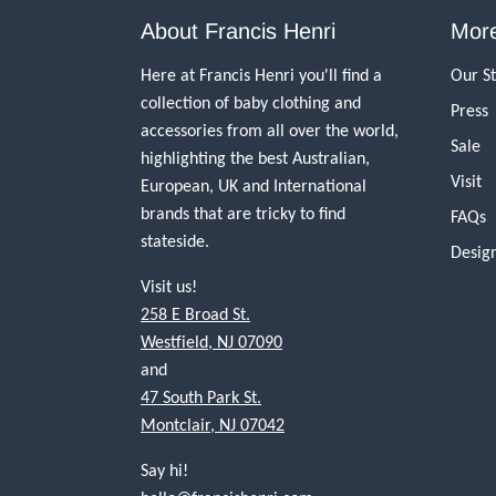
About Francis Henri
More
Here at Francis Henri you'll find a
Our S
collection of baby clothing and
Press
accessories from all over the world,
Sale
highlighting the best Australian,
Visit
European, UK and International
brands that are tricky to find
FAQs
stateside.
Desig
Visit us!
258 E Broad St.
Westfield, NJ 07090
and
47 South Park St.
Montclair, NJ 07042
Say hi!