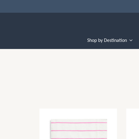
Shop by Destination