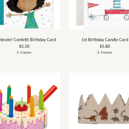
ebrate! Confetti Birthday Card
1st Birthday Candle Card
$5.50
$5.80
E. Frances
E. Frances