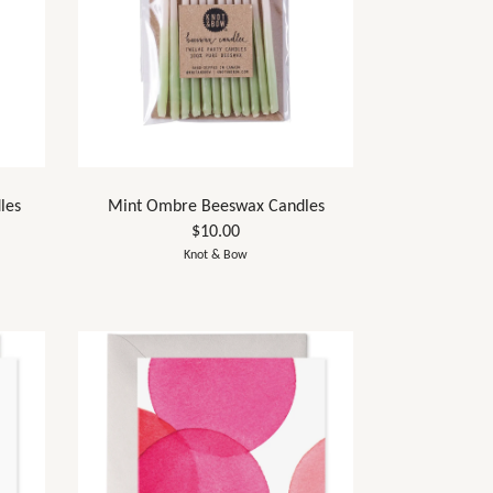
les
Mint Ombre Beeswax Candles
$10.00
Knot & Bow