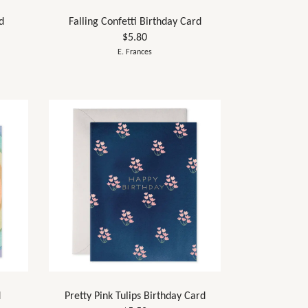
d
Falling Confetti Birthday Card
$5.80
E. Frances
d
Pretty Pink Tulips Birthday Card