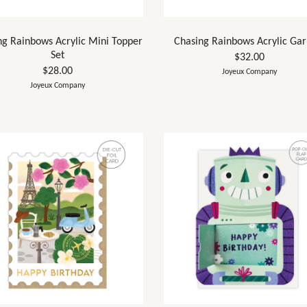
ng Rainbows Acrylic Mini Topper
Chasing Rainbows Acrylic Gar
Set
$32.00
$28.00
Joyeux Company
Joyeux Company