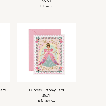
$5.50
E. Frances
Card
Princess Birthday Card
$5.75
Rifle Paper Co.