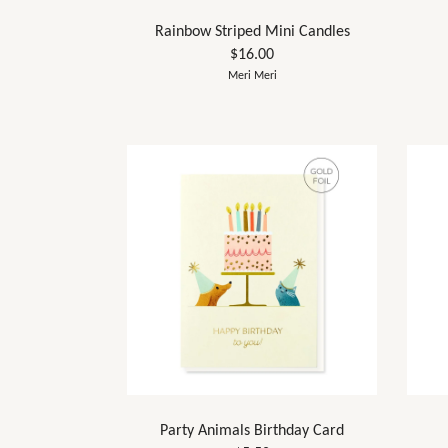
Rainbow Striped Mini Candles
$16.00
Meri Meri
Party Animals Birthday Card