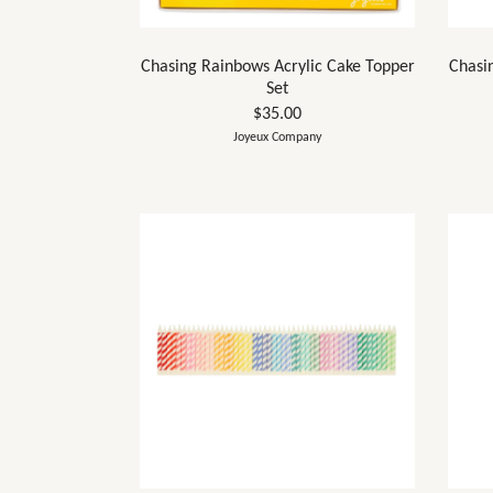
Chasing Rainbows Acrylic Cake Topper
Chasi
Set
$35.00
Joyeux Company