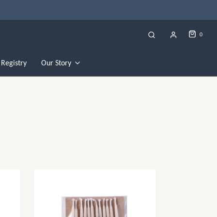
0
Registry
Our Story