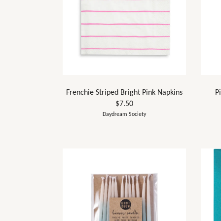
Frenchie Striped Bright Pink Napkins
P
$7.50
Daydream Society