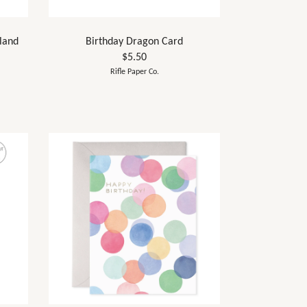
land
Birthday Dragon Card
$5.50
Rifle Paper Co.