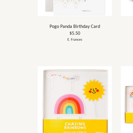
Pogo Panda Birthday Card
$5.50
E. Frances