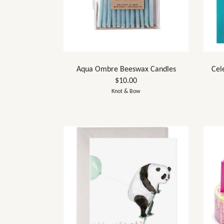
Aqua Ombre Beeswax Candles
Cel
$10.00
Knot & Bow