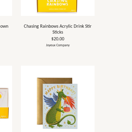
rown
Chasing Rainbows Acrylic Drink Stir
Sticks
$20.00
Joyeux Company