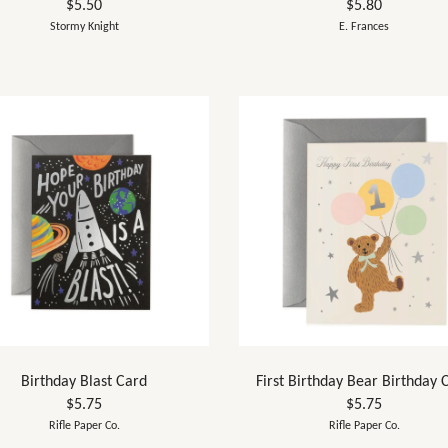
$5.50
$5.80
Stormy Knight
E. Frances
Birthday Blast Card
First Birthday Bear Birthday 
$5.75
$5.75
Rifle Paper Co.
Rifle Paper Co.