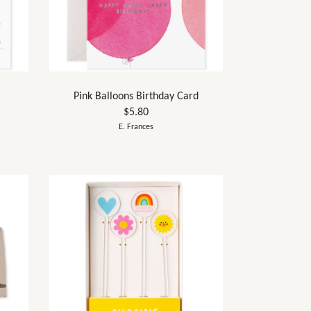
Pink Balloons Birthday Card
$5.80
E. Frances