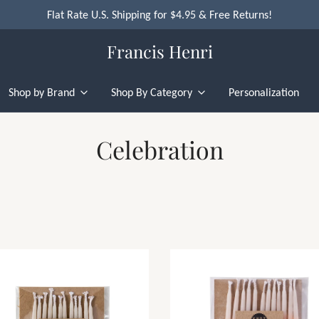
Flat Rate U.S. Shipping for $4.95 & Free Returns!
Francis Henri
Shop by Brand
Shop By Category
Personalization
Celebration