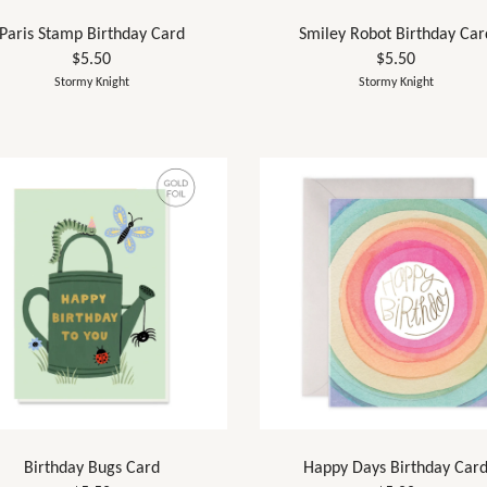
Paris Stamp Birthday Card
Smiley Robot Birthday Car
$5.50
$5.50
Stormy Knight
Stormy Knight
Birthday Bugs Card
Happy Days Birthday Car