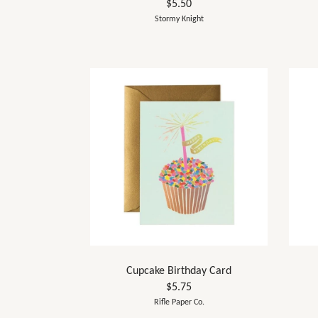
$5.50
Stormy Knight
Cupcake Birthday Card
$5.75
Rifle Paper Co.