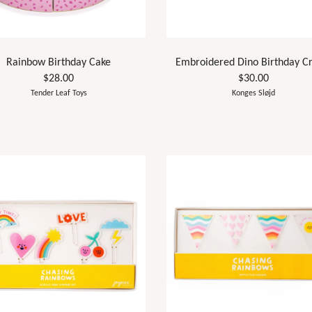
Rainbow Birthday Cake
Embroidered Dino Birthday C
$28.00
$30.00
Tender Leaf Toys
Konges Sløjd