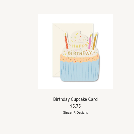
Birthday Cupcake Card
$5.75
Ginger P. Designs