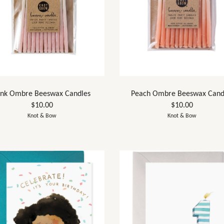
ink Ombre Beeswax Candles
Peach Ombre Beeswax Cand
$10.00
$10.00
Knot & Bow
Knot & Bow