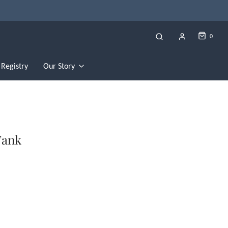
0
Registry
Our Story
Tank