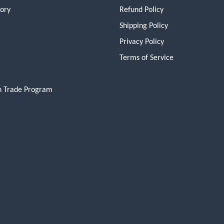
tory
Refund Policy
Shipping Policy
Privacy Policy
Terms of Service
n Trade Program