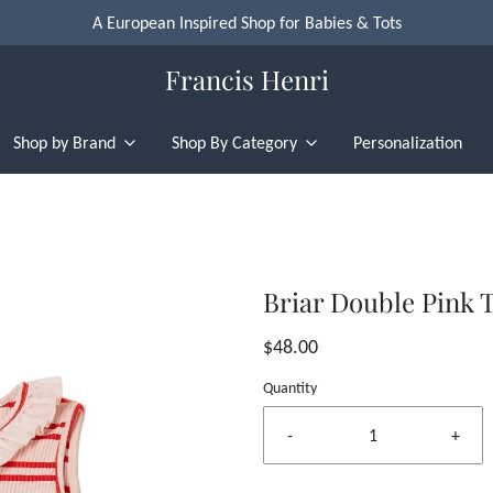
A European Inspired Shop for Babies & Tots
Francis Henri
Shop by Brand
Shop By Category
Personalization
Briar Double Pink 
$48.00
Quantity
-
+