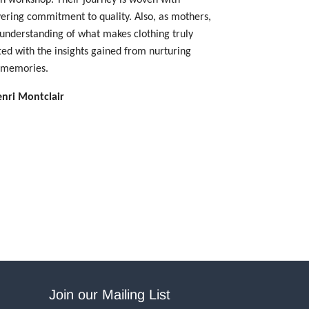
vering commitment to quality.
Also, as mothers,
 understanding of what makes clothing truly
fted with the insights gained from nurturing
d memories.
enri Montclair
Join our Mailing List