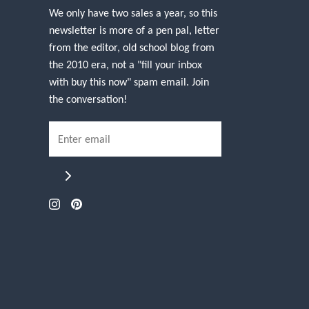
We only have two sales a year, so this
newsletter is more of a pen pal, letter
from the editor, old school blog from
the 2010 era, not a "fill your inbox
with buy this now" spam email. Join
the conversation!