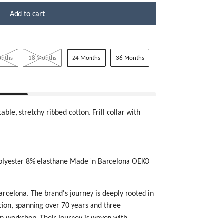
Add to cart
onths
18 Months
24 Months
36 Months
able, stretchy ribbed cotton. Frill collar with
olyester 8% elasthane Made in Barcelona OEKO
Barcelona.
The brand's journey is deeply rooted in
ction, spanning over 70 years and three
un workshop. Their journey is woven with