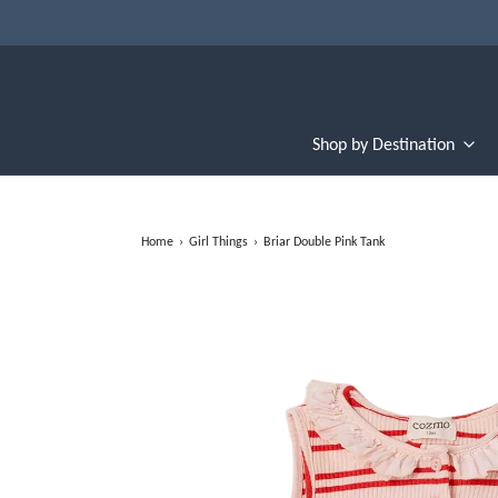
Shop by Destination
Home
›
Girl Things
›
Briar Double Pink Tank