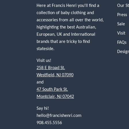
Here at Francis Henri you'll find a
Our S
collection of baby clothing and
Press
accessories from all over the world,
Sale
highlighting the best Australian,
Visit
European, UK and International
brands that are tricky to find
FAQs
stateside.
Desig
Visit us!
258 E Broad St.
Westfield, NJ 07090
and
47 South Park St.
Montclair, NJ 07042
Say hi!
hello@francishenri.com
908.455.5556