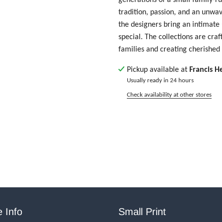
tradition, passion, and an unwa
the designers bring an intimate
special. The collections are cra
families and creating cherishe
Pickup available at
Francis H
Usually ready in 24 hours
Check availability at other stores
 Info
Small Print