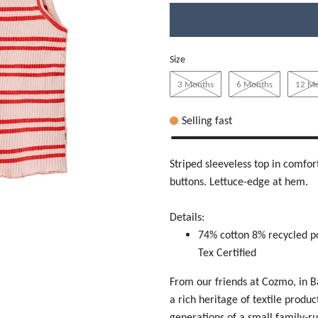
Size
3 Months
6 Months
12 M
Selling fast
Striped sleeveless top in comfort
buttons. Lettuce-edge at hem.
Details:
74% cotton 8% recycled p
Tex Certified
From our friends at Cozmo, in 
a rich heritage of textile produ
generations of a small family-r