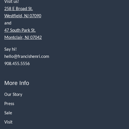
Visit us!
258 E Broad St.
Westfield, NJ 07090
and
47 South Park St.
Montclair, NJ 07042
Say hi!
hello@francishenri.com
908.455.5556
More Info
Our Story
Press
Sale
Visit