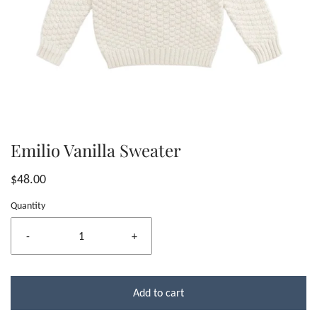
Emilio Vanilla Sweater
$48.00
Quantity
-
+
Add to cart