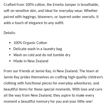
Crafted from 100% cotton, the Emelia Jumper is breathable,
soft on sensitive skin, and ideal for everyday wear. Whether
paired with leggings, bloomers, or layered under overalls, it
adds a touch of elegance to any outfit.
Details:
100% Organic Cotton
Delicate wash in a laundry bag
Wash on cold and do not tumble dry
Made in New Zealand
From our friends at Jamie Kay, in New Zealand. The team at
Jamie Kay
prides themselves on crafting high-quality children’s
clothing with functional pieces for everyday adventures, and
beautiful items for those
special moments
. With love and care
all the way from New Zealand, they aspire to make every
moment a beautiful memory for you and your little one!