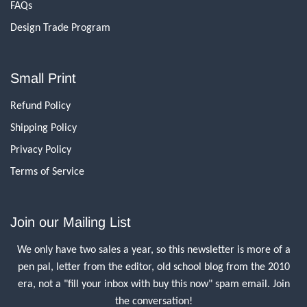
FAQs
Design Trade Program
Small Print
Refund Policy
Shipping Policy
Privacy Policy
Terms of Service
Join our Mailing List
We only have two sales a year, so this newsletter is more of a
pen pal, letter from the editor, old school blog from the 2010
era, not a "fill your inbox with buy this now" spam email. Join
the conversation!