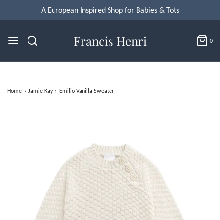
A European Inspired Shop for Babies & Tots
Francis Henri
0
Home
›
Jamie Kay
›
Emilio Vanilla Sweater