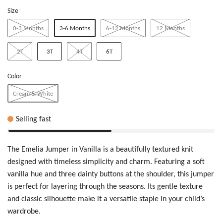
Size
0-3 Months
3-6 Months
6-12 Months
12 Months
2T
3T
4T
6T
Color
Cream & White
Selling fast
The Emelia Jumper in Vanilla is a beautifully textured knit
designed with timeless simplicity and charm. Featuring a soft
vanilla hue and three dainty buttons at the shoulder, this jumper
is perfect for layering through the seasons. Its gentle texture
and classic silhouette make it a versatile staple in your child’s
wardrobe.