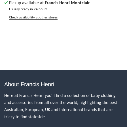
Pickup available at
Francis Henri Montclair
Usually ready in 24 hours
Check availability at other stores
About Francis Henri
Here at Francis Henri you'll find a collection of baby clothing
and accessories from all over the world, highlighting the best
Australian, European, UK and International brands that are
tricky to find stateside.