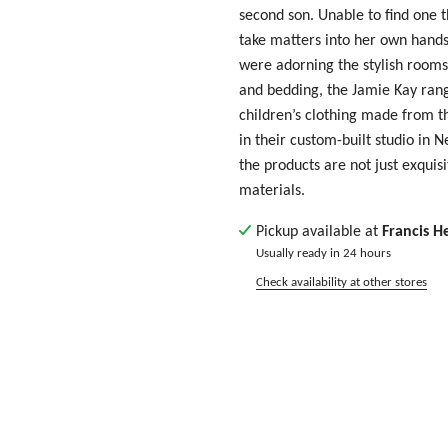
second son. Unable to find one t
take matters into her own hands.
were adorning the stylish rooms
and bedding, the Jamie Kay ran
children’s clothing made from th
in their custom-built studio in 
the products are not just exquisi
materials.
Pickup available at
Francis H
Usually ready in 24 hours
Check availability at other stores