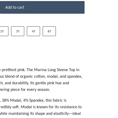
Add to cart
2T
3T
4T
6T
he prettiest pink. The Marina Long Sleeve Top in
ous blend of organic cotton, modal, and spandex,
h, and durability. Its gentle pink hue and
ayering piece for every season.
 38% Modal, 4% Spandex, this fabric is
edibly soft. Modal is known for its resistance to
 while maintaining its shape and elasticity—ideal