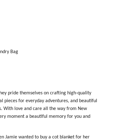
undry Bag
hey pride themselves on crafting high-quality
nal pieces for everyday adventures, and beautiful
s
. With love and care all the way from New
very moment a beautiful memory for you and
n Jamie wanted to buy a cot blanket for her