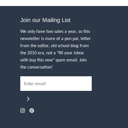
Join our Mailing List
We only have two sales a year, so this
newsletter is more of a pen pal, letter
from the editor, old school blog from
the 2010 era, not a "fill your inbox
with buy this now" spam email. Join
the conversation!