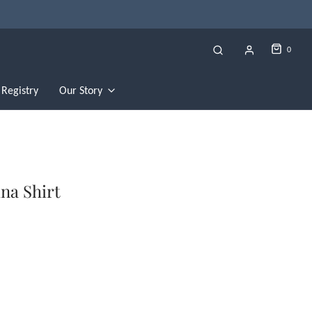
0
Registry
Our Story
na Shirt