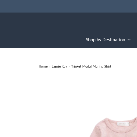
Shop by Destination
Home
›
Jamie Kay
›
Trinket Modal Marina Shirt