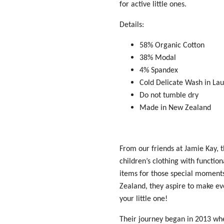
for active little ones.
Details:
58% Organic Cotton
38% Modal
4% Spandex
Cold Delicate Wash in La
Do not tumble dry
Made in New Zealand
From our friends at Jamie Kay, t
children’s clothing with functio
items for those
special moment
Zealand, they aspire to make e
your little one!
Their journey began in 2013 whe