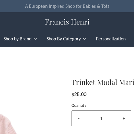
Flat Rate U.S. Shipping for $4.95 & Free Returns!
Francis Henri
Shop by Brand
Shop By Category
Personalization
Trinket Modal Mari
$28.00
Quantity
-
+