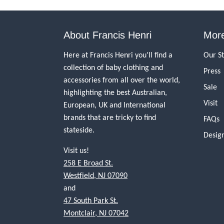
About Francis Henri
More
Here at Francis Henri you'll find a
Our S
collection of baby clothing and
Press
accessories from all over the world,
Sale
highlighting the best Australian,
Visit
European, UK and International
brands that are tricky to find
FAQs
stateside.
Desig
Visit us!
258 E Broad St.
Westfield, NJ 07090
and
47 South Park St.
Montclair, NJ 07042