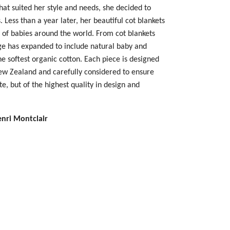
hat suited her style and needs, she decided to
 Less than a year later, her beautiful cot blankets
 of babies around the world.
From cot blankets
ge has expanded to include natural baby and
e softest organic cotton. Each piece is designed
New Zealand and carefully considered to ensure
te, but of the highest quality in design and
enri Montclair