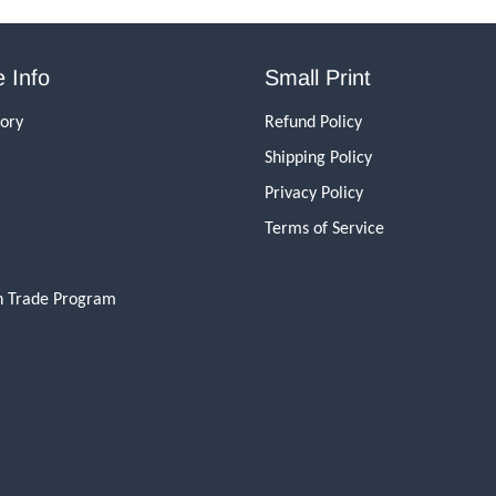
 Info
Small Print
tory
Refund Policy
Shipping Policy
Privacy Policy
Terms of Service
n Trade Program