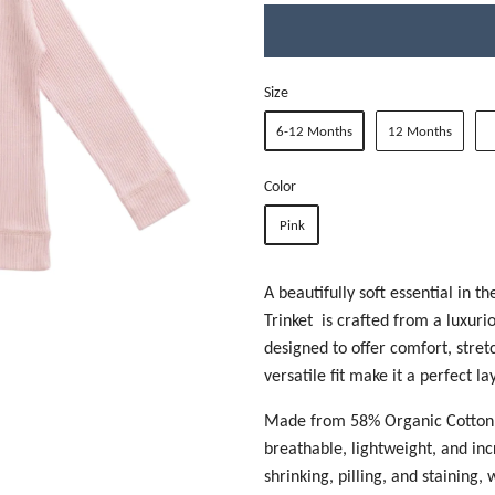
Size
6-12 Months
12 Months
Color
Pink
A beautifully soft essential in t
Trinket is crafted from a luxuri
designed to offer comfort, stretc
versatile fit make it a perfect l
Made from
58% Organic Cotton,
breathable, lightweight, and incr
shrinking, pilling, and staining,