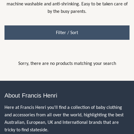
machine washable and anti-shrinking. Easy to be taken care of
by the busy parents.
Filter / Sort
Sorry, there are no products matching your search
About Francis Henri
Here at Francis Henri you'll find a collection of baby clothing
and accessories from all over the world, highlighting the best
Australian, European, UK and International brands that are
tricky to find stateside.