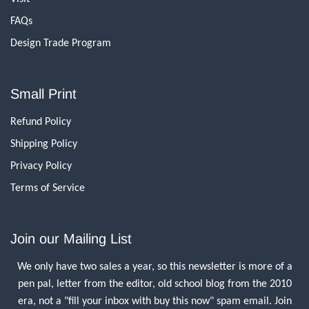
FAQs
Design Trade Program
Small Print
Refund Policy
Shipping Policy
Privacy Policy
Terms of Service
Join our Mailing List
We only have two sales a year, so this newsletter is more of a
pen pal, letter from the editor, old school blog from the 2010
era, not a "fill your inbox with buy this now" spam email. Join