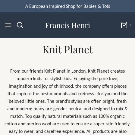
Francis Henri
0
Knit Planet
From our friends Knit Planet in London. Knit Planet
creates
modern knits for stylish kids. Enjoying the pure love,
imagination and joy of childhood, the company offers pieces
that capture the best moments and coziness - for you and the
beloved little ones. The brand's
styles are often bright, fresh
and modern; many are gender neutral and designed to mix &
match.
Top quality natural materials such as 100% organic
cotton and merino wool are used to ensure a super skin friendly,
easy to wear, and carefree experience. All products are also