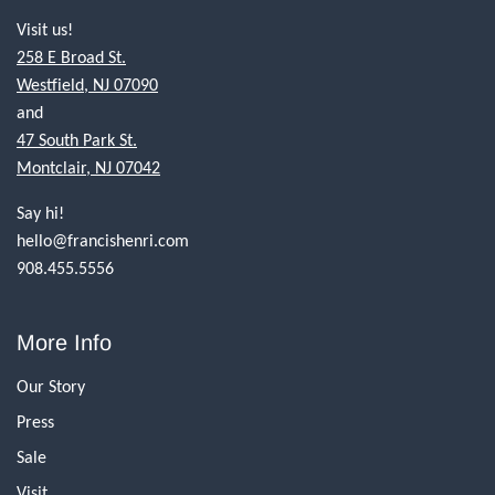
Visit us!
258 E Broad St.
Westfield, NJ 07090
and
47 South Park St.
Montclair, NJ 07042
Say hi!
hello@francishenri.com
908.455.5556
More Info
Our Story
Press
Sale
Visit