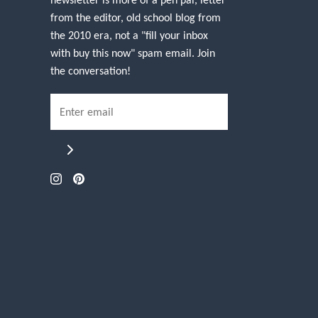
from the editor, old school blog from
the 2010 era, not a "fill your inbox
with buy this now" spam email. Join
the conversation!