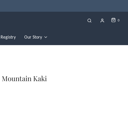
0
Registry
Our Story
n Mountain Kaki