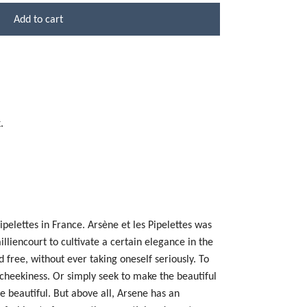
Add to cart
.
ipelettes in France.
Arsène et les Pipelettes was
illiencourt to cultivate a certain elegance in the
 free, without ever taking oneself seriously. To
 cheekiness. Or simply seek to make the beautiful
 beautiful. But above all, Arsene has an