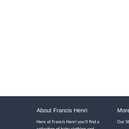
About Francis Henri
More
Here at Francis Henri you'll find a
Our S
collection of baby clothing and