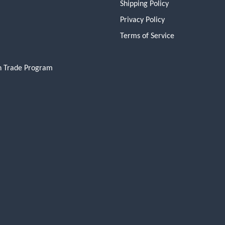
Shipping Policy
Privacy Policy
Terms of Service
n Trade Program