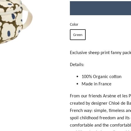
Color
Green
Exclusive sheep print fanny pack
Details:
100% Organic cotton
Made in France
From our friends Arsène et les P
created by designer
Chloé de Ba
French way: simple, timeless and
spoil childhood freedom and its
comfortable and the comfortable