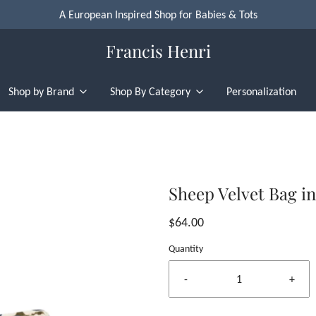
A European Inspired Shop for Babies & Tots
Francis Henri
Shop by Brand
Shop By Category
Personalization
Sheep Velvet Bag i
$64.00
Quantity
-
+