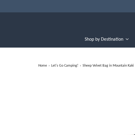
Shop by Destination
Home
›
Let's Go Camping!
›
Sheep Velvet Bag in Mountain Kaki