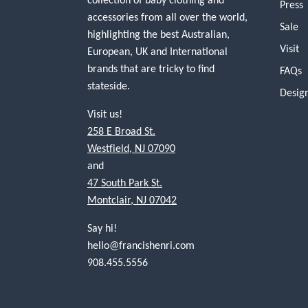
Press
accessories from all over the world,
Sale
highlighting the best Australian,
Visit
European, UK and International
brands that are tricky to find
FAQs
stateside.
Desig
Visit us!
258 E Broad St.
Westfield, NJ 07090
and
47 South Park St.
Montclair, NJ 07042
Say hi!
hello@francishenri.com
908.455.5556