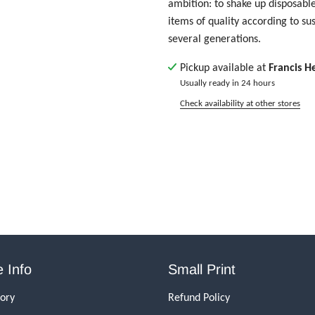
ambition: to shake up disposable
items of quality according to su
several generations.
Pickup available at
Francis H
Usually ready in 24 hours
Check availability at other stores
 Info
Small Print
tory
Refund Policy