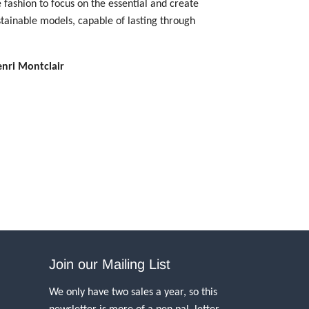
 fashion to focus on the essential and create
stainable models, capable of lasting through
enri Montclair
Join our Mailing List
We only have two sales a year, so this
newsletter is more of a pen pal, letter