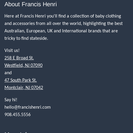
About Francis Henri
Here at Francis Henri you'll find a collection of baby clothing
and accessories from all over the world, highlighting the best
Australian, European, UK and International brands that are
tricky to find stateside.
Visit us!
258 E Broad St.
Westfield, NJ 07090
and
47 South Park St.
Montclair, NJ 07042
Say hi!
hello@francishenri.com
908.455.5556