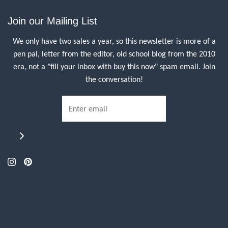
Join our Mailing List
We only have two sales a year, so this newsletter is more of a
pen pal, letter from the editor, old school blog from the 2010
era, not a "fill your inbox with buy this now" spam email. Join
the conversation!