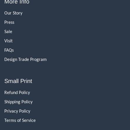
More Info
Our Story
Press
Sale
Visit
FAQs
Design Trade Program
Small Print
Refund Policy
Shipping Policy
Privacy Policy
Terms of Service