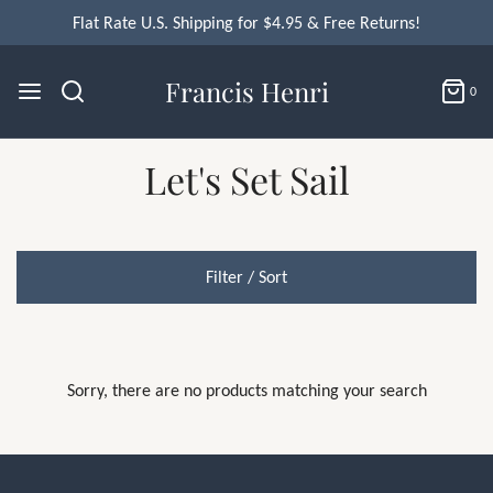
Flat Rate U.S. Shipping for $4.95 & Free Returns!
Francis Henri
0
Let's Set Sail
Filter / Sort
Sorry, there are no products matching your search