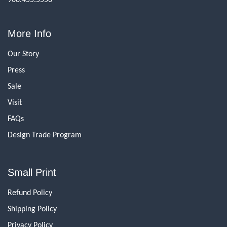
More Info
Our Story
Press
Sale
Visit
FAQs
Design Trade Program
Small Print
Refund Policy
Shipping Policy
Privacy Policy