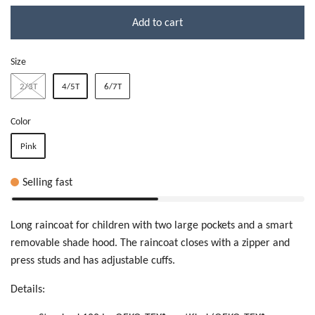
Add to cart
Size
2/3T
4/5T
6/7T
Color
Pink
Selling fast
Long raincoat for children with two large pockets and a smart
removable shade hood. The raincoat closes with a zipper and
press studs and has adjustable cuffs.
Details: