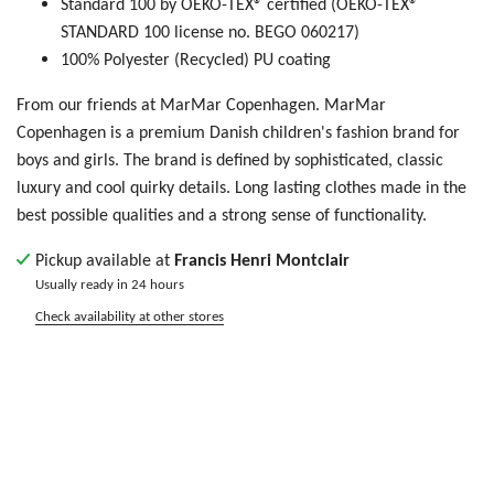
Standard 100 by OEKO-TEX® certified (OEKO-TEX®
STANDARD 100 license no. BEGO 060217)
100% Polyester (Recycled) PU coating
From our friends at MarMar Copenhagen. MarMar
Copenhagen is
a premium Danish children's fashion brand for
boys and girls. The brand is defined by sophisticated, classic
luxury and cool quirky details. Long lasting clothes made in the
best possible qualities and a strong sense of functionality.
Pickup available at
Francis Henri Montclair
Usually ready in 24 hours
Check availability at other stores