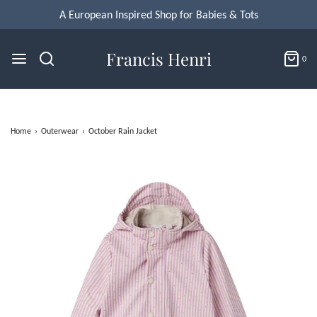
A European Inspired Shop for Babies & Tots
Francis Henri
0
Home
›
Outerwear
›
October Rain Jacket