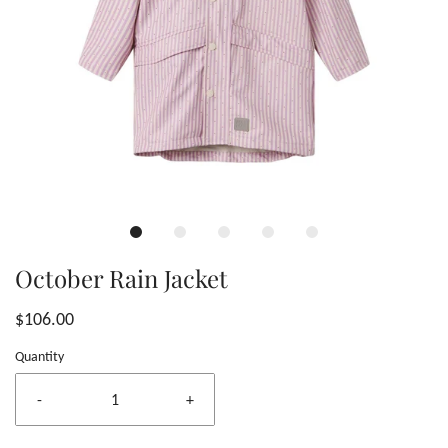
October Rain Jacket
$106.00
Quantity
-
+