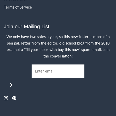
Terms of Service
Join our Mailing List
We only have two sales a year, so this newsletter is more of a
pen pal, letter from the editor, old school blog from the 2010
era, not a "fill your inbox with buy this now" spam email. Join
the conversation!