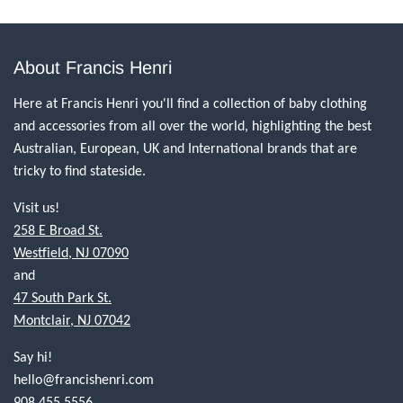
About Francis Henri
Here at Francis Henri you'll find a collection of baby clothing
and accessories from all over the world, highlighting the best
Australian, European, UK and International brands that are
tricky to find stateside.
Visit us!
258 E Broad St.
Westfield, NJ 07090
and
47 South Park St.
Montclair, NJ 07042
Say hi!
hello@francishenri.com
908.455.5556