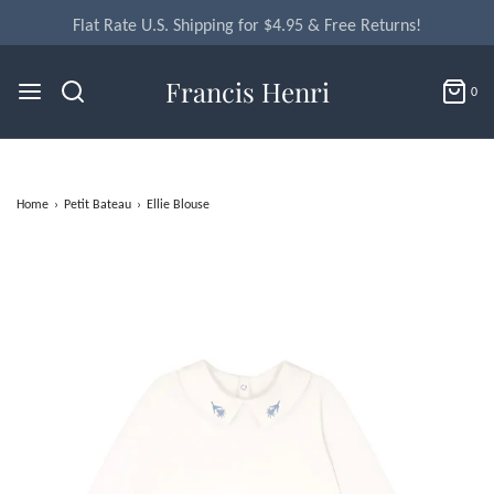
Flat Rate U.S. Shipping for $4.95 & Free Returns!
Francis Henri
0
Home
›
Petit Bateau
›
Ellie Blouse