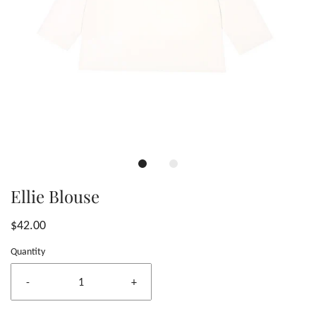
Ellie Blouse
$42.00
Quantity
-
+