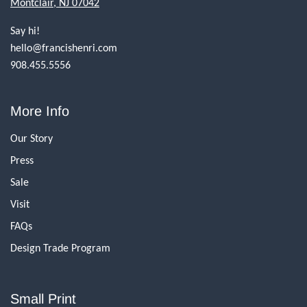
Montclair, NJ 07042
Say hi!
hello@francishenri.com
908.455.5556
More Info
Our Story
Press
Sale
Visit
FAQs
Design Trade Program
Small Print