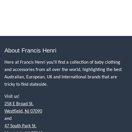
About Francis Henri
Here at Francis Henri you'll find a collection of baby clothing
and accessories from all over the world, highlighting the best
Australian, European, UK and International brands that are
tricky to find stateside.
Visit us!
258 E Broad St.
Westfield, NJ 07090
and
47 South Park St.