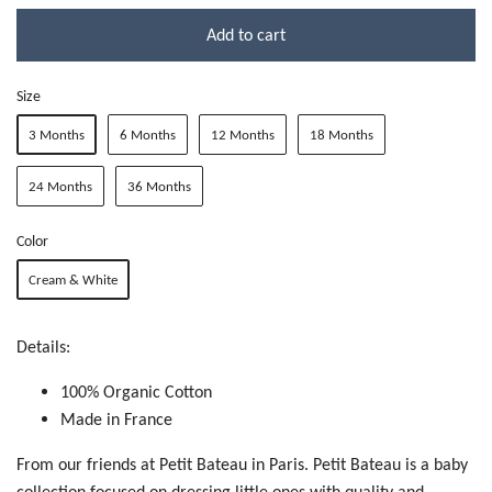
Add to cart
Size
3 Months
6 Months
12 Months
18 Months
24 Months
36 Months
Color
Cream & White
Details:
100% Organic Cotton
Made in France
From our friends at Petit Bateau in Paris. Petit Bateau is a baby
collection focused on dressing little ones with quality and