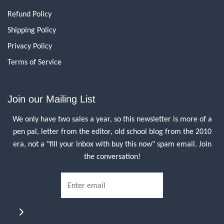
Refund Policy
Shipping Policy
Privacy Policy
Terms of Service
Join our Mailing List
We only have two sales a year, so this newsletter is more of a
pen pal, letter from the editor, old school blog from the 2010
era, not a "fill your inbox with buy this now" spam email. Join
the conversation!