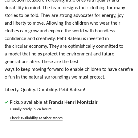
durability in mind. The team designs their clothing for many
stories to be told. T
hey are
str
ong
ad
voc
ate
s f
or
e
ner
gy,
jo
y
a
nd
liberty
t
o m
ove
. Allowing
t
he
ch
ild
ren who wear their
clothes
ca
n g
row
an
d e
xpl
ore
th
e w
orl
d w
ith
bo
und
les
s
c
onf
ide
nce
an
d c
rea
tiv
ity
. Petit Bateau is invested in
the circular economy. They are optimistically committed to
a model that helps protect the environment and future
generations alike. These are the best
ways to keep moving forward to enable children to have carefre
e fun in the natural surroundings we must protect.
Liberty. Quality. Durability. Petit Bateau!
Pickup available at
Francis Henri Montclair
Usually ready in 24 hours
Check availability at other stores