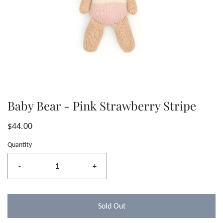
Baby Bear - Pink Strawberry Stripe
$44.00
Quantity
-
+
Sold Out