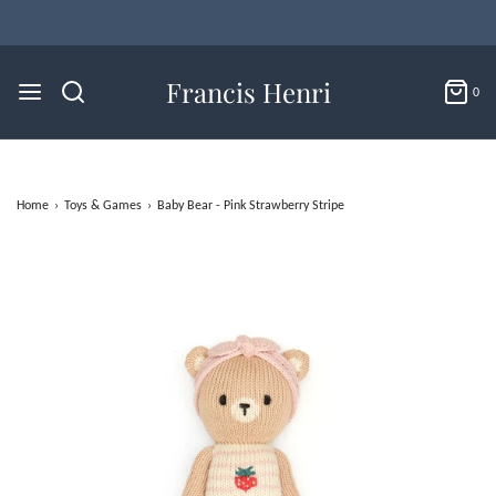
Flat Rate U.S. Shipping for $4.95 & Free Returns!
Francis Henri
0
Home
›
Toys & Games
›
Baby Bear - Pink Strawberry Stripe