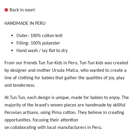
Back in soon!
HANDMADE IN PERU
Outer: 100% cotton knit
Filling: 100% polyester
Hand wash / lay flat to dry
From our friends Tun Tun Kids in Peru. Tun Tun kids was created
by designer and mother Ursula Malca, who wanted to create a
line of clothing for babies that gather the qualities of joy, play
and tenderness.
At Tun Tun, each design is unique, made for babies to enjoy. The
majority of the brand's woven pieces are handmade by skillful
Peruvian artisans, using Pima cotton. They believe in creating
opportunities, focusing their attention
on collaborating with local manufacturers in Peru.