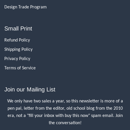
Design Trade Program
Small Print
Refund Policy
Shipping Policy
Privacy Policy
Terms of Service
Join our Mailing List
We only have two sales a year, so this newsletter is more of a
pen pal, letter from the editor, old school blog from the 2010
era, not a "fill your inbox with buy this now" spam email. Join
the conversation!