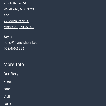
258 E Broad St.
Westfield, NJ 07090
and
47 South Park St.
Montclair, NJ 07042
Say hi!
hello@francishenri.com
908.455.5556
More Info
Our Story
Press
Sale
Visit
FAQs