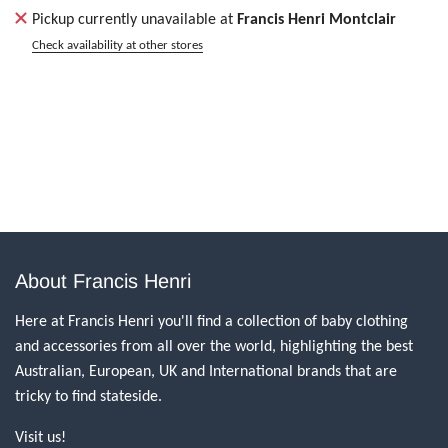
Pickup currently unavailable at
Francis Henri Montclair
Check availability at other stores
About Francis Henri
Here at Francis Henri you'll find a collection of baby clothing
and accessories from all over the world, highlighting the best
Australian, European, UK and International brands that are
tricky to find stateside.
Visit us!