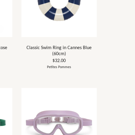
Rose
Classic Swim Ring in Cannes Blue
(60cm)
$32.00
Petites Pommes