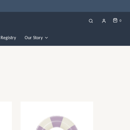
0
Registry
Our Story