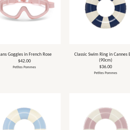
ans Goggles in French Rose
Classic Swim Ring in Cannes 
(90cm)
$42.00
$36.00
Petites Pommes
Petites Pommes