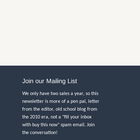
Join our Mailing List
We only have two sales a year, so this
newsletter is more of a pen pal, letter
from the editor, old school blog from
the 2010 era, not a "fill your inbox
with buy this now" spam email. Join
the conversation!