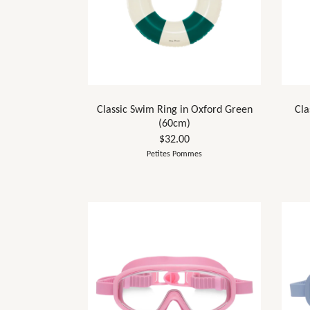
Classic Swim Ring in Oxford Green
Cla
(60cm)
$32.00
Petites Pommes