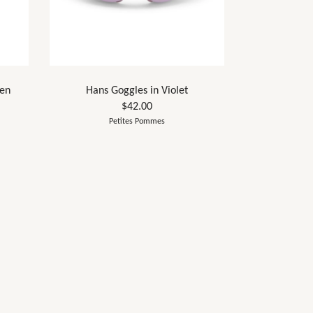
een
Hans Goggles in Violet
$42.00
Petites Pommes