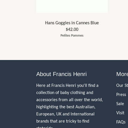
Hans Goggles in Cannes Blue
$42.00
Petites Pommes
About Francis Henri
More
Here at Francis Henri you'll find a
Our S
collection of baby clothing and
Press
accessories from all over the world,
Sale
highlighting the best Australian,
Visit
European, UK and International
brands that are tricky to find
FAQs