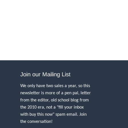
Join our Mailing List
We only have two sales a year, so this
newsletter is more of a pen pal, letter
from the editor, old school blog from
the 2010 era, not a "fill your inbox
with buy this now" spam email. Join
the conversation!