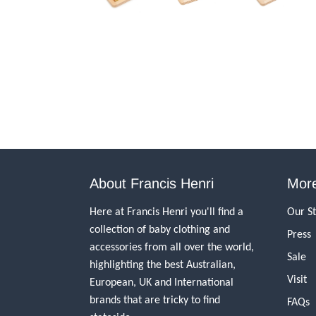
About Francis Henri
More
Here at Francis Henri you'll find a
Our S
collection of baby clothing and
Press
accessories from all over the world,
Sale
highlighting the best Australian,
Visit
European, UK and International
brands that are tricky to find
FAQs