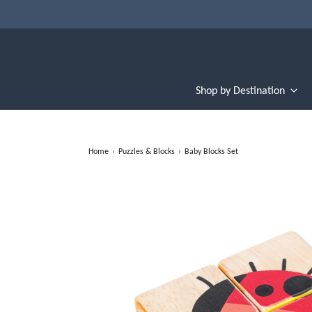
Shop by Destination
Home
›
Puzzles & Blocks
›
Baby Blocks Set