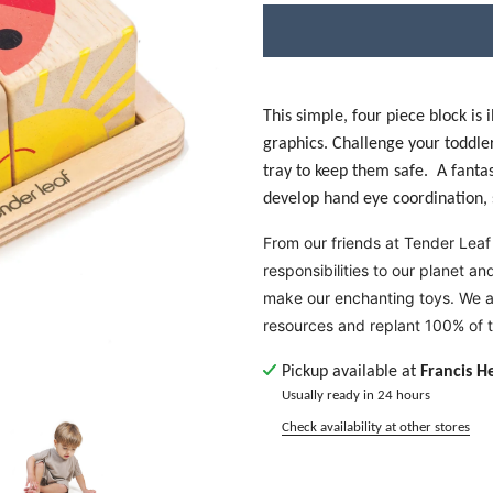
This simple, four piece block is
graphics. Challenge your toddler
tray to keep them safe. A fantasti
develop hand eye coordination, s
From our friends at Tender Leaf
responsibilities to our planet a
make our enchanting toys. We a
resources and replant 100% of 
Pickup available at
Francis H
Usually ready in 24 hours
Check availability at other stores