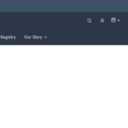
0
Registry
Our Story