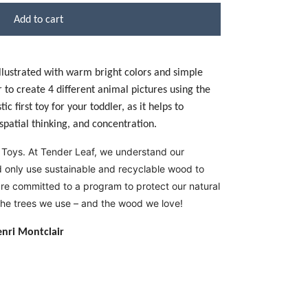
Add to cart
 illustrated with warm bright colors and simple
 to create 4 different animal pictures using the
c first toy for your toddler, as it helps to
patial thinking, and concentration.
 Toys. At Tender Leaf, we understand our
nd only use sustainable and recyclable wood to
re committed to a program to protect our natural
the trees we use – and the wood we love!
enri Montclair