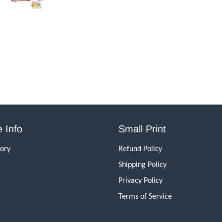
 Info
Small Print
tory
Refund Policy
Shipping Policy
Privacy Policy
Terms of Service