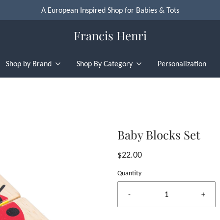
A European Inspired Shop for Babies & Tots
Francis Henri
Shop by Brand
Shop By Category
Personalization
Baby Blocks Set
$22.00
Quantity
-
+