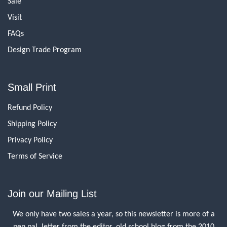
Sale
Visit
FAQs
Design Trade Program
Small Print
Refund Policy
Shipping Policy
Privacy Policy
Terms of Service
Join our Mailing List
We only have two sales a year, so this newsletter is more of a
pen pal, letter from the editor, old school blog from the 2010