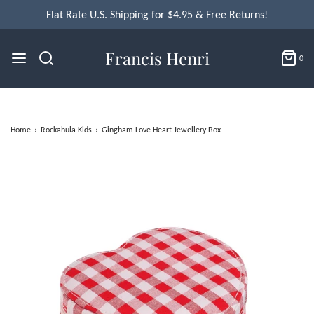
Flat Rate U.S. Shipping for $4.95 & Free Returns!
Francis Henri
0
Home
›
Rockahula Kids
›
Gingham Love Heart Jewellery Box