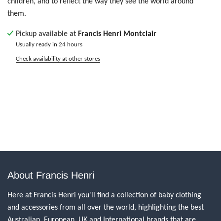
children, and to reflect the way they see the world around
them.
Pickup available at
Francis Henri Montclair
Usually ready in 24 hours
Check availability at other stores
About Francis Henri
Here at Francis Henri you'll find a collection of baby clothing
and accessories from all over the world, highlighting the best
Australian, European, UK and International brands that are