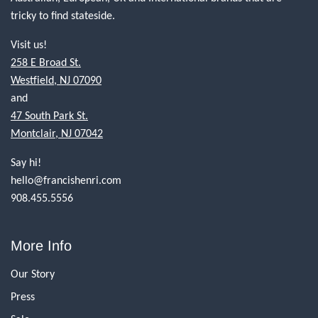
tricky to find stateside.
Visit us!
258 E Broad St.
Westfield, NJ 07090
and
47 South Park St.
Montclair, NJ 07042
Say hi!
hello@francishenri.com
908.455.5556
More Info
Our Story
Press