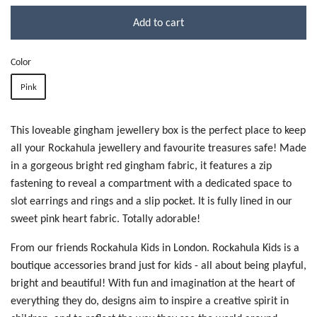
Add to cart
Color
Pink
This loveable gingham jewellery box is the perfect place to keep
all your Rockahula jewellery and favourite treasures safe! Made
in a gorgeous bright red gingham fabric, it features a zip
fastening to reveal a compartment with a dedicated space to
slot earrings and rings and a slip pocket. It is fully lined in our
sweet pink heart fabric. Totally adorable!
From our friends Rockahula Kids in London. Rockahula Kids is a
boutique accessories brand just for kids - all about being playful,
bright and beautiful!
With fun and imagination at the heart of
everything they do, designs aim to inspire a creative spirit in