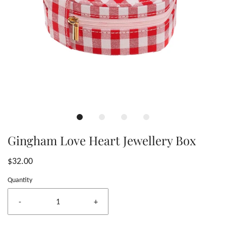
Gingham Love Heart Jewellery Box
$32.00
Quantity
-
+