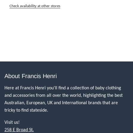
Check availability at other stores
About Francis Henri
Here at Francis Henri you'll find a collection of baby clothing
and accessories from all over the world, highlighting the best
Australian, European, UK and International brands that are
tricky to find stateside.
Visit us!
258 E Broad St.