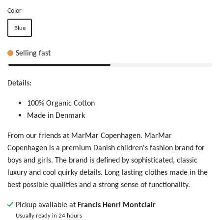
Color
Blue
Selling fast
Details:
100% Organic Cotton
Made in Denmark
From our friends at MarMar Copenhagen. MarMar
Copenhagen is
a premium Danish children's fashion brand for
boys and girls. The brand is defined by sophisticated, classic
luxury and cool quirky details. Long lasting clothes made in the
best possible qualities and a strong sense of functionality.
Pickup available at
Francis Henri Montclair
Usually ready in 24 hours