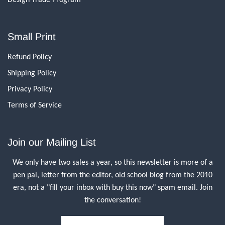
Small Print
Refund Policy
Shipping Policy
Privacy Policy
Terms of Service
Join our Mailing List
We only have two sales a year, so this newsletter is more of a
pen pal, letter from the editor, old school blog from the 2010
era, not a "fill your inbox with buy this now" spam email. Join
the conversation!