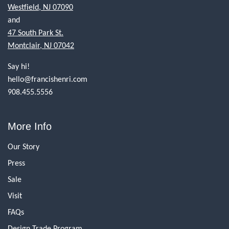
Westfield, NJ 07090
and
47 South Park St.
Montclair, NJ 07042
Say hi!
hello@francishenri.com
908.455.5556
More Info
Our Story
Press
Sale
Visit
FAQs
Design Trade Program