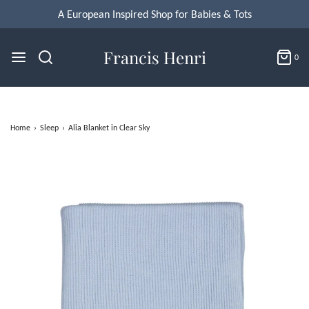
Francis Henri
0
Home
›
Sleep
›
Alia Blanket in Clear Sky