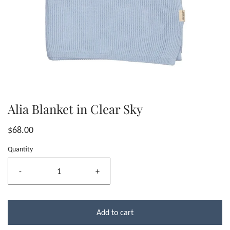
Alia Blanket in Clear Sky
$68.00
Quantity
-
+
Add to cart