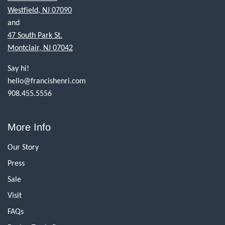
Westfield, NJ 07090
and
47 South Park St.
Montclair, NJ 07042
Say hi!
hello@francishenri.com
908.455.5556
More Info
Our Story
Press
Sale
Visit
FAQs