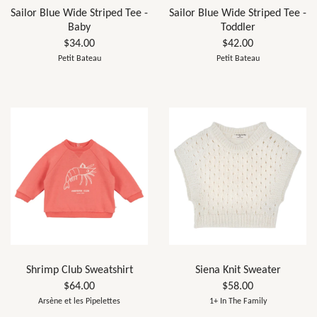
Sailor Blue Wide Striped Tee -
Sailor Blue Wide Striped Tee -
Baby
Toddler
$34.00
$42.00
Petit Bateau
Petit Bateau
Shrimp Club Sweatshirt
Siena Knit Sweater
$64.00
$58.00
Arsène et les Pipelettes
1+ In The Family