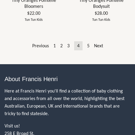
Tiny Oranges Pointelle
Tiny Oranges Pointelle
Bloomers
Bodysuit
$22.00
$28.00
Tun Tun Kids
Tun Tun Kids
Previous
1
2
3
4
5
Next
About Francis Henri
Here at Francis Henri you'll find a collection of baby clothing
and accessories from all over the world, highlighting the best
Australian, European, UK and International brands that are
tricky to find stateside.
Visit us!
258 E Broad St.