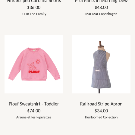
Pink Striped Carolina Shorts
Pira Pants in Morning Dew
$36.00
$48.00
1+ In The Family
Mar Mar Copenhagen
Plouf Sweatshirt - Toddler
Railroad Stripe Apron
$74.00
$34.00
Arsène et les Pipelettes
Heirloomed Collection