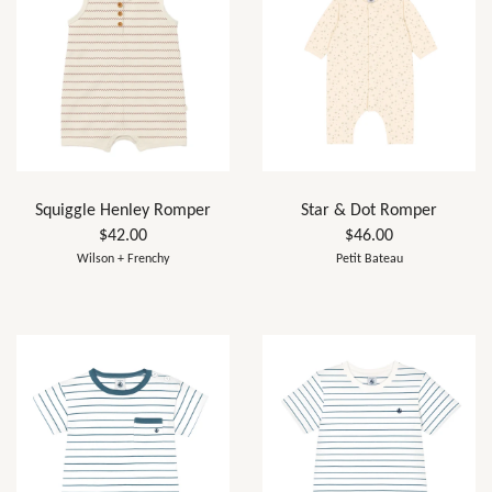
Squiggle Henley Romper
Star & Dot Romper
$42.00
$46.00
Wilson + Frenchy
Petit Bateau