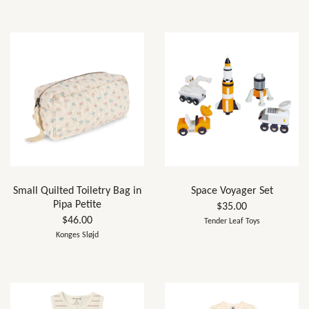
Small Quilted Toiletry Bag in
Space Voyager Set
Pipa Petite
$35.00
$46.00
Tender Leaf Toys
Konges Sløjd