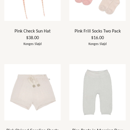
Pink Check Sun Hat
Pink Frill Socks Two Pack
$38.00
$16.00
Konges Sløjd
Konges Sløjd