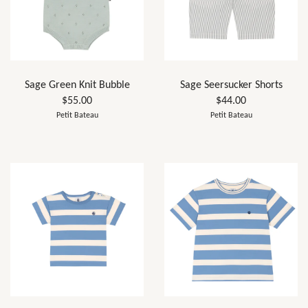
Sage Green Knit Bubble
Sage Seersucker Shorts
$55.00
$44.00
Petit Bateau
Petit Bateau