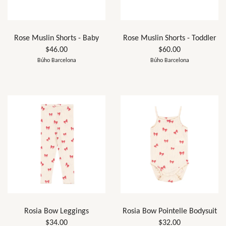
Rose Muslin Shorts - Baby
Rose Muslin Shorts - Toddler
$46.00
$60.00
Búho Barcelona
Búho Barcelona
Rosia Bow Leggings
Rosia Bow Pointelle Bodysuit
$34.00
$32.00