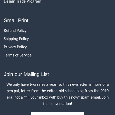
Design Trade Program
Small Print
Refund Policy
Shipping Policy
Privacy Policy
Terms of Service
Join our Mailing List
We only have two sales a year, so this newsletter is more of a
pen pal, letter from the editor, old school blog from the 2010
era, not a "fill your inbox with buy this now" spam email. Join
the conversation!