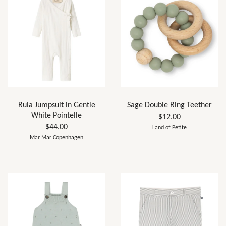
Rula Jumpsuit in Gentle
Sage Double Ring Teether
White Pointelle
$12.00
$44.00
Land of Petite
Mar Mar Copenhagen