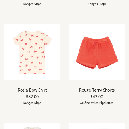
Konges Sløjd
Konges Sløjd
Rosia Bow Shirt
Rouge Terry Shorts
$32.00
$42.00
Konges Sløjd
Arsène et les Pipelettes