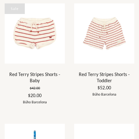
Sale
Red Terry Stripes Shorts -
Red Terry Stripes Shorts -
Baby
Toddler
$52.00
$42.00
Búho Barcelona
$20.00
Búho Barcelona