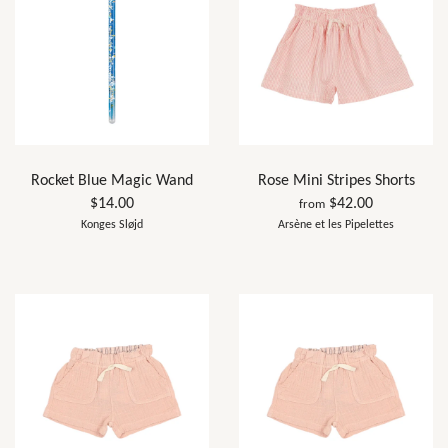
Rocket Blue Magic Wand
Rose Mini Stripes Shorts
$14.00
$42.00
from
Konges Sløjd
Arsène et les Pipelettes