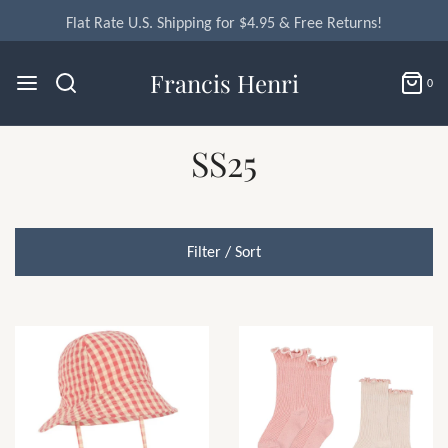
Flat Rate U.S. Shipping for $4.95 & Free Returns!
Francis Henri
0
SS25
Filter / Sort