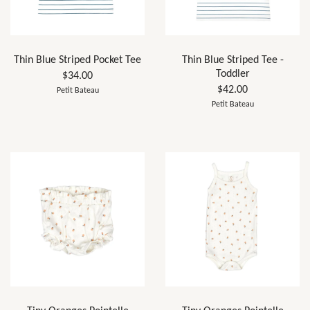
Thin Blue Striped Pocket Tee
Thin Blue Striped Tee -
Toddler
$34.00
$42.00
Petit Bateau
Petit Bateau