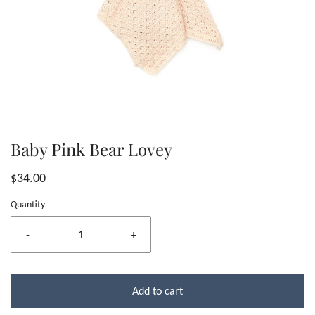
Baby Pink Bear Lovey
$34.00
Quantity
-
+
Add to cart