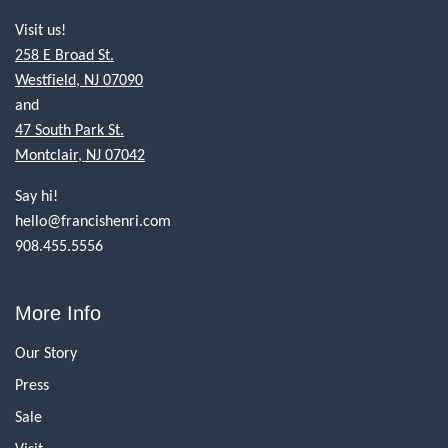
Visit us!
258 E Broad St.
Westfield, NJ 07090
and
47 South Park St.
Montclair, NJ 07042
Say hi!
hello@francishenri.com
908.455.5556
More Info
Our Story
Press
Sale