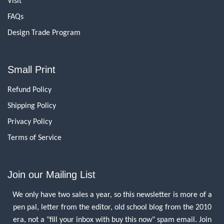
Visit
FAQs
Design Trade Program
Small Print
Refund Policy
Shipping Policy
Privacy Policy
Terms of Service
Join our Mailing List
We only have two sales a year, so this newsletter is more of a
pen pal, letter from the editor, old school blog from the 2010
era, not a "fill your inbox with buy this now" spam email. Join