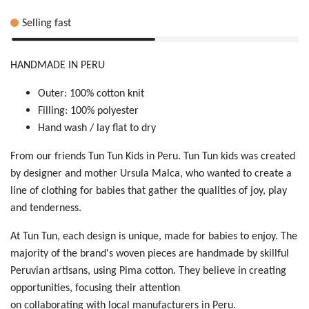
Selling fast
HANDMADE IN PERU
Outer: 100% cotton knit
Filling: 100% polyester
Hand wash / lay flat to dry
From our friends Tun Tun Kids in Peru. Tun Tun kids was created
by designer and mother Ursula Malca, who wanted to create a
line of clothing for babies that gather the qualities of joy, play
and tenderness.
At Tun Tun, each design is unique, made for babies to enjoy. The
majority of the brand's woven pieces are handmade by skillful
Peruvian artisans, using Pima cotton. They believe in creating
opportunities, focusing their attention
on collaborating with local manufacturers in Peru.