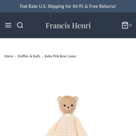
Flat Rate U.S. Shipping for $4.95 & Free Returns!
Francis Henri
0
Home
›
Stuffies & Balls
›
Baby Pink Bear Lovey