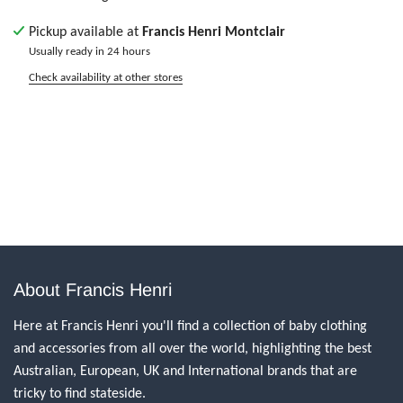
Pickup available at
Francis Henri Montclair
Usually ready in 24 hours
Check availability at other stores
About Francis Henri
Here at Francis Henri you'll find a collection of baby clothing
and accessories from all over the world, highlighting the best
Australian, European, UK and International brands that are
tricky to find stateside.