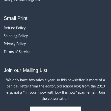
Small Print
Refund Policy
Shipping Policy
Privacy Policy
Terms of Service
Join our Mailing List
We only have two sales a year, so this newsletter is more of a
pen pal, letter from the editor, old school blog from the 2010
era, not a "fill your inbox with buy this now" spam email. Join
the conversation!