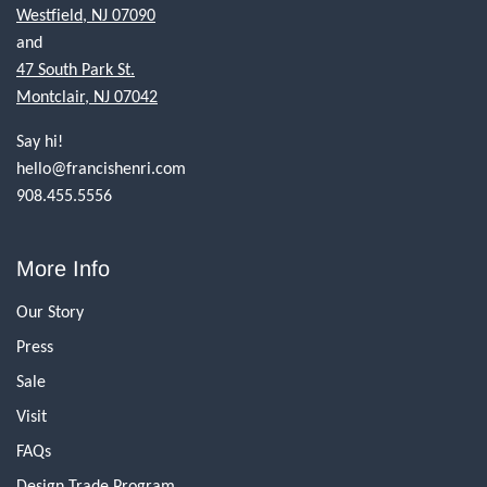
Westfield, NJ 07090
and
47 South Park St.
Montclair, NJ 07042
Say hi!
hello@francishenri.com
908.455.5556
More Info
Our Story
Press
Sale
Visit
FAQs
Design Trade Program