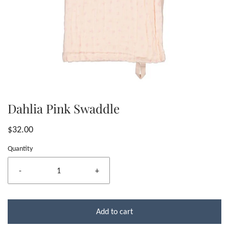
Dahlia Pink Swaddle
$32.00
Quantity
-
+
Add to cart