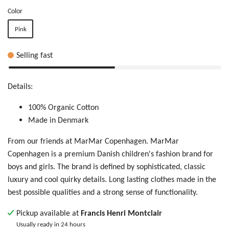
Color
Pink
Selling fast
Details:
100% Organic Cotton
Made in Denmark
From our friends at MarMar Copenhagen. MarMar
Copenhagen is
a premium Danish children's fashion brand for
boys and girls. The brand is defined by sophisticated, classic
luxury and cool quirky details. Long lasting clothes made in the
best possible qualities and a strong sense of functionality.
Pickup available at
Francis Henri Montclair
Usually ready in 24 hours