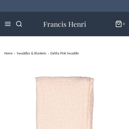
A European Inspired Shop for Babies & Tots
Francis Henri
0
Home
›
Swaddles & Blankets
›
Dahlia Pink Swaddle