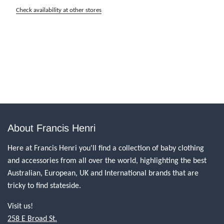
Check availability at other stores
About Francis Henri
Here at Francis Henri you'll find a collection of baby clothing
and accessories from all over the world, highlighting the best
Australian, European, UK and International brands that are
tricky to find stateside.
Visit us!
258 E Broad St.