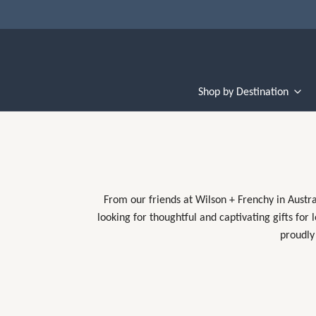
Shop by Destination
From our friends at Wilson + Frenchy in Austra
looking for thoughtful and captivating gifts for
proudly