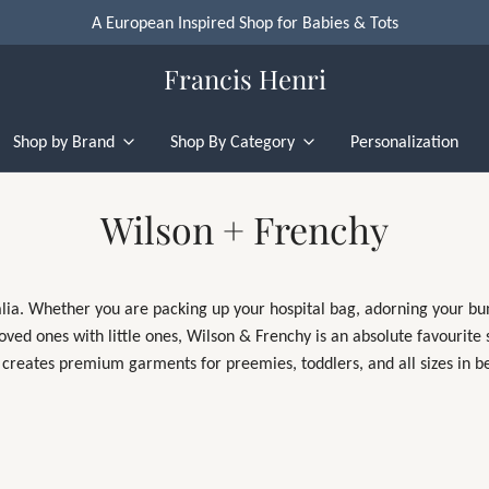
A European Inspired Shop for Babies & Tots
Francis Henri
Shop by Brand
Shop By Category
Personalization
Wilson + Frenchy
lia. Whether you are packing up your hospital bag, adorning your bund
 loved ones with little ones, Wilson & Frenchy is an absolute favourite
 creates premium garments for preemies, toddlers, and all sizes in 