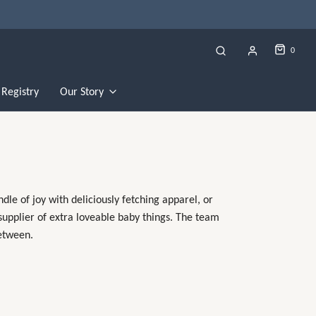
0
Registry
Our Story
le of joy with deliciously fetching apparel, or
 supplier of extra loveable baby things. The team
between.