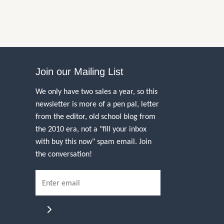
Join our Mailing List
We only have two sales a year, so this
newsletter is more of a pen pal, letter
from the editor, old school blog from
the 2010 era, not a "fill your inbox
with buy this now" spam email. Join
the conversation!