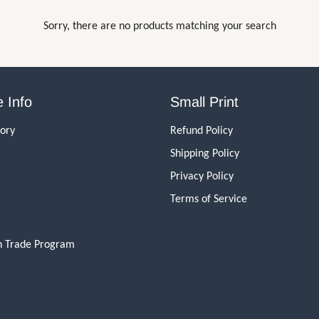
Sorry, there are no products matching your search
 Info
Small Print
tory
Refund Policy
Shipping Policy
Privacy Policy
Terms of Service
n Trade Program