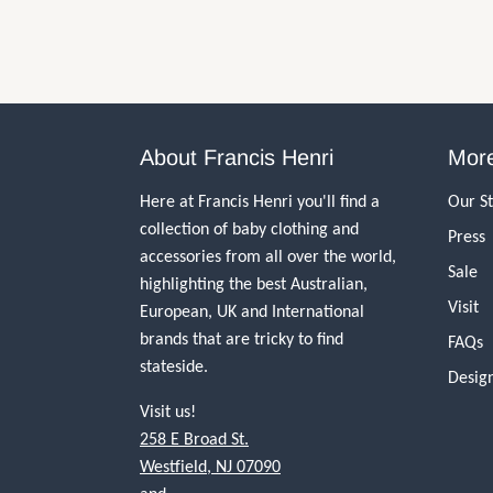
About Francis Henri
More
Here at Francis Henri you'll find a
Our S
collection of baby clothing and
Press
accessories from all over the world,
Sale
highlighting the best Australian,
Visit
European, UK and International
brands that are tricky to find
FAQs
stateside.
Desig
Visit us!
258 E Broad St.
Westfield, NJ 07090