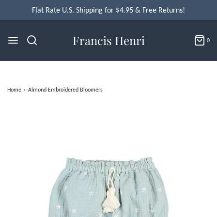
Flat Rate U.S. Shipping for $4.95 & Free Returns!
Francis Henri
0
Home
›
Almond Embroidered Bloomers