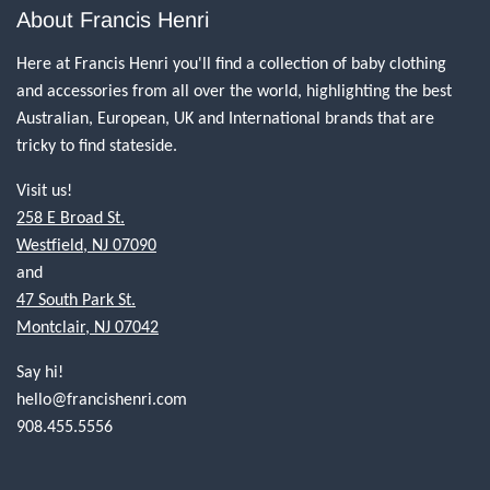
About Francis Henri
Here at Francis Henri you'll find a collection of baby clothing
and accessories from all over the world, highlighting the best
Australian, European, UK and International brands that are
tricky to find stateside.
Visit us!
258 E Broad St.
Westfield, NJ 07090
and
47 South Park St.
Montclair, NJ 07042
Say hi!
hello@francishenri.com
908.455.5556