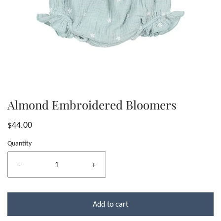
Almond Embroidered Bloomers
$44.00
Quantity
-
+
Add to cart