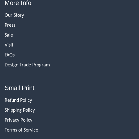
More Info
Our Story
Press
Sale
Visit
FAQs
Design Trade Program
Small Print
Refund Policy
Shipping Policy
Privacy Policy
Terms of Service