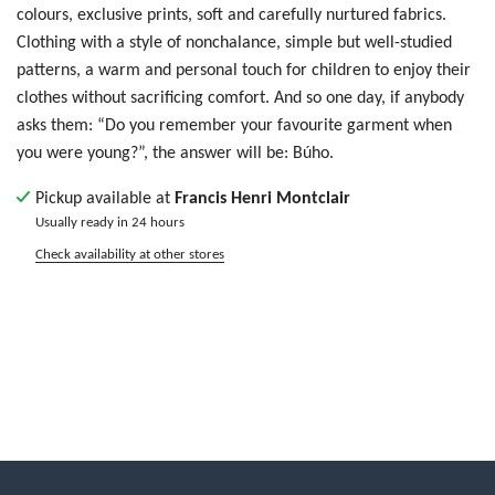
colours, exclusive prints, soft and carefully nurtured fabrics.
Clothing with a style of nonchalance, simple but well-studied
patterns, a warm and personal touch for children to enjoy their
clothes without sacrificing comfort. And so one day, if anybody
asks them: “Do you remember your favourite garment when
you were young?”, the answer will be: Búho.
Pickup available at
Francis Henri Montclair
Usually ready in 24 hours
Check availability at other stores