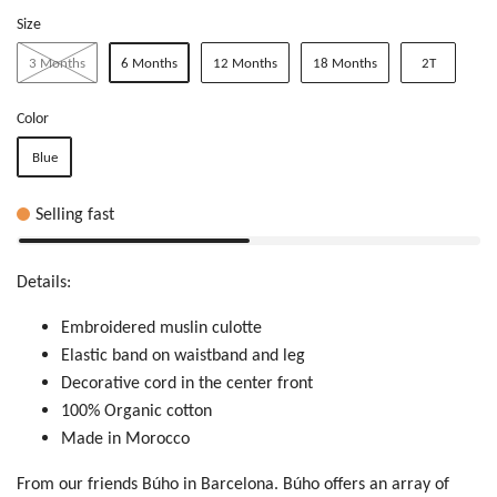
Size
3 Months
6 Months
12 Months
18 Months
2T
Color
Blue
Selling fast
Details:
Embroidered muslin culotte
Elastic band on waistband and leg
Decorative cord in the center front
100% Organic cotton
Made in Morocco
From our friends Búho in Barcelona.
Búho offers an array of