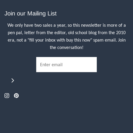
Join our Mailing List
We only have two sales a year, so this newsletter is more of a
pen pal, letter from the editor, old school blog from the 2010
era, not a "fill your inbox with buy this now" spam email. Join
the conversation!