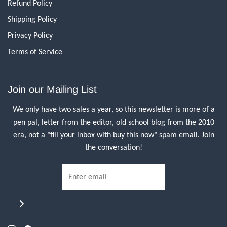
Refund Policy
Shipping Policy
Privacy Policy
Terms of Service
Join our Mailing List
We only have two sales a year, so this newsletter is more of a
pen pal, letter from the editor, old school blog from the 2010
era, not a "fill your inbox with buy this now" spam email. Join
the conversation!