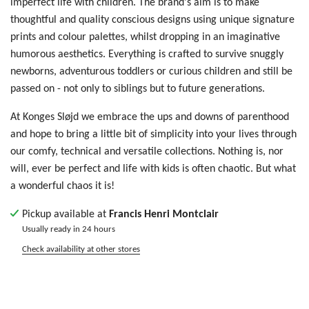
imperfect life with children. The brand's aim is to make
thoughtful and quality conscious designs using unique signature
prints and colour palettes, whilst dropping in an imaginative
humorous aesthetics. Everything is crafted to survive snuggly
newborns, adventurous toddlers or curious children and still be
passed on - not only to siblings but to future generations.
At Konges Sløjd we embrace the ups and downs of parenthood
and hope to bring a little bit of simplicity into your lives through
our comfy, technical and versatile collections. Nothing is, nor
will, ever be perfect and life with kids is often chaotic. But what
a wonderful chaos it is!
Pickup available at
Francis Henri Montclair
Usually ready in 24 hours
Check availability at other stores