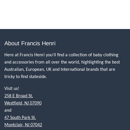
About Francis Henri
Here at Francis Henri you'll find a collection of baby clothing
and accessories from all over the world, highlighting the best
Australian, European, UK and International brands that are
tricky to find stateside.
Visit us!
258 E Broad St.
Westfield, NJ 07090
and
47 South Park St.
Montclair, NJ 07042