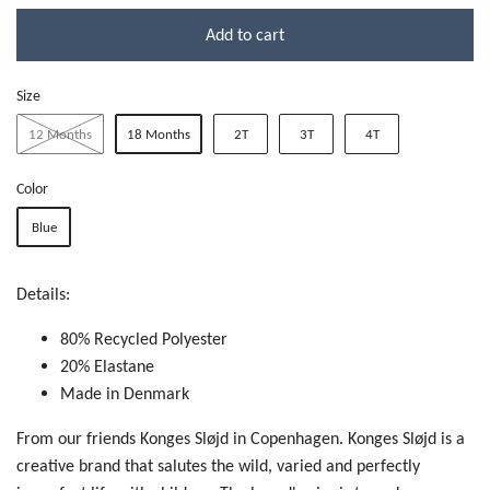
Add to cart
Size
12 Months
18 Months
2T
3T
4T
Color
Blue
Details:
80% Recycled Polyester
20% Elastane
Made in Denmark
From our friends Konges Sløjd in Copenhagen. Konges Sløjd is a
creative brand that salutes the wild, varied and perfectly