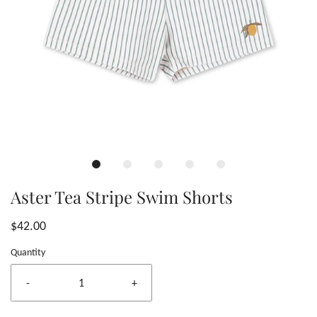
Aster Tea Stripe Swim Shorts
$42.00
Quantity
-
+