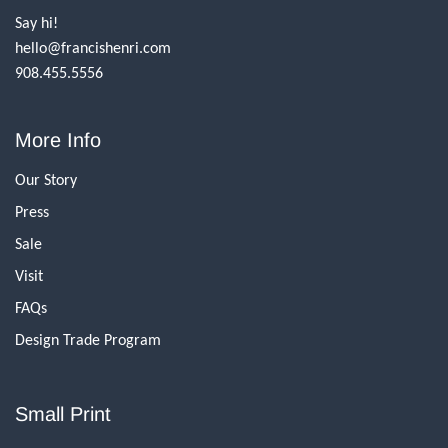
Say hi!
hello@francishenri.com
908.455.5556
More Info
Our Story
Press
Sale
Visit
FAQs
Design Trade Program
Small Print