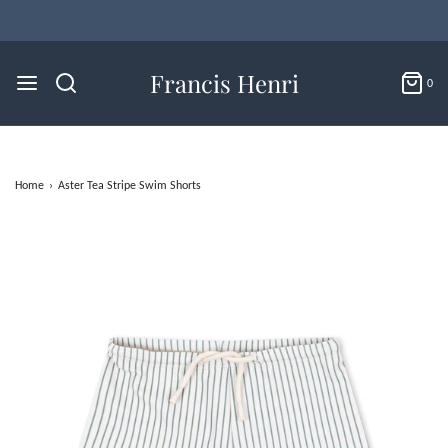
Francis Henri
0
Home
›
Aster Tea Stripe Swim Shorts