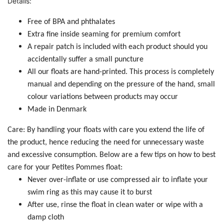
Details:
Free of BPA and phthalates
Extra fine inside seaming for premium comfort
A repair patch is included with each product should you
accidentally suffer a small puncture
All our floats are hand-printed. This process is completely
manual and depending on the pressure of the hand, small
colour variations between products may occur
Made in Denmark
Care: By handling your floats with care you extend the life of
the product, hence reducing the need for unnecessary waste
and excessive consumption. Below are a few tips on how to best
care for your Petites Pommes float:
Never over-inflate or use compressed air to inflate your
swim ring as this may cause it to burst
After use, rinse the float in clean water or wipe with a
damp cloth