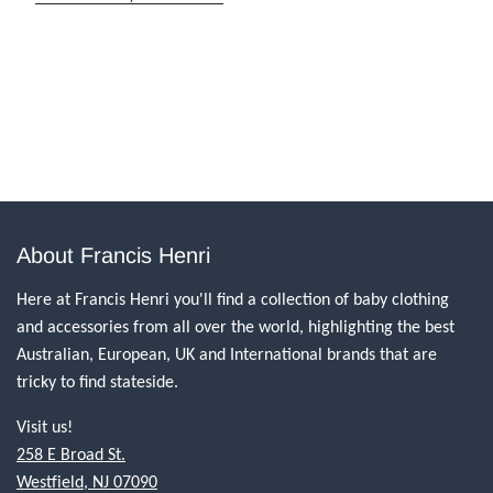
About Francis Henri
Here at Francis Henri you'll find a collection of baby clothing
and accessories from all over the world, highlighting the best
Australian, European, UK and International brands that are
tricky to find stateside.
Visit us!
258 E Broad St.
Westfield, NJ 07090