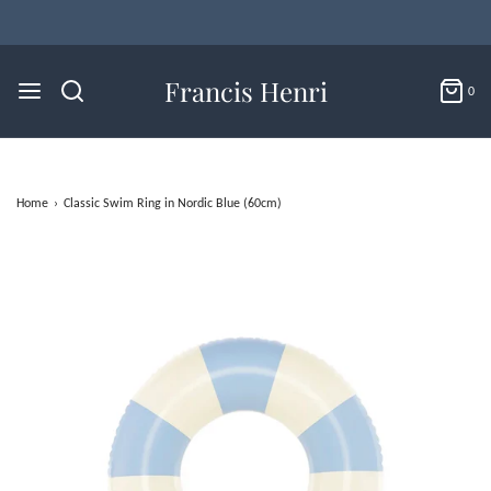
Flat Rate U.S. Shipping for $4.95 & Free Returns!
Francis Henri
0
Home
›
Classic Swim Ring in Nordic Blue (60cm)