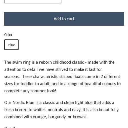
Add to cart
Color
Blue
The swim ring is a reborn childhood classic - made with the
attention to detail we have strived to make it last for
seasons. These characteristic striped floats come in 2 different
sizes for toddler to adult, and in a range of beautiful colours to
complete any summer look!
Our Nordic Blue is a classic and clean light blue that adds a
fresh breeze to whites, neutrals and navy. It is also beautifully
combined with orange, burgundy, or browns.