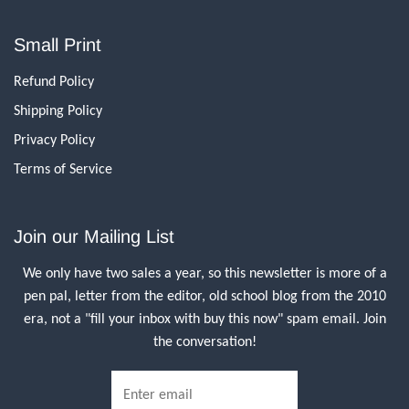
Small Print
Refund Policy
Shipping Policy
Privacy Policy
Terms of Service
Join our Mailing List
We only have two sales a year, so this newsletter is more of a
pen pal, letter from the editor, old school blog from the 2010
era, not a "fill your inbox with buy this now" spam email. Join
the conversation!