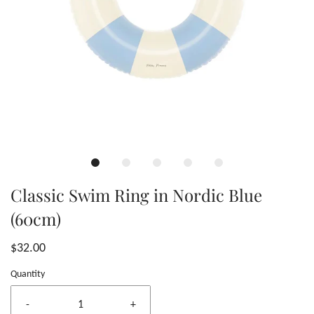
Classic Swim Ring in Nordic Blue
(60cm)
$32.00
Quantity
-
+