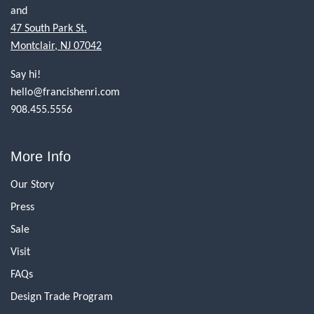
and
47 South Park St.
Montclair, NJ 07042
Say hi!
hello@francishenri.com
908.455.5556
More Info
Our Story
Press
Sale
Visit
FAQs
Design Trade Program