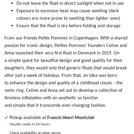
Do not leave the float in direct sunlight when not in use
Exposure to excessive heat may cause swelling (dark
colours are more prone to swelling than lighter ones)
Ensure that the float is dry before folding and storage
From our friends Petite Pommes in Copenhagen. With a shared
passion for iconic design, Petites Pommes’ founders Celine and
Anna launched their very first float in Denmark in 2019. On
a simple quest for beautiful design and good quality for their
daughters, they would only find generic floats that would break
after just a week of holidays. From that, an idea was born:
to enhance the design and quality of a childhood classic - the
swim ring. Celine and Anna set out to develop a collection of
timeless inflatables with an aesthetic so familiar
and simple that it transcends ever-changing fashion.
Pickup available at
Francis Henri Montclair
Usually ready in 24 hours
Check availability at other stores