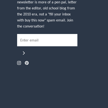
newsletter is more of a pen pal, letter
from the editor, old school blog from
the 2010 era, not a "fill your inbox
with buy this now" spam email. Join
the conversation!