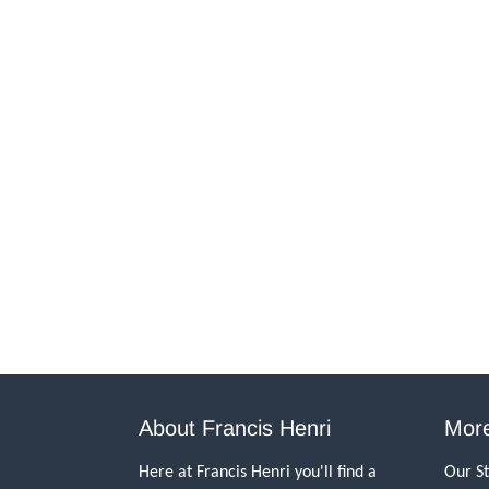
About Francis Henri
More
Here at Francis Henri you'll find a
Our S