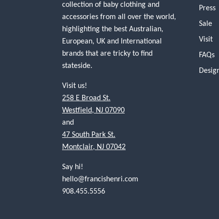
collection of baby clothing and
Press
accessories from all over the world,
Sale
highlighting the best Australian,
Visit
European, UK and International
brands that are tricky to find
FAQs
stateside.
Desig
Visit us!
258 E Broad St.
Westfield, NJ 07090
and
47 South Park St.
Montclair, NJ 07042
Say hi!
hello@francishenri.com
908.455.5556