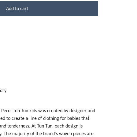
Add to cart
 dry
n Peru. Tun Tun kids was created by designer and
 to create a line of clothing for babies that
 and tenderness. At Tun Tun, each design is
y. The majority of the brand's woven pieces are