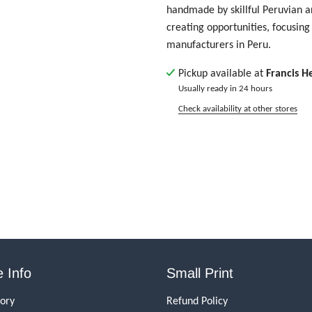
handmade by skillful Peruvian ar
creating opportunities, focusing 
manufacturers in Peru.
Pickup available at
Francis H
Usually ready in 24 hours
Check availability at other stores
 Info
Small Print
tory
Refund Policy