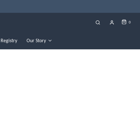
0
Registry
Our Story