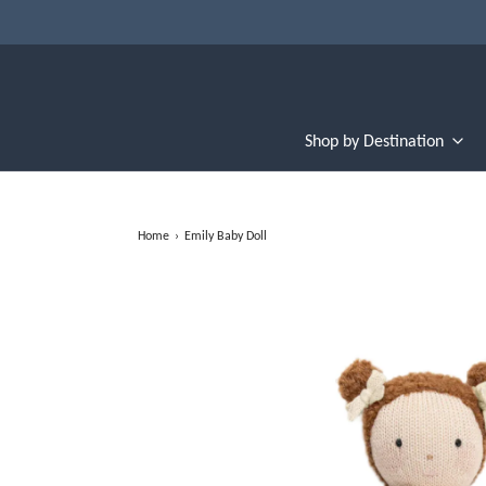
Shop by Destination
Home
›
Emily Baby Doll