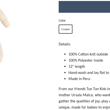
Color
Cream
Details:
100% Cotton knit outside
100% Polyester inside
12" length
Hand-wash and lay flat to
Made in Peru
From our friends Tun Tun Kids i
mother Ursula Malca, who wanted
gather the qualities of joy, play
unique, made for babies to enjo