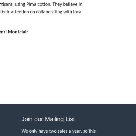
tisans, using Pima cotton. They believe in
their attention on collaborating with local
enri Montclair
Join our Mailing List
We only have two sales a year, so this