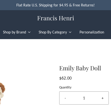
Flat Rate U.S. Shipping for $4.95 & Free Returns!
Francis Henri
Shop by Brand
Shop By Category
Personalization
Emily Baby Doll
$62.00
Quantity
-
+