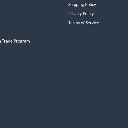
Shipping Policy
Privacy Policy
Terms of Service
n Trade Program