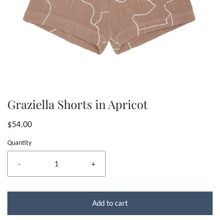
Graziella Shorts in Apricot
$54.00
Quantity
-
+
Add to cart