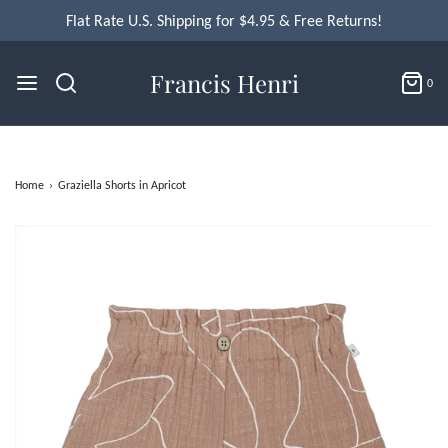
Flat Rate U.S. Shipping for $4.95 & Free Returns!
Francis Henri
0
Home
›
Graziella Shorts in Apricot