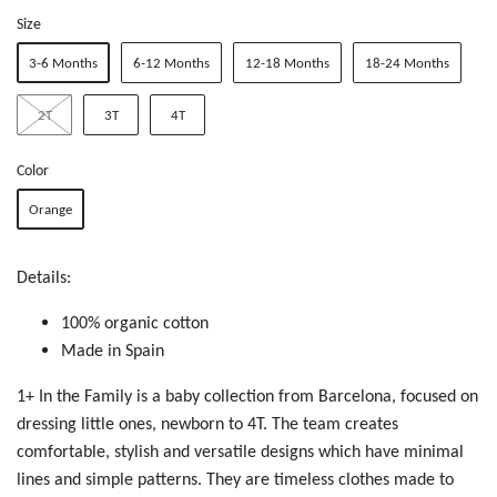
Size
3-6 Months
6-12 Months
12-18 Months
18-24 Months
2T
3T
4T
Color
Orange
Details:
100% organic cotton
Made in Spain
1+ In the Family is a baby collection from Barcelona, focused on
dressing little ones, newborn to 4T. The team creates
c
omfortable, stylish and versatile designs which have minimal
lines and simple patterns. They are timeless clothes made to