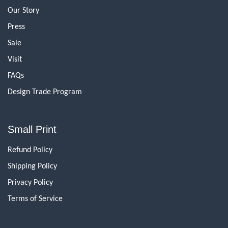
Our Story
Press
Sale
Visit
FAQs
Design Trade Program
Small Print
Refund Policy
Shipping Policy
Privacy Policy
Terms of Service