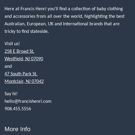
Here at Francis Henri you'll find a collection of baby clothing
and accessories from all over the world, highlighting the best
Australian, European, UK and International brands that are
tricky to find stateside.
Visit us!
258 E Broad St.
Westfield, NJ 07090
and
47 South Park St.
Montclair, NJ 07042
Say hi!
hello@francishenri.com
908.455.5556
More Info