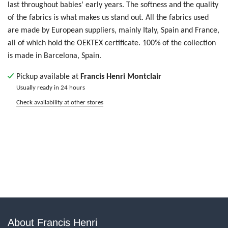
last throughout babies’ early years. T
he softness and the quality
of the fabrics is what makes us stand out. All the fabrics used
are made by European suppliers, mainly Italy, Spain and France,
all of which hold the OEKTEX certificate.
100% of the collection
is made in Barcelona, Spain.
Pickup available at
Francis Henri Montclair
Usually ready in 24 hours
Check availability at other stores
About Francis Henri