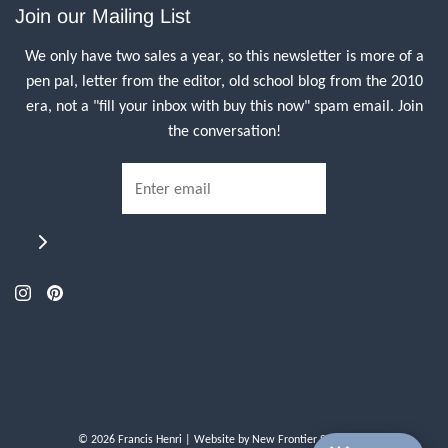
Join our Mailing List
We only have two sales a year, so this newsletter is more of a
pen pal, letter from the editor, old school blog from the 2010
era, not a "fill your inbox with buy this now" spam email. Join
the conversation!
© 2026 Francis Henri
| Website by
New Frontier Storefront