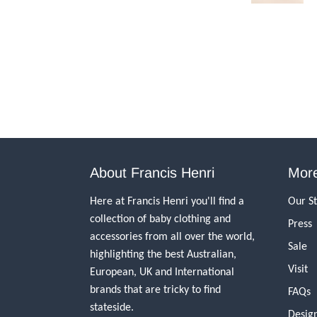
About Francis Henri
More
Here at Francis Henri you'll find a
Our S
collection of baby clothing and
Press
accessories from all over the world,
Sale
highlighting the best Australian,
Visit
European, UK and International
brands that are tricky to find
FAQs
stateside.
Desig