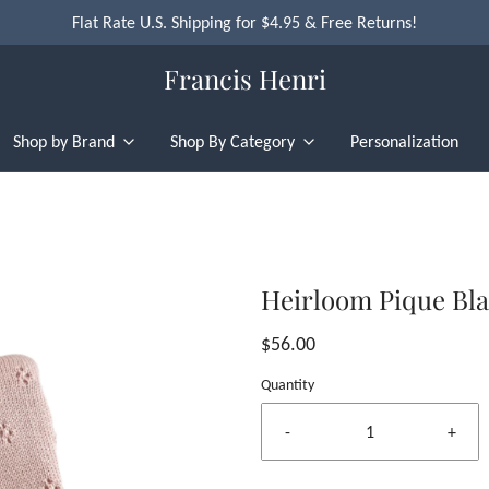
Flat Rate U.S. Shipping for $4.95 & Free Returns!
Francis Henri
Shop by Brand
Shop By Category
Personalization
Heirloom Pique Bla
$56.00
Quantity
-
+