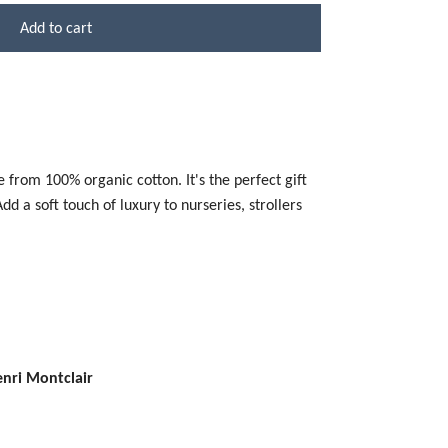
Add to cart
 from 100% organic cotton. It's the perfect gift
d a soft touch of luxury to nurseries, strollers
enri Montclair