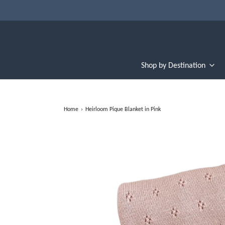
Shop by Destination
Home
›
Heirloom Pique Blanket in Pink