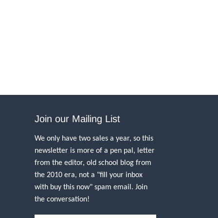
Join our Mailing List
We only have two sales a year, so this
newsletter is more of a pen pal, letter
from the editor, old school blog from
the 2010 era, not a "fill your inbox
with buy this now" spam email. Join
the conversation!