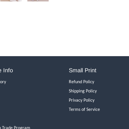
 Info
Small Print
tory
Refund Policy
Shipping Policy
Privacy Policy
Terms of Service
n Trade Program