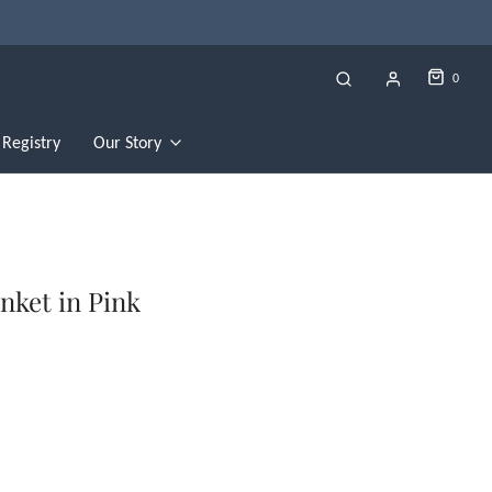
0
Registry
Our Story
nket in Pink