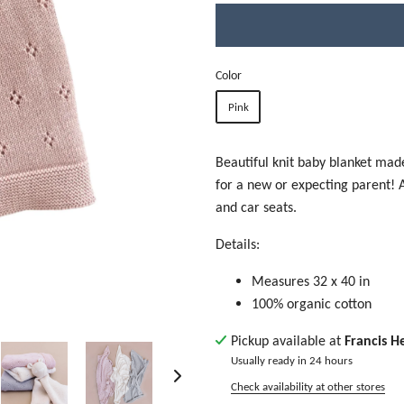
Color
Pink
Beautiful knit baby blanket made
for a new or expecting parent! Ad
and car seats.
Details:
Measures 32 x 40 in
100% organic cotton
Pickup available at
Francis H
Usually ready in 24 hours
Check availability at other stores