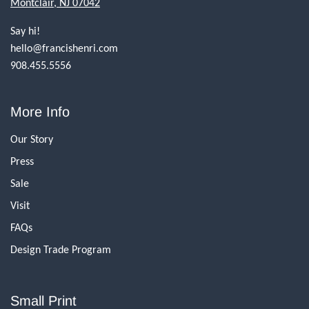
Montclair, NJ 07042
Say hi!
hello@francishenri.com
908.455.5556
More Info
Our Story
Press
Sale
Visit
FAQs
Design Trade Program
Small Print