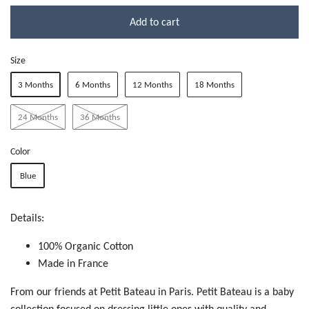
Add to cart
Size
3 Months
6 Months
12 Months
18 Months
24 Months
36 Months
Color
Blue
Details:
100% Organic Cotton
Made in France
From our friends at Petit Bateau in Paris. Petit Bateau is a baby
collection focused on dressing little ones with quality and