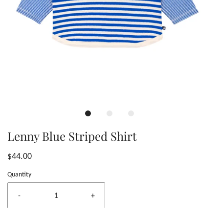
Lenny Blue Striped Shirt
$44.00
Quantity
-
+