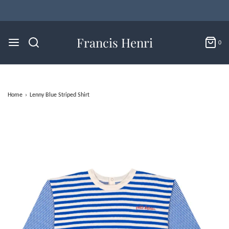
Flat Rate U.S. Shipping for $4.95 & Free Returns!
Francis Henri
0
Home
›
Lenny Blue Striped Shirt