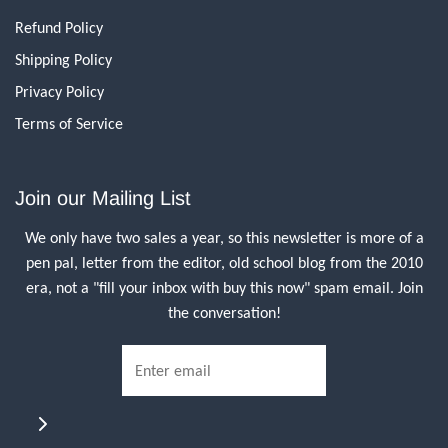
Refund Policy
Shipping Policy
Privacy Policy
Terms of Service
Join our Mailing List
We only have two sales a year, so this newsletter is more of a
pen pal, letter from the editor, old school blog from the 2010
era, not a "fill your inbox with buy this now" spam email. Join
the conversation!