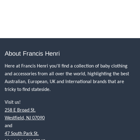
About Francis Henri
Here at Francis Henri you'll find a collection of baby clothing
and accessories from all over the world, highlighting the best
Australian, European, UK and International brands that are
tricky to find stateside.
Visit us!
258 E Broad St.
Westfield, NJ 07090
and
47 South Park St.