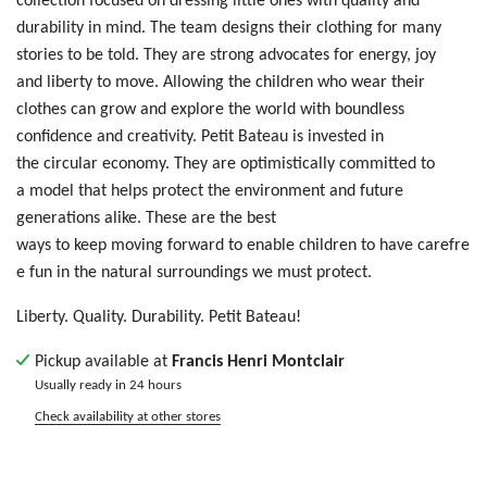
durability in mind. The team designs their clothing for many
stories to be told. T
hey are
str
ong
ad
voc
ate
s f
or
e
ner
gy,
jo
y
a
nd
liberty
t
o m
ove
. Allowing
t
he
ch
ild
ren who wear their
clothes
ca
n g
row
an
d e
xpl
ore
th
e w
orl
d w
ith
bo
und
les
s
c
onf
ide
nce
an
d c
rea
tiv
ity
. Petit Bateau is invested in
the circular economy. They are optimistically committed to
a model that helps protect the environment and future
generations alike. These are the best
ways to keep moving forward to enable children to have carefre
e fun in the natural surroundings we must protect.
Liberty. Quality. Durability. Petit Bateau!
Pickup available at
Francis Henri Montclair
Usually ready in 24 hours
Check availability at other stores