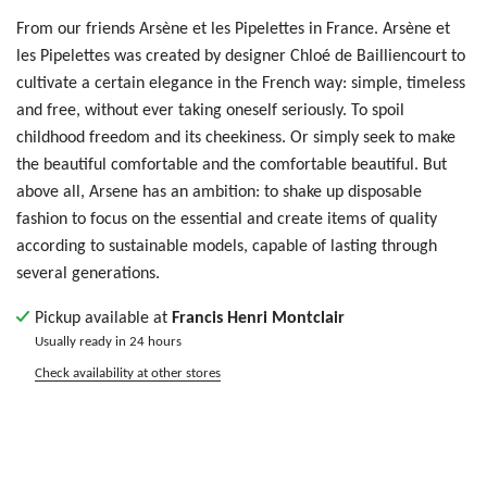
From our friends Arsène et les Pipelettes in France.
Arsène et
les Pipelettes was created by designer
Chloé de Bailliencourt to
cultivate a certain elegance in the French way: simple, timeless
and free, without ever taking oneself seriously. To spoil
childhood freedom and its cheekiness. Or simply seek to make
the beautiful comfortable and the comfortable beautiful. But
above all, Arsene has an ambition: to shake up disposable
fashion to focus on the essential and create items of quality
according to sustainable models, capable of lasting through
several generations.
Pickup available at
Francis Henri Montclair
Usually ready in 24 hours
Check availability at other stores