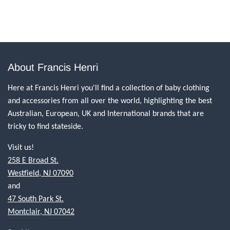
About Francis Henri
Here at Francis Henri you'll find a collection of baby clothing
and accessories from all over the world, highlighting the best
Australian, European, UK and International brands that are
tricky to find stateside.
Visit us!
258 E Broad St.
Westfield, NJ 07090
and
47 South Park St.
Montclair, NJ 07042