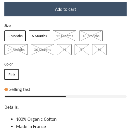
Add to cart
Size
3 Months
6 Months
12 Months
18 Months
24 Months
36 Months
3T
4T
6T
Color
Pink
Selling fast
Details:
100% Organic Cotton
Made in France