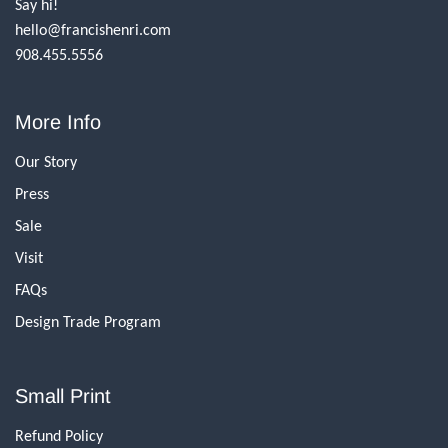
Say hi!
hello@francishenri.com
908.455.5556
More Info
Our Story
Press
Sale
Visit
FAQs
Design Trade Program
Small Print
Refund Policy