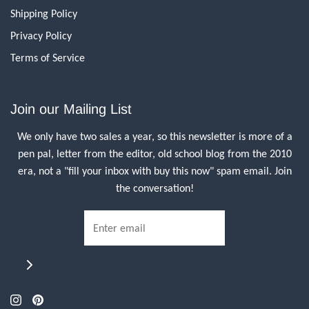
Shipping Policy
Privacy Policy
Terms of Service
Join our Mailing List
We only have two sales a year, so this newsletter is more of a
pen pal, letter from the editor, old school blog from the 2010
era, not a "fill your inbox with buy this now" spam email. Join
the conversation!