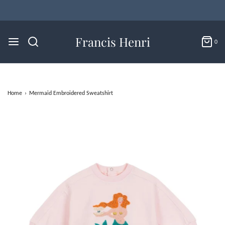
Flat Rate U.S. Shipping for $4.95 & Free Returns!
Francis Henri
0
Home
›
Mermaid Embroidered Sweatshirt