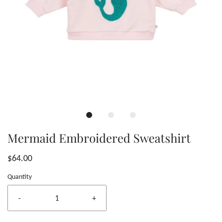
Mermaid Embroidered Sweatshirt
$64.00
Quantity
-
+