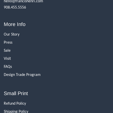
hello@francishenri.com
908.455.5556
More Info
Our Story
Press
Sale
Visit
FAQs
Design Trade Program
Small Print
Refund Policy
Shipping Policy