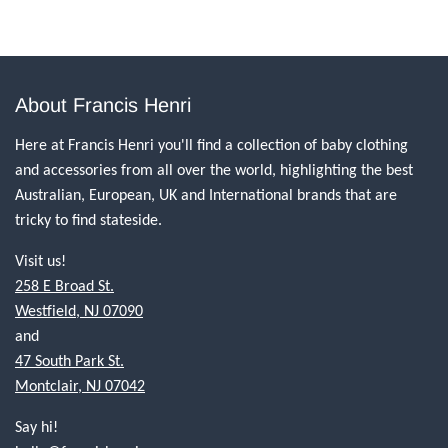
About Francis Henri
Here at Francis Henri you'll find a collection of baby clothing
and accessories from all over the world, highlighting the best
Australian, European, UK and International brands that are
tricky to find stateside.
Visit us!
258 E Broad St.
Westfield, NJ 07090
and
47 South Park St.
Montclair, NJ 07042
Say hi!