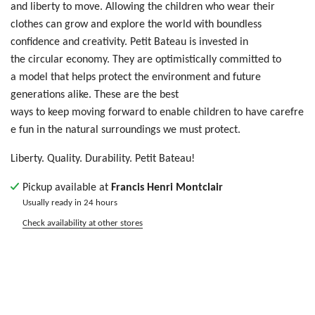
a
nd
liberty
t
o m
ove
. Allowing
t
he
ch
ild
ren who wear their
clothes
ca
n g
row
an
d e
xpl
ore
th
e w
orl
d w
ith
bo
und
les
s
c
onf
ide
nce
an
d c
rea
tiv
ity
. Petit Bateau is invested in
the circular economy. They are optimistically committed to
a model that helps protect the environment and future
generations alike. These are the best
ways to keep moving forward to enable children to have carefre
e fun in the natural surroundings we must protect.
Liberty. Quality. Durability. Petit Bateau!
Pickup available at
Francis Henri Montclair
Usually ready in 24 hours
Check availability at other stores