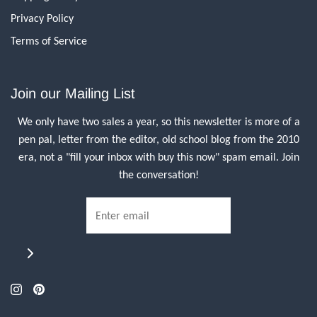
Privacy Policy
Terms of Service
Join our Mailing List
We only have two sales a year, so this newsletter is more of a
pen pal, letter from the editor, old school blog from the 2010
era, not a "fill your inbox with buy this now" spam email. Join
the conversation!