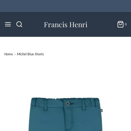
Francis Henri
0
Home
›
Michel Blue Shorts