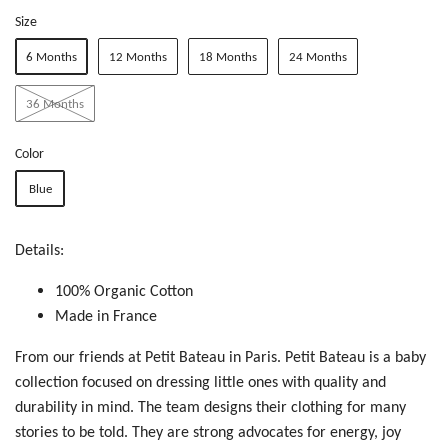
Size
6 Months
12 Months
18 Months
24 Months
36 Months
Color
Blue
Details:
100% Organic Cotton
Made in France
From our friends at Petit Bateau in Paris. Petit Bateau is a baby
collection focused on dressing little ones with quality and
durability in mind. The team designs their clothing for many
stories to be told. T
hey are
str
ong
ad
voc
ate
s f
or
e
ner
gy,
jo
y