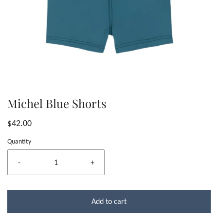
Michel Blue Shorts
$42.00
Quantity
-
+
Add to cart