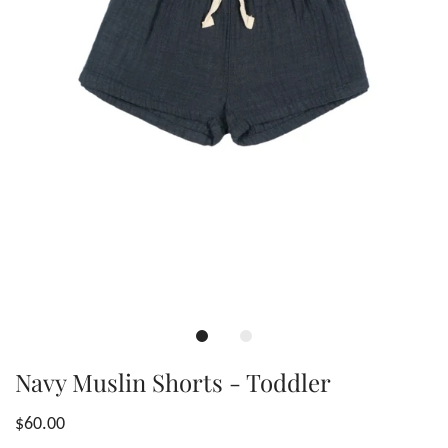
Navy Muslin Shorts - Toddler
$60.00