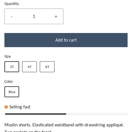
Quantity
-
+
Add to cart
Size
3T
4T
6T
Color
Blue
Selling fast
Muslin shorts. Elasticated waistband with drawstring appliqué.