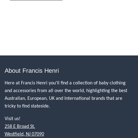
About Francis Henri
Here at Francis Henri you'll find a collection of baby clothing
and accessories from all over the world, highlighting the best
Australian, European, UK and International brands that are
tricky to find stateside.
Visit us!
258 E Broad St.
Westfield, NJ 07090