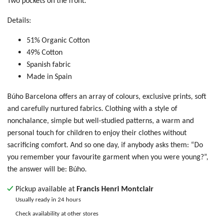
Two pockets on the front.
Details:
51% Organic Cotton
49% Cotton
Spanish fabric
Made in Spain
Búho Barcelona offers an array of colours, exclusive prints, soft
and carefully nurtured fabrics. Clothing with a style of
nonchalance, simple but well-studied patterns, a warm and
personal touch for children to enjoy their clothes without
sacrificing comfort. And so one day, if anybody asks them: “Do
you remember your favourite garment when you were young?”,
the answer will be: Búho.
Pickup available at
Francis Henri Montclair
Usually ready in 24 hours
Check availability at other stores