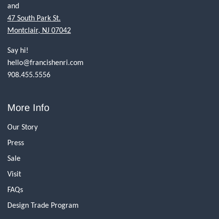
and
47 South Park St.
Montclair, NJ 07042
Say hi!
hello@francishenri.com
908.455.5556
More Info
Our Story
Press
Sale
Visit
FAQs
Design Trade Program