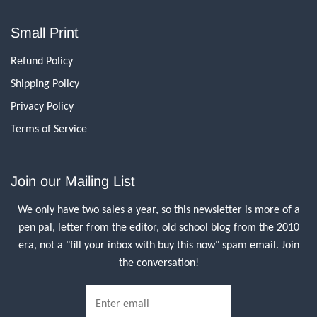
Small Print
Refund Policy
Shipping Policy
Privacy Policy
Terms of Service
Join our Mailing List
We only have two sales a year, so this newsletter is more of a
pen pal, letter from the editor, old school blog from the 2010
era, not a "fill your inbox with buy this now" spam email. Join
the conversation!