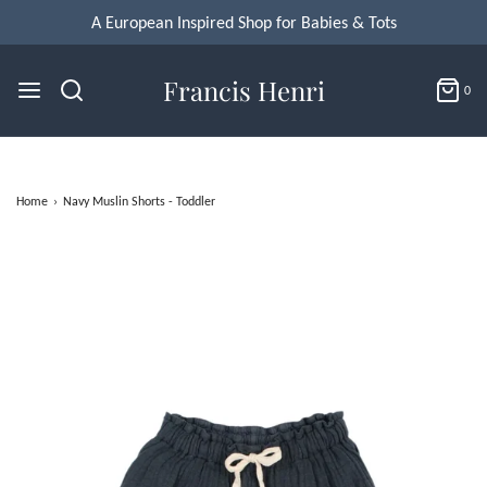
A European Inspired Shop for Babies & Tots
Francis Henri
0
Home
›
Navy Muslin Shorts - Toddler