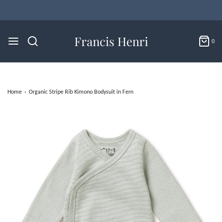
Flat Rate U.S. Shipping for $4.95 & Free Returns!
Francis Henri
0
Home
›
Organic Stripe Rib Kimono Bodysuit in Fern