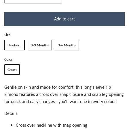
Add to cart
Size
Newborn
0-3 Months
3-6 Months
Color
Green
Gentle on skin and made for comfort, this long sleeve rib
kimono features a cross over snap closure and snap leg opening
for quick and easy changes - you'll want one in every colour!
Details:
Cross over neckline with snap opening