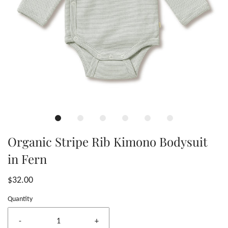
Organic Stripe Rib Kimono Bodysuit
in Fern
$32.00
Quantity
-
+