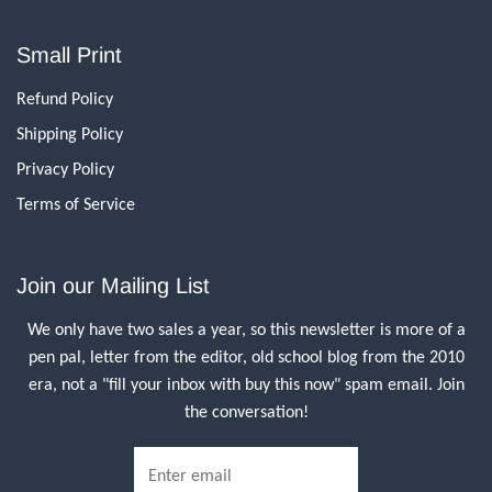
Small Print
Refund Policy
Shipping Policy
Privacy Policy
Terms of Service
Join our Mailing List
We only have two sales a year, so this newsletter is more of a
pen pal, letter from the editor, old school blog from the 2010
era, not a "fill your inbox with buy this now" spam email. Join
the conversation!