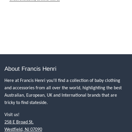
About Francis Henri
Here at Francis Henri you'll find a collection of baby clothing
and accessories from all over the world, highlighting the best
Australian, European, UK and International brands that are
tricky to find stateside.
Visit us!
258 E Broad St.
Westfield, NJ 07090