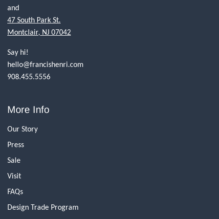
and
47 South Park St.
Montclair, NJ 07042
Say hi!
hello@francishenri.com
908.455.5556
More Info
Our Story
Press
Sale
Visit
FAQs
Design Trade Program