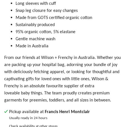
Long sleeves with cuff
Snap leg closure for easy changes
Made from GOTS certified organic cotton
Sustainably produced
95% organic cotton, 5% elastane
Gentle machine wash
Made in Australia
From our friends at Wilson + Frenchy in Australia. Whether you
are packing up your hospital bag, adorning your bundle of joy
with deliciously fetching apparel, or looking for thoughtful and
captivating gifts for loved ones with little ones, Wilson &
Frenchy is an absolute favourite supplier of extra
loveable baby things. The team proudly creates premium
garments for preemies, toddlers, and all sizes in between.
Pickup available at
Francis Henri Montclair
Usually ready in 24 hours
Check availability at other stores