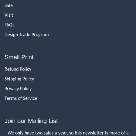
Sale
Visit
FAQs
Design Trade Program
Small Print
Refund Policy
Shipping Policy
Privacy Policy
Terms of Service
Join our Mailing List
We only have two sales a year, so this newsletter is more of a