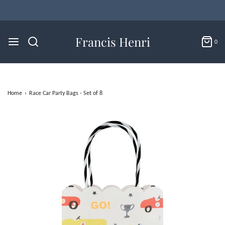
Francis Henri
0
Home
›
Race Car Party Bags - Set of 8