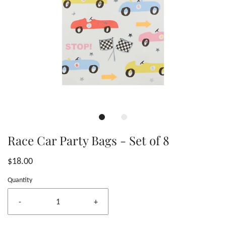
Race Car Party Bags - Set of 8
$18.00
Quantity
-
+