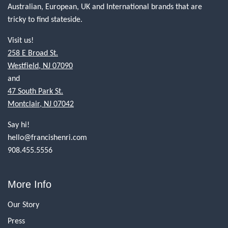
Australian, European, UK and International brands that are
tricky to find stateside.
Visit us!
258 E Broad St.
Westfield, NJ 07090
and
47 South Park St.
Montclair, NJ 07042
Say hi!
hello@francishenri.com
908.455.5556
More Info
Our Story
Press