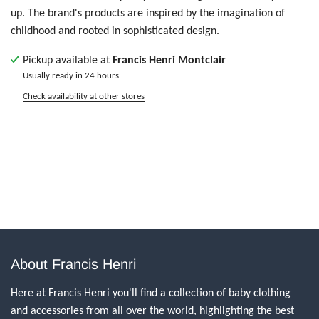
up. The brand's products are inspired by the imagination of
childhood and rooted in sophisticated design.
Pickup available at
Francis Henri Montclair
Usually ready in 24 hours
Check availability at other stores
About Francis Henri
Here at Francis Henri you'll find a collection of baby clothing
and accessories from all over the world, highlighting the best