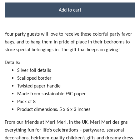
Add to cart
Your party guests will love to receive these colorful party favor
bags, and to hang them in pride of place in their bedrooms to
store special belongings in. The gift that keeps on giving!
Details:
Silver foil details
Scalloped border
Twisted paper handle
Made from sustainable FSC paper
Pack of 8
Product dimensions: 5 x 6 x 3 inches
From our friends at Meri Meri, in the UK. Meri Meri designs
everything fun for life’s celebrations – partyware, seasonal
decorations, heirloom-quality children’s gifts and dreamy dress-