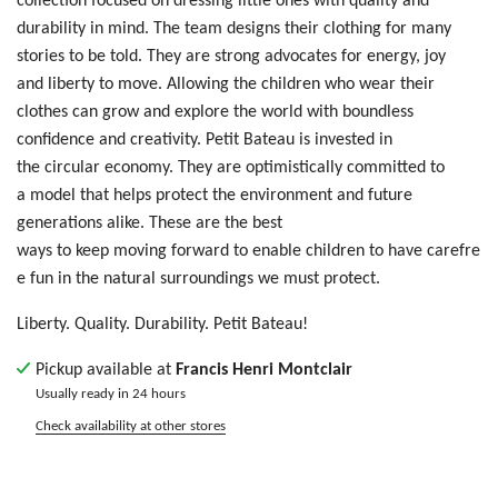
durability in mind. The team designs their clothing for many
stories to be told. T
hey are
str
ong
ad
voc
ate
s f
or
e
ner
gy,
jo
y
a
nd
liberty
t
o m
ove
. Allowing
t
he
ch
ild
ren who wear their
clothes
ca
n g
row
an
d e
xpl
ore
th
e w
orl
d w
ith
bo
und
les
s
c
onf
ide
nce
an
d c
rea
tiv
ity
. Petit Bateau is invested in
the circular economy. They are optimistically committed to
a model that helps protect the environment and future
generations alike. These are the best
ways to keep moving forward to enable children to have carefre
e fun in the natural surroundings we must protect.
Liberty. Quality. Durability. Petit Bateau!
Pickup available at
Francis Henri Montclair
Usually ready in 24 hours
Check availability at other stores