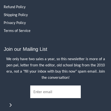
Refund Policy
Shipping Policy
Privacy Policy
Terms of Service
Join our Mailing List
We only have two sales a year, so this newsletter is more of a
pen pal, letter from the editor, old school blog from the 2010
era, not a "fill your inbox with buy this now" spam email. Join
the conversation!