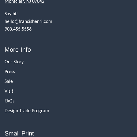
Montclair, NJ 07042
Say hi!
hello@francishenri.com
908.455.5556
More Info
Our Story
Press
Sale
Visit
FAQs
Design Trade Program
Small Print