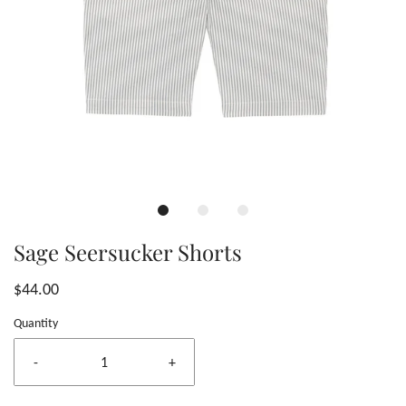
Sage Seersucker Shorts
$44.00
Quantity
-
+