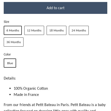
Add to cart
Size
6 Months
12 Months
18 Months
24 Months
36 Months
Color
Blue
Details:
100% Organic Cotton
Made in France
From our friends at Petit Bateau in Paris. Petit Bateau is a baby
collection focused on dressing little ones with quality and