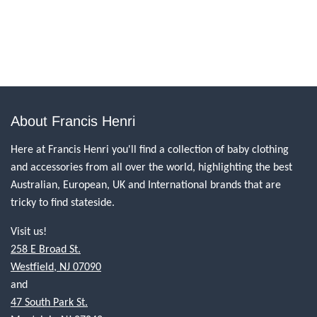
About Francis Henri
Here at Francis Henri you'll find a collection of baby clothing
and accessories from all over the world, highlighting the best
Australian, European, UK and International brands that are
tricky to find stateside.
Visit us!
258 E Broad St.
Westfield, NJ 07090
and
47 South Park St.