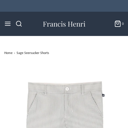
Flat Rate U.S. Shipping for $4.95 & Free Returns!
Francis Henri
0
Home
›
Sage Seersucker Shorts