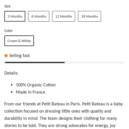
Size
3 Months
6 Months
12 Months
18 Months
Color
Cream & White
Selling fast
Details:
100% Organic Cotton
Made in France
From our friends at Petit Bateau in Paris. Petit Bateau is a baby
collection focused on dressing little ones with quality and
durability in mind. The team designs their clothing for many
stories to be told. T
hey are
str
ong
ad
voc
ate
s f
or
e
ner
gy,
jo
y