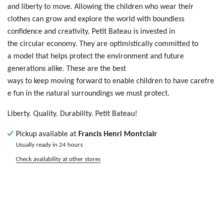
a
nd
liberty
t
o m
ove
. Allowing
t
he
ch
ild
ren who wear their
clothes
ca
n g
row
an
d e
xpl
ore
th
e w
orl
d w
ith
bo
und
les
s
c
onf
ide
nce
an
d c
rea
tiv
ity
. Petit Bateau is invested in
the circular economy. They are optimistically committed to
a model that helps protect the environment and future
generations alike. These are the best
ways to keep moving forward to enable children to have carefre
e fun in the natural surroundings we must protect.
Liberty. Quality. Durability. Petit Bateau!
Pickup available at
Francis Henri Montclair
Usually ready in 24 hours
Check availability at other stores