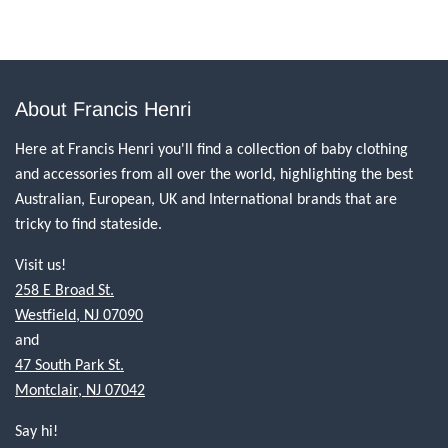
About Francis Henri
Here at Francis Henri you'll find a collection of baby clothing
and accessories from all over the world, highlighting the best
Australian, European, UK and International brands that are
tricky to find stateside.
Visit us!
258 E Broad St.
Westfield, NJ 07090
and
47 South Park St.
Montclair, NJ 07042
Say hi!