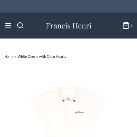
Flat Rate U.S. Shipping for $4.95 & Free Returns!
Francis Henri
0
Home
›
White Onesie with Collar Hearts