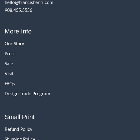
hello@francishenri.com
908.455.5556
More Info
Our Story
Press
Sale
Visit
FAQs
Design Trade Program
Small Print
Refund Policy
Shipping Policy