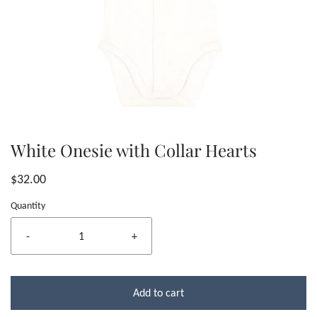
White Onesie with Collar Hearts
$32.00
Quantity
-
+
Add to cart