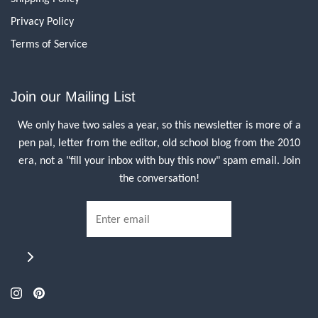
Privacy Policy
Terms of Service
Join our Mailing List
We only have two sales a year, so this newsletter is more of a
pen pal, letter from the editor, old school blog from the 2010
era, not a "fill your inbox with buy this now" spam email. Join
the conversation!