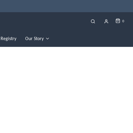
0
Registry
Our Story