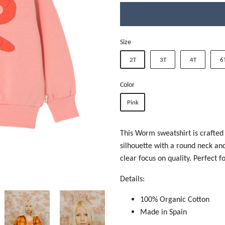
Size
2T
3T
4T
6
Color
Pink
This Worm sweatshirt is crafted
silhouette with a round neck and 
clear focus on quality. Perfect 
Details:
100% Organic Cotton
Made in Spain