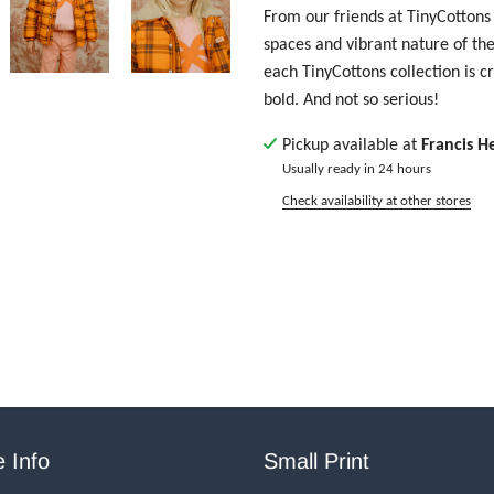
From our friends at TinyCottons 
spaces and vibrant nature of th
each TinyCottons collection is c
bold. And not so serious!
Pickup available at
Francis H
Usually ready in 24 hours
Check availability at other stores
 Info
Small Print