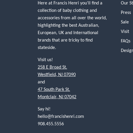
Here at Francis Henri you'll find a
Our S
collection of baby clothing and
Press
accessories from all over the world,
Sale
highlighting the best Australian,
Visit
European, UK and International
brands that are tricky to find
FAQs
stateside.
Desig
Visit us!
258 E Broad St.
Westfield, NJ 07090
and
47 South Park St.
Montclair, NJ 07042
Say hi!
hello@francishenri.com
908.455.5556