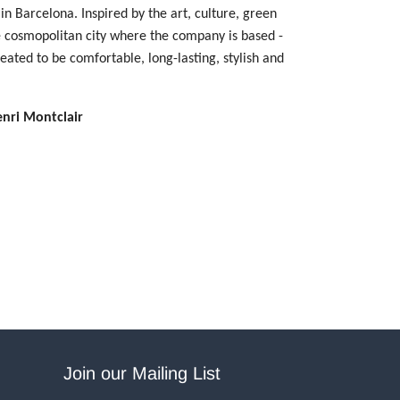
in Barcelona. Inspired by the art, culture, green
e cosmopolitan city where the company is based -
reated to be comfortable, long-lasting, stylish and
enri Montclair
Join our Mailing List