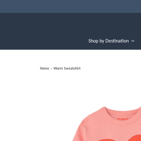
Shop by Destination
Home
›
Worm Sweatshirt