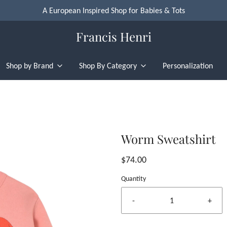
A European Inspired Shop for Babies & Tots
Francis Henri
Shop by Brand
Shop By Category
Personalization
Worm Sweatshirt
$74.00
Quantity
-
+