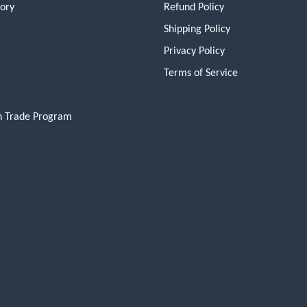
tory
Refund Policy
Shipping Policy
Privacy Policy
Terms of Service
n Trade Program