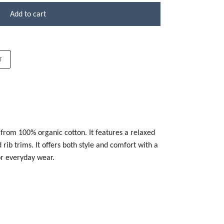
Add to cart
T
 from 100% organic cotton. It features a relaxed
rib trims. It offers both style and comfort with a
for everyday wear.