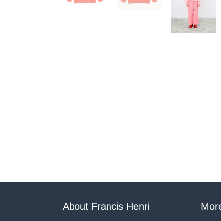
About Francis Henri
More