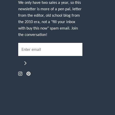
We only have two sales a year, so this
newsletter is more of a pen pal, letter
from the editor, old school blog from
the 2010 era, not a "fill your inbox
with buy this now" spam email. Join
the conversation!