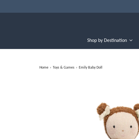
Shop by Destination
Home
›
Toys & Games
›
Emily Baby Doll