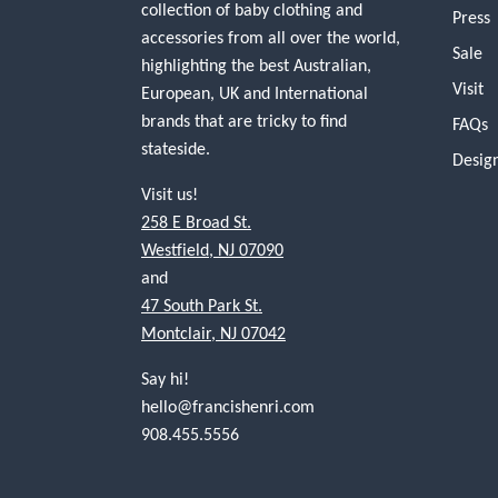
collection of baby clothing and
Press
accessories from all over the world,
Sale
highlighting the best Australian,
Visit
European, UK and International
brands that are tricky to find
FAQs
stateside.
Desig
Visit us!
258 E Broad St.
Westfield, NJ 07090
and
47 South Park St.
Montclair, NJ 07042
Say hi!
hello@francishenri.com
908.455.5556