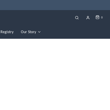
0
Registry
Our Story