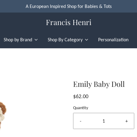
A European Inspired Shop for Babies & Tots
Francis Henri
Shop by Brand
Shop By Category
Personalization
Emily Baby Doll
$62.00
Quantity
-
+