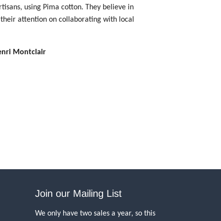
tisans, using Pima cotton. They believe in
their attention on collaborating with local
enri Montclair
Join our Mailing List
We only have two sales a year, so this