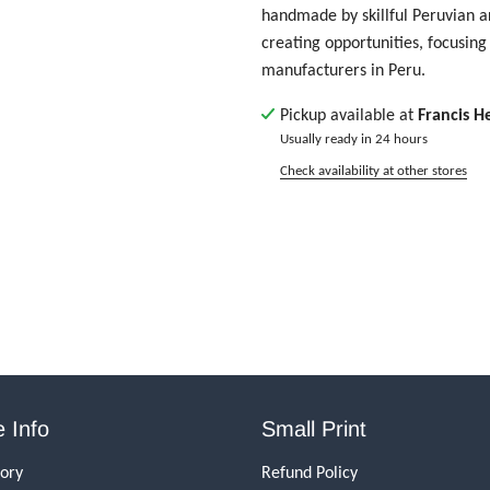
handmade by skillful Peruvian ar
creating opportunities, focusing 
manufacturers in Peru.
Pickup available at
Francis H
Usually ready in 24 hours
Check availability at other stores
 Info
Small Print
tory
Refund Policy