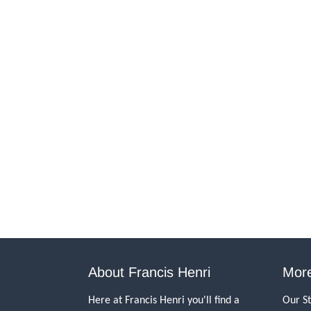
About Francis Henri
More
Here at Francis Henri you'll find a
Our S