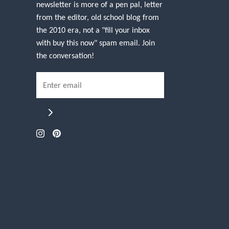
newsletter is more of a pen pal, letter
from the editor, old school blog from
the 2010 era, not a "fill your inbox
with buy this now" spam email. Join
the conversation!