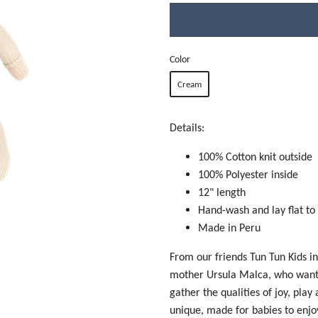
Color
Cream
Details:
100% Cotton knit outside
100% Polyester inside
12" length
Hand-wash and lay flat to
Made in Peru
From our friends Tun Tun Kids i
mother Ursula Malca, who wanted
gather the qualities of joy, play
unique, made for babies to enjo