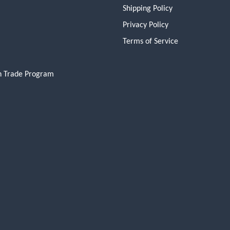
Shipping Policy
Privacy Policy
Terms of Service
n Trade Program