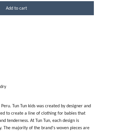
Add to cart
 dry
n Peru. Tun Tun kids was created by designer and
 to create a line of clothing for babies that
 and tenderness. At Tun Tun, each design is
y. The majority of the brand's woven pieces are